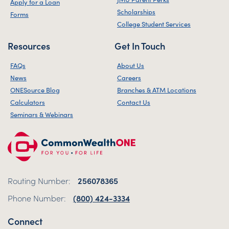
Apply for a Loan
Scholarships
Forms
College Student Services
Resources
Get In Touch
FAQs
About Us
News
Careers
ONESource Blog
Branches & ATM Locations
Calculators
Contact Us
Seminars & Webinars
Routing Number:
256078365
Phone Number:
(800) 424-3334
Connect