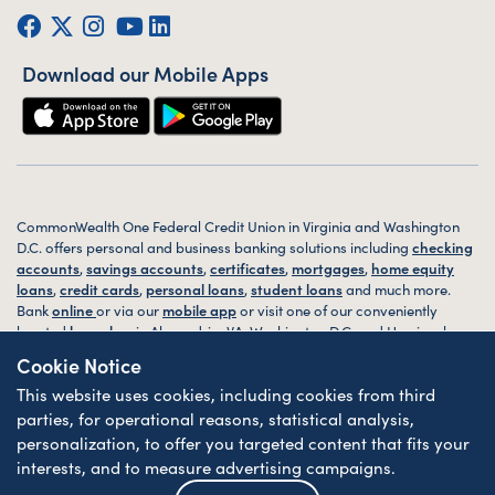
Facebook
Twitter (X)
Instagram
YouTube
LinkedIn
Download our Mobile Apps
CommonWealth One Federal Credit Union in Virginia and Washington
D.C. offers personal and business banking solutions including
checking
accounts
,
savings accounts
,
certificates
,
mortgages
,
home equity
loans
,
credit cards
,
personal loans
,
student loans
and much more.
Bank
online
or via our
mobile app
or visit one of our conveniently
located
branches
in Alexandria, VA, Washington D.C. and Harrisonburg,
VA today.
Cookie Notice
This website uses cookies, including cookies from third
© 2026 CommonWealth One FCU. All rights reserved. Website by
ZAG
Interactive
.
parties, for operational reasons, statistical analysis,
personalization, to offer you targeted content that fits your
Sitemap
Website Accessibility
Privacy
Disclosures
Forms
interests, and to measure advertising campaigns.
Federally Insured by NCUA
| Equal Housing Lender