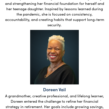
and strengthening her financial foundation for herself and
her teenage daughter. Inspired by lessons learned during
the pandemic, she is focused on consistency,
accountability, and creating habits that support long-term
security.
Doreen Vail
A grandmother, creative professional, and lifelong learner,
Doreen entered the challenge to refine her financial
strategy in retirement. Her goals include growing savings,