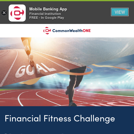
Mobile Banking App
VIEW
×
Financial Institution
FREE - In Google Play
Financial Fitness Challenge