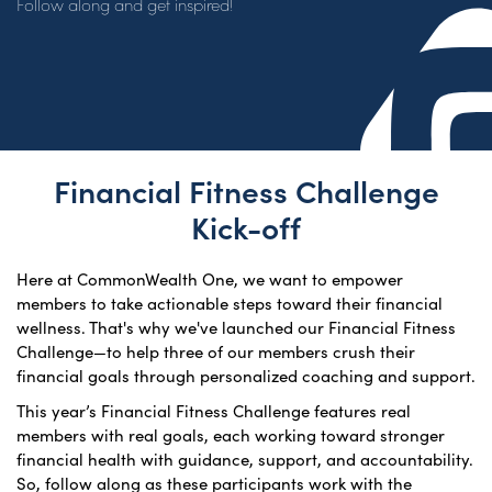
Follow along and get inspired!
Financial Fitness Challenge
Kick-off
Here at CommonWealth One, we want to empower
members to take actionable steps toward their financial
wellness. That's why we've launched our Financial Fitness
Challenge—to help three of our members crush their
financial goals through personalized coaching and support.
This year’s Financial Fitness Challenge features real
members with real goals, each working toward stronger
financial health with guidance, support, and accountability.
So, follow along as these participants work with the