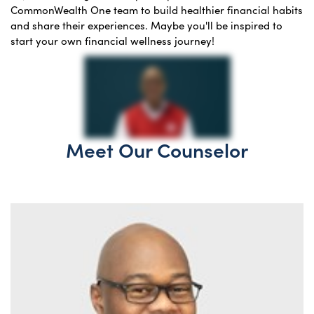
CommonWealth One team to build healthier financial habits
and share their experiences. Maybe you'll be inspired to
start your own financial wellness journey!
Meet Our Counselor