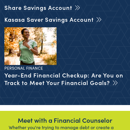
Share Savings Account
Kasasa Saver Savings Account
PERSONAL FINANCE
Year-End Financial Checkup: Are You on
Track to Meet Your Financial Goals?
Meet with a Financial Counselor
Whether you're trying to manage debt or create a