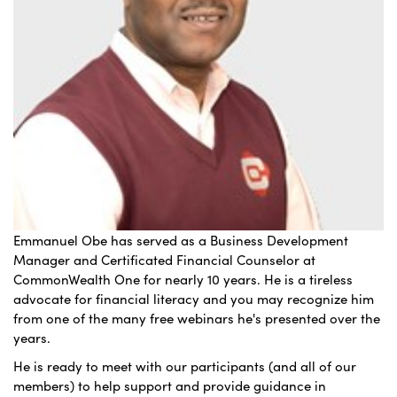
Emmanuel Obe has served as a Business Development
Manager and Certificated Financial Counselor at
CommonWealth One for nearly 10 years. He is a tireless
advocate for financial literacy and you may recognize him
from one of the many free webinars he's presented over the
years.
He is ready to meet with our participants (and all of our
members) to help support and provide guidance in