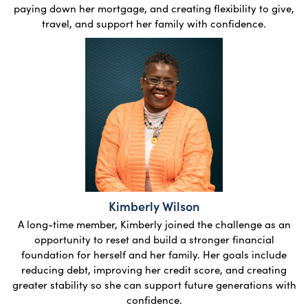
paying down her mortgage, and creating flexibility to give,
travel, and support her family with confidence.
Kimberly Wilson
A long-time member, Kimberly joined the challenge as an
opportunity to reset and build a stronger financial
foundation for herself and her family. Her goals include
reducing debt, improving her credit score, and creating
greater stability so she can support future generations with
confidence.