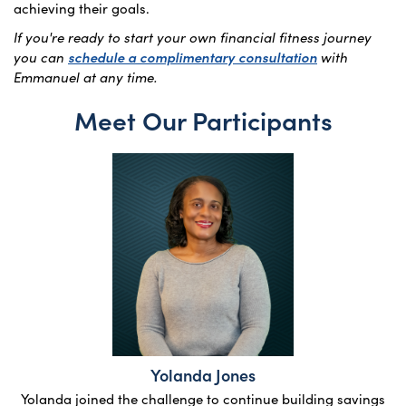
achieving their goals.
If you're ready to start your own financial fitness journey
you can
schedule a complimentary consultation
with
Emmanuel at any time.
Meet Our Participants
Yolanda Jones
Yolanda joined the challenge to continue building savings