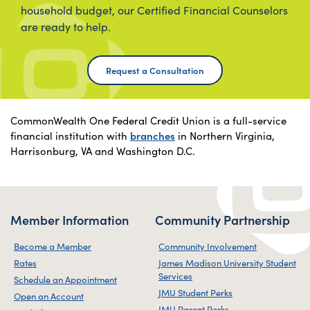
household budget, our Certified Financial Counselors
are ready to help.
Request a Consultation
CommonWealth One Federal Credit Union is a full-service
financial institution with
branches
in Northern Virginia,
Harrisonburg, VA and Washington D.C.
Member Information
Community Partnership
Become a Member
Community Involvement
Rates
James Madison University Student
Services
Schedule an Appointment
JMU Student Perks
Open an Account
JMU Parent Perks