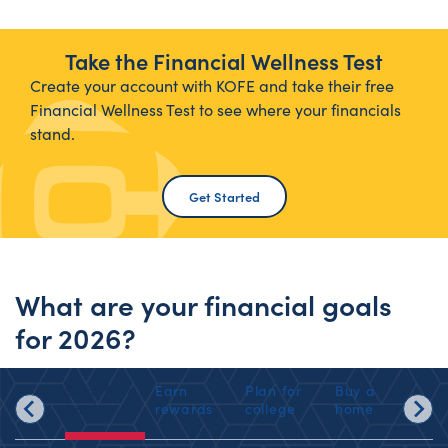
Take the Financial Wellness Test
Create your account with KOFE and take their free
Financial Wellness Test to see where your financials
stand.
Get Started
What are your financial goals
for 2026?
Save for a
Earn
Plan for
Buy a
Sav
goal
rewards
college
home
ret