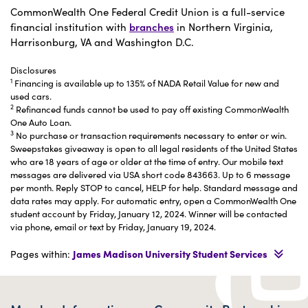
CommonWealth One Federal Credit Union is a full-service
financial institution with
branches
in Northern Virginia,
Harrisonburg, VA and Washington D.C.
Disclosures
1
Financing is available up to 135% of NADA Retail Value for new and
used cars.
2
Refinanced funds cannot be used to pay off existing CommonWealth
One Auto Loan.
3
No purchase or transaction requirements necessary to enter or win.
Sweepstakes giveaway is open to all legal residents of the United States
who are 18 years of age or older at the time of entry. Our mobile text
messages are delivered via USA short code 843663. Up to 6 message
per month. Reply STOP to cancel, HELP for help. Standard message and
data rates may apply. For automatic entry, open a CommonWealth One
student account by Friday, January 12, 2024. Winner will be contacted
via phone, email or text by Friday, January 19, 2024.
Pages within:
James Madison University Student Services