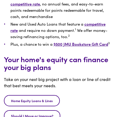
competitive rate
, no annual fees, and easy-to-earn
points redeemable for points redeemable for travel,
cash, and merchandise
New and Used Auto Loans that feature a
competitive
1
rate
and require no down payment.
We offer money-
2
saving refinancing options, too.
3
Plus, a chance to win a
$500 JMU Bookstore Gift Card
Your home's equity can finance
your big plans
Take on your next big project with a loan or line of credit
that best meets your needs.
Home Equity Loans & Lines
Should I Move or Improve?