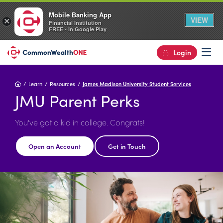
Mobile Banking App
VIEW
×
Financial Institution
FREE - In Google Play
Login
Op
Home
Learn
Resources
James Madison University Student Services
JMU Parent Perks
You've got a kid in college. Congrats!
Open an Account
Get in Touch