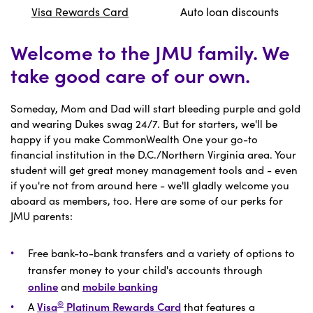
Visa Rewards Card
Auto loan discounts
Welcome to the JMU family. We
take good care of our own.
Someday, Mom and Dad will start bleeding purple and gold
and wearing Dukes swag 24/7. But for starters, we'll be
happy if you make CommonWealth One your go-to
financial institution in the D.C./Northern Virginia area. Your
student will get great money management tools and - even
if you're not from around here - we'll gladly welcome you
aboard as members, too. Here are some of our perks for
JMU parents:
Free bank-to-bank transfers and a variety of options to
transfer money to your child's accounts through
online
and
mobile banking
®
A
Visa
Platinum Rewards Card
that features a