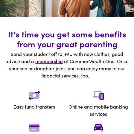
It's time you get some benefits
from your great parenting
Send your student off to JMU with new clothes, good
advice and a
membership
at CommonWealth One. Once
your son or daughter joins, you can enjoy many of our
financial services, too.
Easy fund transfers
Online
and mobile banking
services