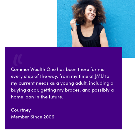
CommonWealth One has been there for me
every step of the way, from my time at JMU to
my current needs as a young adult, including a
buying a car, getting my braces, and possibly a
home loan in the future.
Courtney
Member Since 2006