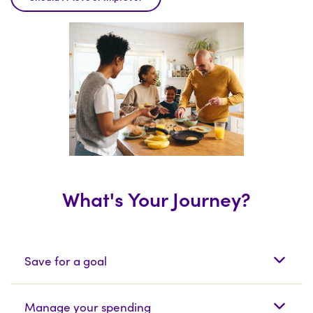
What's Your Journey?
What's Your Journey?
Save for a goal
Manage your spending