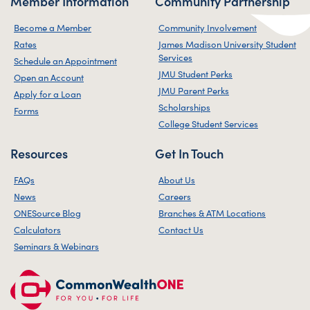
Member Information
Community Partnership
Become a Member
Community Involvement
Rates
James Madison University Student
Services
Schedule an Appointment
JMU Student Perks
Open an Account
JMU Parent Perks
Apply for a Loan
Scholarships
Forms
College Student Services
Resources
Get In Touch
FAQs
About Us
News
Careers
ONESource Blog
Branches & ATM Locations
Calculators
Contact Us
Seminars & Webinars