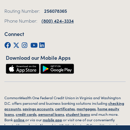
Routing Number:
256078365
Phone Number:
(800) 424-3334
Connect
Facebook
Twitter (X)
Instagram
YouTube
LinkedIn
Download our Mobile Apps
CommonWealth One Federal Credit Union in Virginia and Washington
D.C. offers personal and business banking solutions including
checking
accounts
,
savings accounts
,
certificates
,
mortgages
,
home equity
loans
,
credit cards
,
personal loans
,
student loans
and much more.
Bank
online
or via our
mobile app
or visit one of our conveniently
located
branches
in Alexandria, VA, Washington D.C. and Harrisonburg,