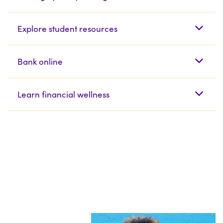
Explore student resources
Bank online
Learn financial wellness