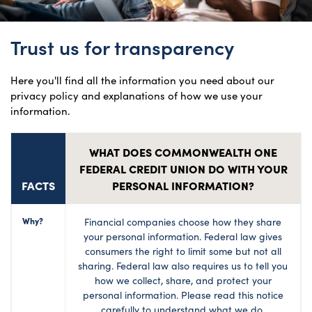
Trust us for transparency
Here you'll find all the information you need about our
privacy policy and explanations of how we use your
information.
WHAT DOES COMMONWEALTH ONE
FEDERAL CREDIT UNION DO WITH YOUR
FACTS
PERSONAL INFORMATION?
Why?
Financial companies choose how they share
your personal information. Federal law gives
consumers the right to limit some but not all
sharing. Federal law also requires us to tell you
how we collect, share, and protect your
personal information. Please read this notice
carefully to understand what we do.