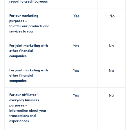
report to credit bureaus
For our marketing
Yes
No
purposes –
to offer our products and
services to you
For joint marketing with
Yes
No
other financial
companies
For joint marketing with
Yes
No
other financial
companies
For our affiliates’
Yes
No
everyday business
purposes –
information about your
transactions and
experiences