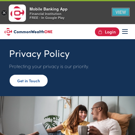
Mobile Banking App
VIEW
×
Financial Institution
FREE - In Google Play
Login
Op
Privacy Policy
Protecting your privacy is our priority.
Get in Touch