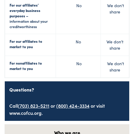
For our affiliates’
No
We don't
everyday business
share
purposes –
information about your
creditworthiness
For our affiliates to
No
We don't
market to you
share
For nonaffiliates to
No
We don't
market to you
share
Questions?
Call
(703) 823-5211
or
(800) 424-3334
or visit
www.cofcu.org.
Who we are