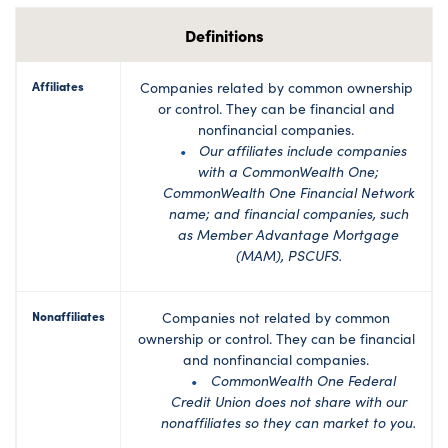
Definitions
Affiliates
Companies related by common ownership
or control. They can be financial and
nonfinancial companies.
Our affiliates include companies
with a CommonWealth One;
CommonWealth One Financial Network
name; and financial companies, such
as Member Advantage Mortgage
(MAM), PSCUFS.
Nonaffiliates
Companies not related by common
ownership or control. They can be financial
and nonfinancial companies.
CommonWealth One Federal
Credit Union does not share with our
nonaffiliates so they can market to you.