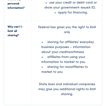
use your credit or debit card or
personal
show your government-issued ID;
information?
apply for financing.
Why can’t I
Federal law gives you the right to limit
limit all
only
sharing?
sharing for affiliates’ everyday
business purposes – information
about your creditworthiness
affiliates from using your
information to market to you
sharing for nonaffiliates to
market to you
State laws and individual companies
may give you additional rights to limit
sharing.