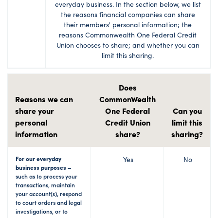
everyday business. In the section below, we list
the reasons financial companies can share
their members' personal information; the
reasons Commonwealth One Federal Credit
Union chooses to share; and whether you can
limit this sharing.
Does
Reasons we can
CommonWealth
share your
One Federal
Can you
personal
Credit Union
limit this
information
share?
sharing?
For our everyday
Yes
No
business purposes –
such as to process your
transactions, maintain
your account(s), respond
to court orders and legal
investigations, or to