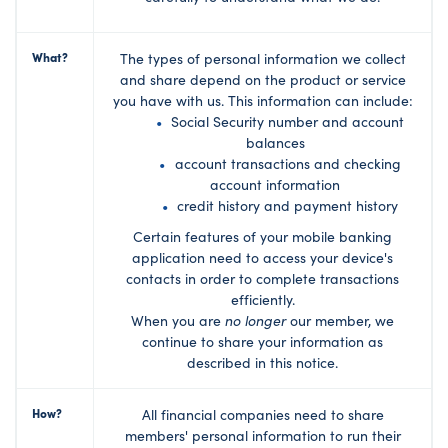
What?
The types of personal information we collect
and share depend on the product or service
you have with us. This information can include:
Social Security number and account
balances
account transactions and checking
account information
credit history and payment history
Certain features of your mobile banking
application need to access your device's
contacts in order to complete transactions
efficiently.
When you are
no longer
our member, we
continue to share your information as
described in this notice.
How?
All financial companies need to share
members' personal information to run their