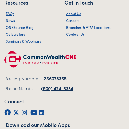
Resources
Get In Touch
FAQs
About Us
News
Careers
ONESource Blog
Branches & ATM Locations
Calculators
Contact Us
Seminars & Webinars
Routing Number:
256078365
Phone Number:
(800) 424-3334
Connect
Facebook
Twitter (X)
Instagram
YouTube
LinkedIn
Download our Mobile Apps