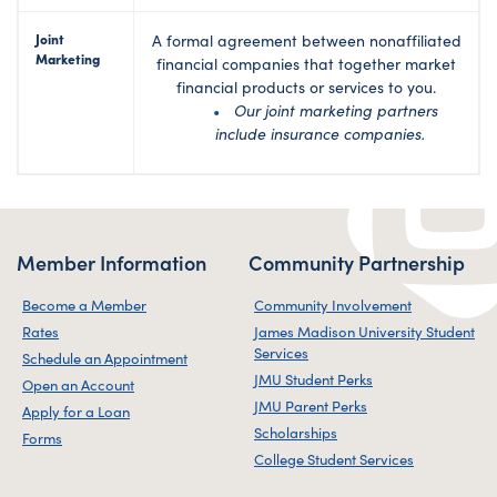
Joint
A formal agreement between nonaffiliated
Marketing
financial companies that together market
financial products or services to you.
Our joint marketing partners
include insurance companies.
Member Information
Community Partnership
Become a Member
Community Involvement
Rates
James Madison University Student
Services
Schedule an Appointment
JMU Student Perks
Open an Account
JMU Parent Perks
Apply for a Loan
Scholarships
Forms
College Student Services