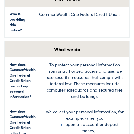
Who is
CommonWealth One Federal Credit Union
providing
this
notice?
What we do
How does
To protect your personal information
CommonWealth
from unauthorized access and use, we
One Federal
use security measures that comply with
Credit Union
federal law. These measures include
protect my
computer safeguards and secured files
personal
and buildings.
information?
How does
We collect your personal information, for
CommonWealth
example, when you
One Federal
open an account or deposit
Credit Union
money;
collect my