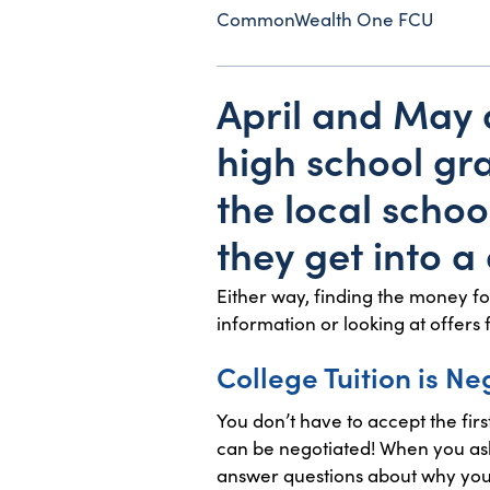
CommonWealth One FCU
April and May
high school gra
the local schoo
they get into 
Either way, finding the money fo
information or looking at offers 
College Tuition is Ne
You don’t have to accept the firs
can be negotiated! When you ask
answer questions about why you’r