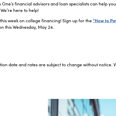
ne’s financial advisors and loan specialists can help y
. We’re here to help!
 this week on college financing! Sign up for the
“How to Pa
on this Wednesday, May 24.
ation date and rates are subject to change without notice. 