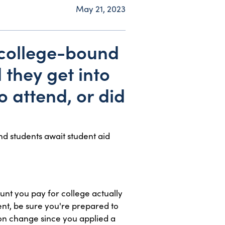
May 21, 2023
 college-bound
 they get into
o attend, or did
nd students await student aid
ount you pay for college actually
ent, be sure you're prepared to
ion change since you applied a