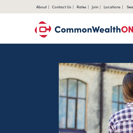
About
Contact Us
Rates
Join
Locations
Sea