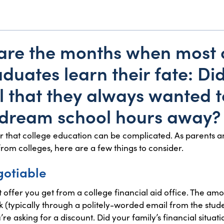
 are the months when most
duates learn their fate: Did
l that they always wanted t
a dream school hours away?
r that college education can be complicated. As parents a
from colleges, here are a few things to consider.
gotiable
t offer you get from a college financial aid office. The am
 (typically through a politely-worded email from the stud
e asking for a discount. Did your family’s financial situat