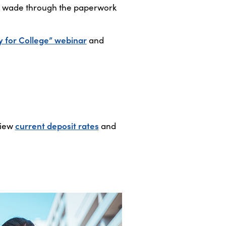
ou wade through the paperwork
y for College” webinar
and
View
current deposit rates
and