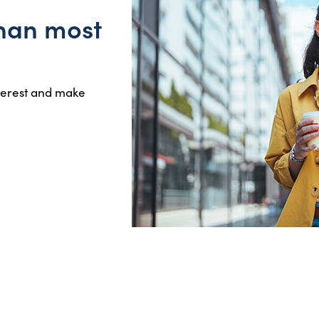
than most
nterest and make