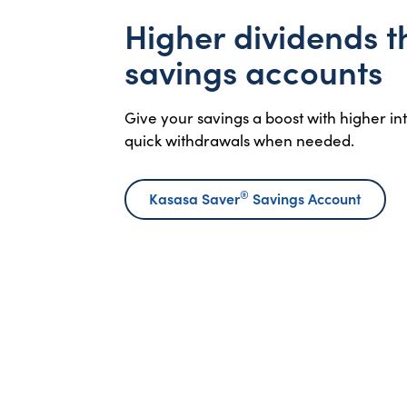
Higher dividends 
savings accounts
Give your savings a boost with higher i
quick withdrawals when needed.
®
Kasasa Saver
Savings Account