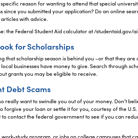
ecific reason for wanting to attend that special universit
 since you submitted your application? Do an online sear
articles with advice.
se: the Federal Student Aid calculator at /studentaid.gov/a
 Look for Scholarships
g that scholarship season is behind you –or that they are on
local businesses have money to give. Search through schol
ut grants you may be eligible to receive.
nt Debt Scams
 really want to swindle you out of your money. Don’t beli
o forgive your loan or settle it for you, courtesy of the U
t to contact the federal government to see if you can redu
 work-study program, or jobs on college campuses that ca