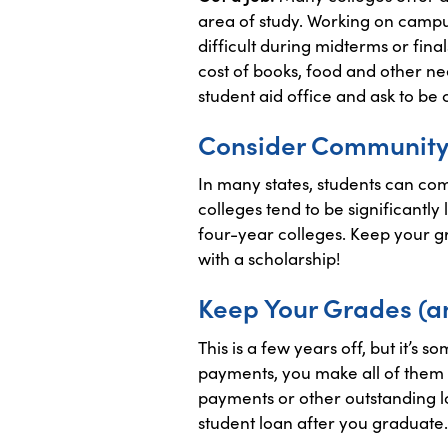
area of study. Working on campu
difficult during midterms or fin
cost of books, food and other nee
student aid office and ask to be
Consider Community
In many states, students can com
colleges tend to be significantl
four-year colleges. Keep your g
with a scholarship!
Keep Your Grades (a
This is a few years off, but it’s
payments, you make all of them o
payments or other outstanding lo
student loan after you graduate.