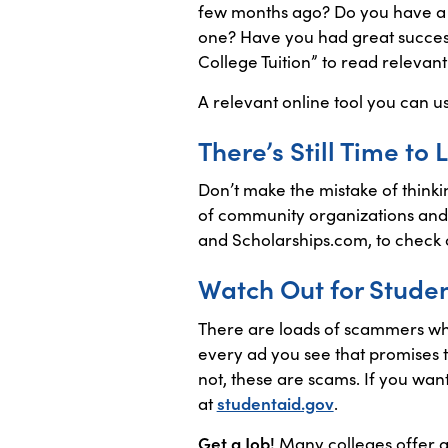
few months ago? Do you have a sp
one? Have you had great success
College Tuition” to read relevant 
A relevant online tool you can u
There’s Still Time to
Don’t make the mistake of thinkin
of community organizations and 
and Scholarships.com, to check o
Watch Out for Stude
There are loads of scammers who
every ad you see that promises t
not, these are scams. If you wan
at
studentaid.gov
.
Get a Job!
Many colleges offer a