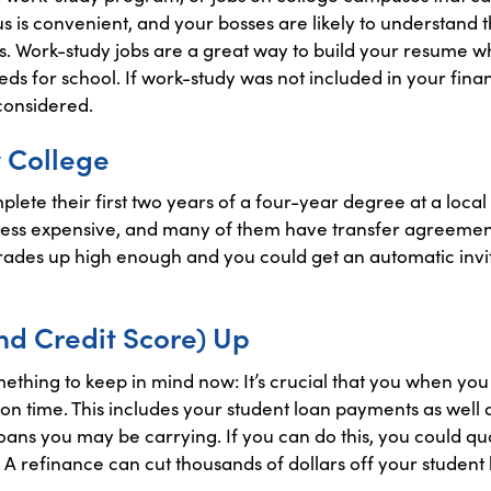
s is convenient, and your bosses are likely to understand
als. Work-study jobs are a great way to build your resume w
ds for school. If work-study was not included in your financ
 considered.
 College
plete their first two years of a four-year degree at a lo
y less expensive, and many of them have transfer agreement
rades up high enough and you could get an automatic invit
nd Credit Score) Up
 something to keep in mind now: It’s crucial that you when yo
n time. This includes your student loan payments as well as
ans you may be carrying. If you can do this, you could qua
 A refinance can cut thousands of dollars off your student 