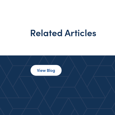
Related Articles
View Blog