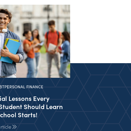
BT
PERSONAL FINANCE
ial Lessons Every
Student Should Learn
chool Starts!
ticle