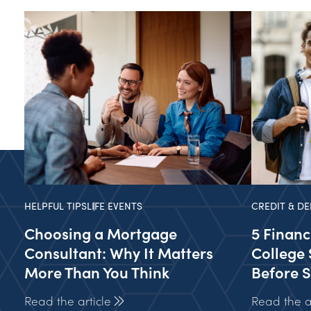
HELPFUL TIPS
LIFE EVENTS
CREDIT & DE
Choosing a Mortgage
5 Financ
Consultant: Why It Matters
College 
More Than You Think
Before S
Read the article
Read the ar