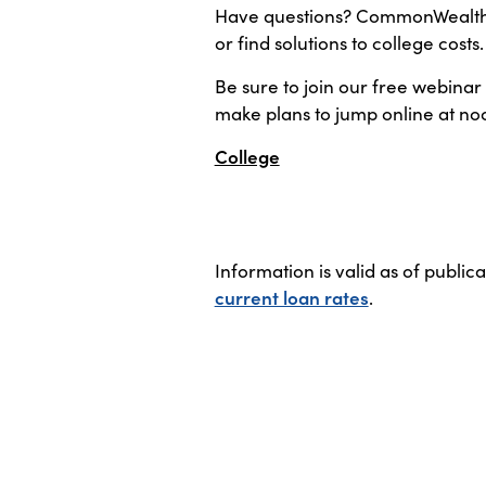
Have questions? CommonWealth O
or find solutions to college costs
Be sure to join our free webinar
make plans to jump online at no
College
Information is valid as of public
current loan rates
.