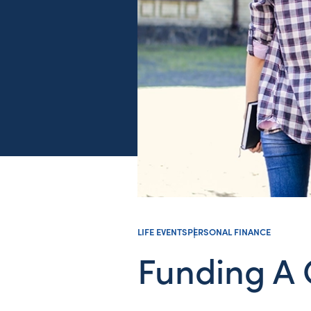
LIFE EVENTS
PERSONAL FINANCE
Funding A 