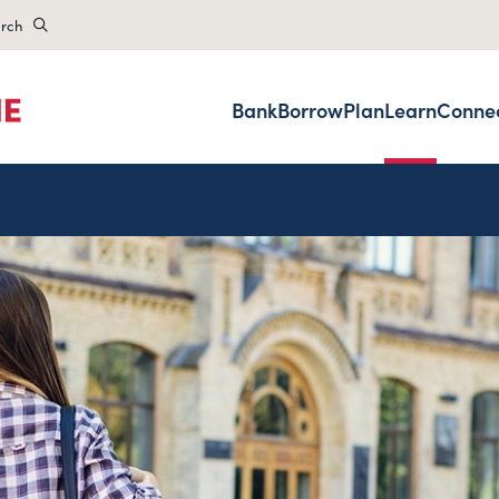
rch
Bank
Borrow
Plan
Learn
Conne