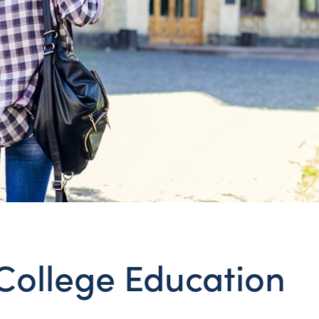
College Education