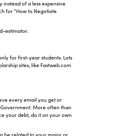
y instead of a less expensive
ch for “How to Negotiate
id-estimator.
ly for first-year students. Lots
arship sites, like Fastweb.com
eve every email you get or
.S. Government. More often than
ce your debt, do it on your own
n be related to your major or