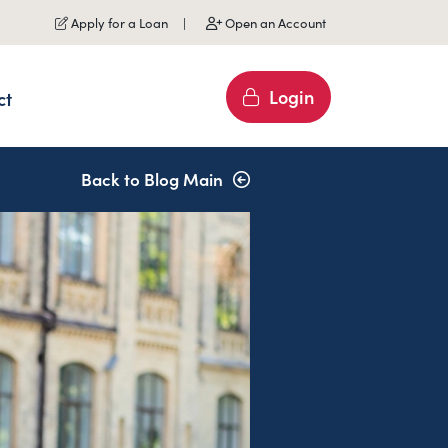
Apply for a Loan
Open an Account
Login
ct
Back to Blog Main