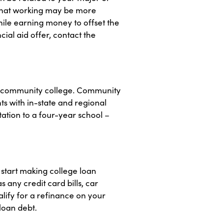
 that working may be more
hile earning money to offset the
ial aid offer, contact the
cal community college. Community
s with in-state and regional
ation to a four-year school –
u start making college loan
 any credit card bills, car
lify for a refinance on your
loan debt.