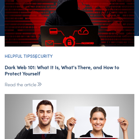
HELPFUL TIPS
SECURITY
Dark Web 101: What It Is, What's There, and How to
Protect Yourself
Read the article