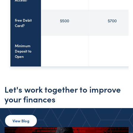
Free Debit
$500
$700
Card?
Minimum
Deposit to
Open
Let's work together to improve
your finances
View Blog