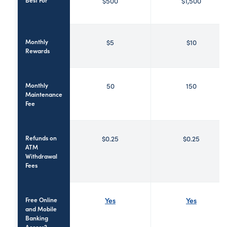
$500
$1,500
Monthly
$5
$10
Rewards
Monthly
50
150
Maintenance
Fee
Refunds on
$0.25
$0.25
ATM
Withdrawal
Fees
Free Online
Yes
Yes
and Mobile
Banking
Access?