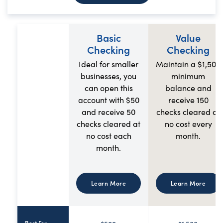
Basic
Value
Checking
Checking
Ideal for smaller
Maintain a $1,500
businesses, you
minimum
can open this
balance and
account with $50
receive 150
and receive 50
checks cleared at
checks cleared at
no cost every
no cost each
month.
month.
Learn More
Learn More
Best For