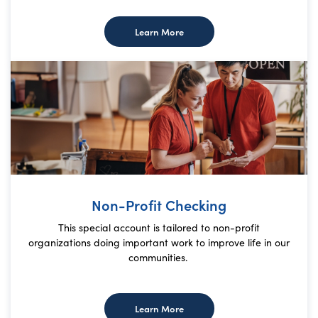
about Premier Checking
Learn More
Non-Profit Checking
This special account is tailored to non-profit
organizations doing important work to improve life in our
communities.
about Non-Profit Checking
Learn More