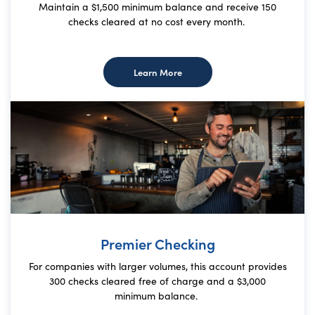
Maintain a $1,500 minimum balance and receive 150
checks cleared at no cost every month.
about Value Checking
Learn More
Premier Checking
For companies with larger volumes, this account provides
300 checks cleared free of charge and a $3,000
minimum balance.