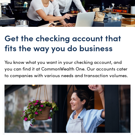
Get the checking account that
fits the way you do business
You know what you want in your checking account, and
you can find it at CommonWealth One. Our accounts cater
to companies with various needs and transaction volumes.