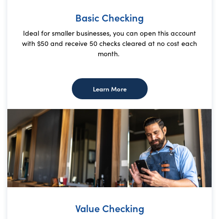
Basic Checking
Ideal for smaller businesses, you can open this account
with $50 and receive 50 checks cleared at no cost each
month.
about Basic Checking
Learn More
Value Checking