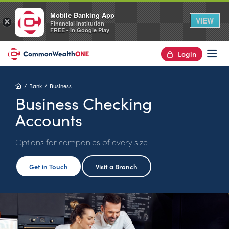
Mobile Banking App
VIEW
×
Financial Institution
FREE - In Google Play
Login
Op
Home
Bank
Business
Business Checking
Accounts
Options for companies of every size.
Get in Touch
Visit a Branch