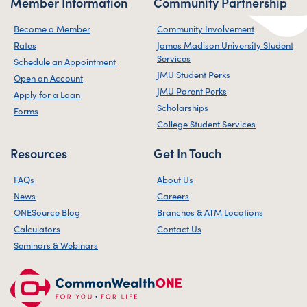
Member Information
Community Partnership
Become a Member
Community Involvement
Rates
James Madison University Student
Services
Schedule an Appointment
JMU Student Perks
Open an Account
JMU Parent Perks
Apply for a Loan
Scholarships
Forms
College Student Services
Resources
Get In Touch
FAQs
About Us
News
Careers
ONESource Blog
Branches & ATM Locations
Calculators
Contact Us
Seminars & Webinars