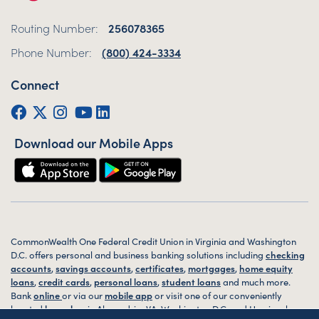
Routing Number:
256078365
Phone Number:
(800) 424-3334
Connect
Facebook
Twitter (X)
Instagram
YouTube
LinkedIn
Download our Mobile Apps
CommonWealth One Federal Credit Union in Virginia and Washington
D.C. offers personal and business banking solutions including
checking
accounts
,
savings accounts
,
certificates
,
mortgages
,
home equity
loans
,
credit cards
,
personal loans
,
student loans
and much more.
Bank
online
or via our
mobile app
or visit one of our conveniently
located
branches
in Alexandria, VA, Washington D.C. and Harrisonburg,