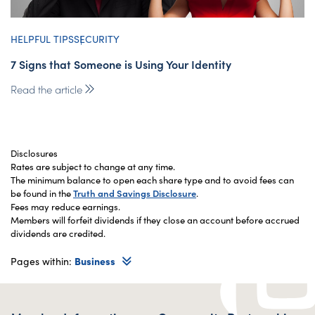
HELPFUL TIPS
SECURITY
7 Signs that Someone is Using Your Identity
Read the article
Disclosures
Rates are subject to change at any time.
The minimum balance to open each share type and to avoid fees can
be found in the
Truth and Savings Disclosure
.
Fees may reduce earnings.
Members will forfeit dividends if they close an account before accrued
dividends are credited.
Pages within:
Business