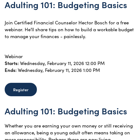
Adulting 101: Budgeting Basics
Join Certified Financial Counselor Hector Bosch for a free
webinar. He'll share tips on how to build a workable budget
to manage your finances - painlessly.
Webinar
Starts:
Wednesday, February 11, 2026 12:00 PM
Ends:
Wednesday, February 11, 2026 1:00 PM
Register
Adulting 101: Budgeting Basics
Whether you are earning your own money or still receiving
an allowance, being a young adult often means taking on
more responsibility. Perhaps there are new living