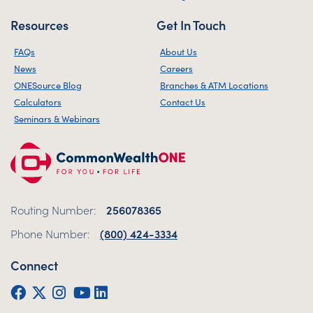
Resources
Get In Touch
FAQs
About Us
News
Careers
ONESource Blog
Branches & ATM Locations
Calculators
Contact Us
Seminars & Webinars
Routing Number:
256078365
Phone Number:
(800) 424-3334
Connect
Facebook
Twitter (X)
Instagram
YouTube
LinkedIn