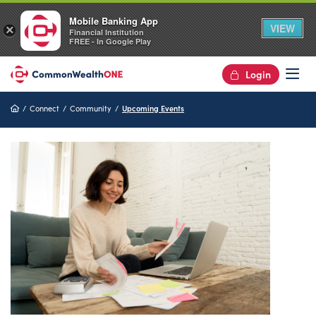
Mobile Banking App
VIEW
×
Financial Institution
FREE - In Google Play
Login
Op
Home
Connect
Community
Upcoming Events