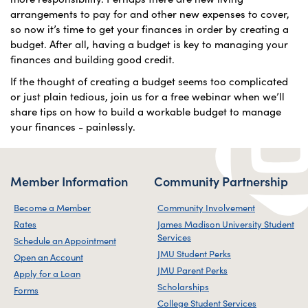
arrangements to pay for and other new expenses to cover,
so now it’s time to get your finances in order by creating a
budget. After all, having a budget is key to managing your
finances and building good credit.
If the thought of creating a budget seems too complicated
or just plain tedious, join us for a free webinar when we’ll
share tips on how to build a workable budget to manage
your finances - painlessly.
Member Information
Community Partnership
Become a Member
Community Involvement
Rates
James Madison University Student
Services
Schedule an Appointment
JMU Student Perks
Open an Account
JMU Parent Perks
Apply for a Loan
Scholarships
Forms
College Student Services