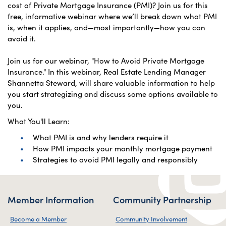
cost of Private Mortgage Insurance (PMI)? Join us for this
free, informative webinar where we’ll break down what PMI
is, when it applies, and—most importantly—how you can
avoid it.
Join us for our webinar, "How to Avoid Private Mortgage
Insurance." In this webinar, Real Estate Lending Manager
Shannetta Steward, will share valuable information to help
you start strategizing and discuss some options available to
you.
What You'll Learn:
What PMI is and why lenders require it
How PMI impacts your monthly mortgage payment
Strategies to avoid PMI legally and responsibly
Member Information
Community Partnership
Become a Member
Community Involvement