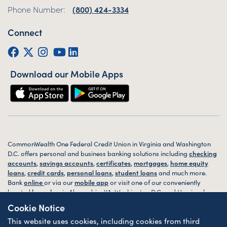
Phone Number:
(800) 424-3334
Connect
Facebook
Twitter (X)
Instagram
YouTube
LinkedIn
Download our Mobile Apps
CommonWealth One Federal Credit Union in Virginia and Washington
D.C. offers personal and business banking solutions including
checking
accounts
,
savings accounts
,
certificates
,
mortgages
,
home equity
loans
,
credit cards
,
personal loans
,
student loans
and much more.
Bank
online
or via our
mobile app
or visit one of our conveniently
located
branches
in Alexandria, VA, Washington D.C. and Harrisonburg,
VA today.
Cookie Notice
This website uses cookies, including cookies from third
© 2026 CommonWealth One FCU. All rights reserved. Website by
ZAG