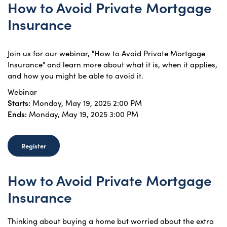
How to Avoid Private Mortgage
Insurance
Join us for our webinar, "How to Avoid Private Mortgage
Insurance" and learn more about what it is, when it applies,
and how you might be able to avoid it.
Webinar
Starts:
Monday, May 19, 2025 2:00 PM
Ends:
Monday, May 19, 2025 3:00 PM
Register
How to Avoid Private Mortgage
Insurance
Thinking about buying a home but worried about the extra