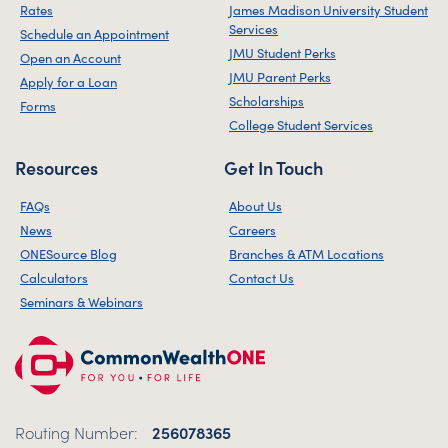
Rates
James Madison University Student
Services
Schedule an Appointment
JMU Student Perks
Open an Account
JMU Parent Perks
Apply for a Loan
Scholarships
Forms
College Student Services
Resources
Get In Touch
FAQs
About Us
News
Careers
ONESource Blog
Branches & ATM Locations
Calculators
Contact Us
Seminars & Webinars
Routing Number:
256078365