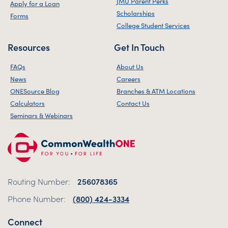
JMU Parent Perks
Apply for a Loan
Scholarships
Forms
College Student Services
Resources
Get In Touch
FAQs
About Us
News
Careers
ONESource Blog
Branches & ATM Locations
Calculators
Contact Us
Seminars & Webinars
Routing Number:
256078365
Phone Number:
(800) 424-3334
Connect