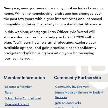
New year, new goals—and for many, that includes buying a
home. While the homebuying landscape has changed over
the past few years with higher interest rates and increased
competition, the right strategy can make all the difference.
In this webinar, Mortgage Loan Officer Kyle Wetzel will
share valuable insights to help you kick off 2026 with a
plan. You’ll learn how to start strategizing, explore your
available options, and gain practical tips to confidently
navigate today’s housing market on your homebuying
journey this year.
Member Information
Community Partnership
Become a Member
Community Involvement
Rates
James Madison University Student
Services
Schedule an Appointment
JMU Student Perks
Open an Account