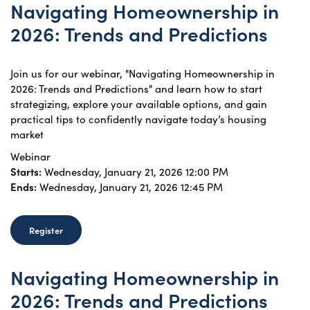
Navigating Homeownership in
2026: Trends and Predictions
Join us for our webinar, "Navigating Homeownership in
2026: Trends and Predictions" and learn how to start
strategizing, explore your available options, and gain
practical tips to confidently navigate today’s housing
market
Webinar
Starts:
Wednesday, January 21, 2026 12:00 PM
Ends:
Wednesday, January 21, 2026 12:45 PM
Register
Navigating Homeownership in
2026: Trends and Predictions