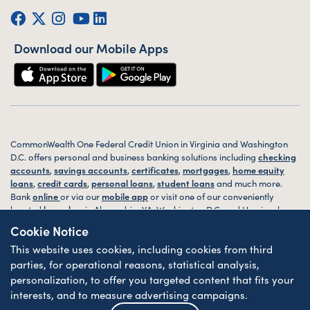
Facebook
Twitter (X)
Instagram
YouTube
LinkedIn
Download our Mobile Apps
CommonWealth One Federal Credit Union in Virginia and Washington
D.C. offers personal and business banking solutions including
checking
accounts
,
savings accounts
,
certificates
,
mortgages
,
home equity
loans
,
credit cards
,
personal loans
,
student loans
and much more.
Bank
online
or via our
mobile app
or visit one of our conveniently
located
branches
in Alexandria, VA, Washington D.C. and Harrisonburg,
VA today.
Cookie Notice
This website uses cookies, including cookies from third
© 2026 CommonWealth One FCU. All rights reserved. Website by
ZAG
Interactive
.
parties, for operational reasons, statistical analysis,
personalization, to offer you targeted content that fits your
Sitemap
Website Accessibility
Privacy
Disclosures
Forms
interests, and to measure advertising campaigns.
Federally Insured by NCUA
| Equal Housing Lender