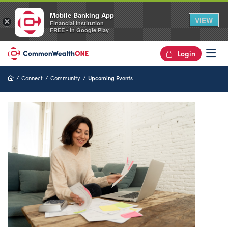
Mobile Banking App
VIEW
×
Financial Institution
FREE - In Google Play
Login
Op
Home
Connect
Community
Upcoming Events