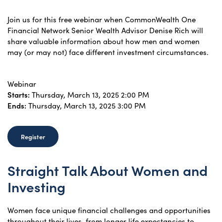
Join us for this free webinar when CommonWealth One
Financial Network Senior Wealth Advisor Denise Rich will
share valuable information about how men and women
may (or may not) face different investment circumstances.
Webinar
Starts:
Thursday, March 13, 2025 2:00 PM
Ends:
Thursday, March 13, 2025 3:00 PM
Register
Straight Talk About Women and
Investing
Women face unique financial challenges and opportunities
throughout their lives, from longer life expectancies to