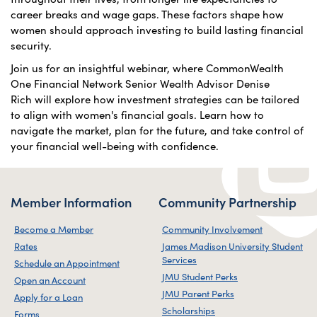
career breaks and wage gaps. These factors shape how
women should approach investing to build lasting financial
security.
Join us for an insightful webinar, where CommonWealth
One Financial Network Senior Wealth Advisor Denise
Rich will explore how investment strategies can be tailored
to align with women's financial goals. Learn how to
navigate the market, plan for the future, and take control of
your financial well-being with confidence.
Member Information
Community Partnership
Become a Member
Community Involvement
Rates
James Madison University Student
Services
Schedule an Appointment
JMU Student Perks
Open an Account
JMU Parent Perks
Apply for a Loan
Scholarships
Forms