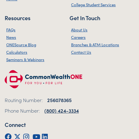
College Student Services
Resources
Get In Touch
FAQs
About Us
News
Careers
ONESource Blog
Branches & ATM Locations
Calculators
Contact Us
Seminars & Webinars
Routing Number:
256078365
Phone Number:
(800) 424-3334
Connect
Facebook
Twitter (X)
Instagram
YouTube
LinkedIn