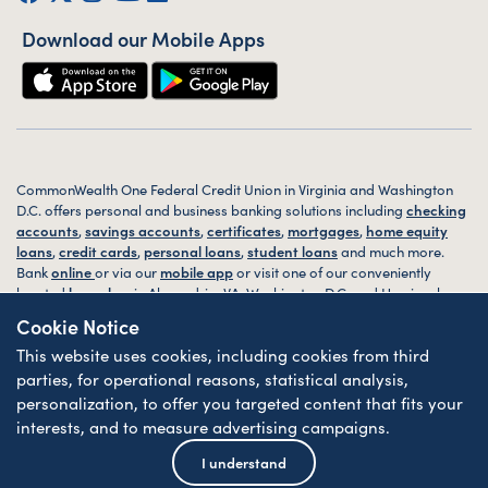
Download our Mobile Apps
CommonWealth One Federal Credit Union in Virginia and Washington
D.C. offers personal and business banking solutions including
checking
accounts
,
savings accounts
,
certificates
,
mortgages
,
home equity
loans
,
credit cards
,
personal loans
,
student loans
and much more.
Bank
online
or via our
mobile app
or visit one of our conveniently
located
branches
in Alexandria, VA, Washington D.C. and Harrisonburg,
VA today.
Cookie Notice
This website uses cookies, including cookies from third
© 2026 CommonWealth One FCU. All rights reserved. Website by
ZAG
Interactive
.
parties, for operational reasons, statistical analysis,
personalization, to offer you targeted content that fits your
Sitemap
Website Accessibility
Privacy
Disclosures
Forms
interests, and to measure advertising campaigns.
Federally Insured by NCUA
| Equal Housing Lender
I understand