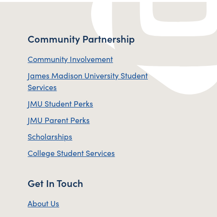
Community Partnership
Community Involvement
James Madison University Student
Services
JMU Student Perks
JMU Parent Perks
Scholarships
College Student Services
Get In Touch
About Us