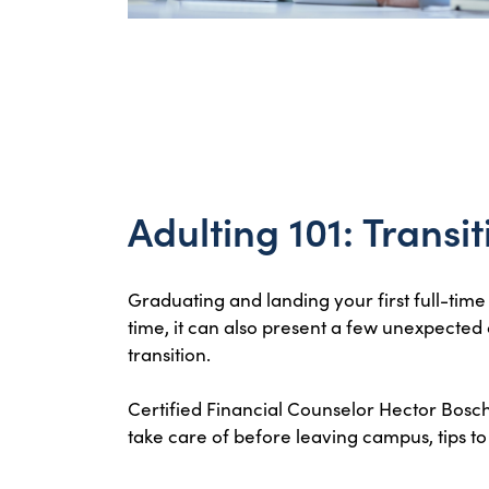
Adulting 101: Transi
Graduating and landing your first full-time
time, it can also present a few unexpected
transition.
Certified Financial Counselor Hector Bosch w
take care of before leaving campus, tips 