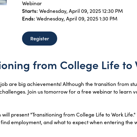
Webinar
Starts:
Wednesday, April 09, 2025 12:30 PM
Ends:
Wednesday, April 09, 2025 1:30 PM
Register
tioning from College Life to
 job are big achievements! Although the transition from stu
 challenges. Join us tomorrow for a free webinar to learn 
ill present "Transitioning from College Life to Work Life." 
to find employment, and what to expect when entering the 