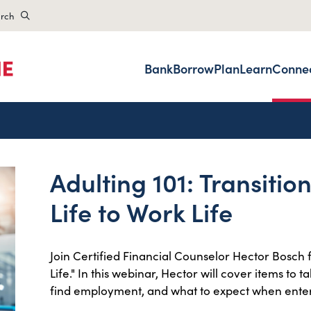
rch
Bank
Borrow
Plan
Learn
Conne
Adulting 101: Transitio
Life to Work Life
Join Certified Financial Counselor Hector Bosch f
Life." In this webinar, Hector will cover items to 
find employment, and what to expect when enter