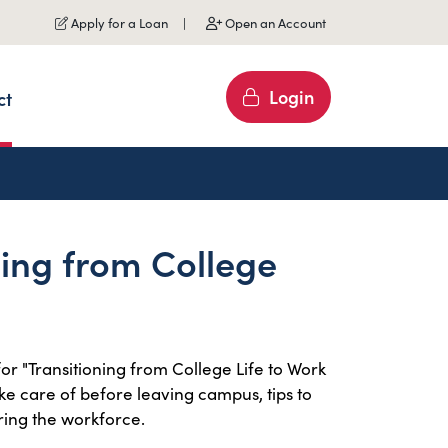
Apply for a Loan
Open an Account
Login
ct
ning from College
or "Transitioning from College Life to Work
take care of before leaving campus, tips to
ing the workforce.