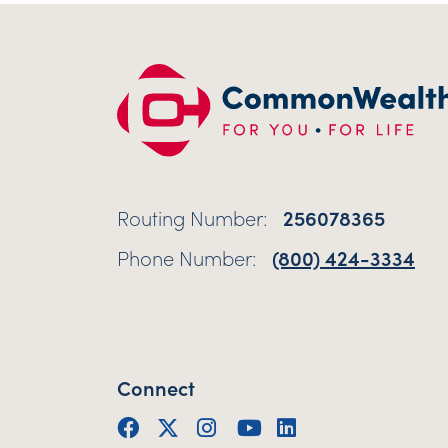
Routing Number:
256078365
Phone Number:
(800) 424-3334
Connect
Facebook
Twitter (X)
Instagram
YouTube
LinkedIn