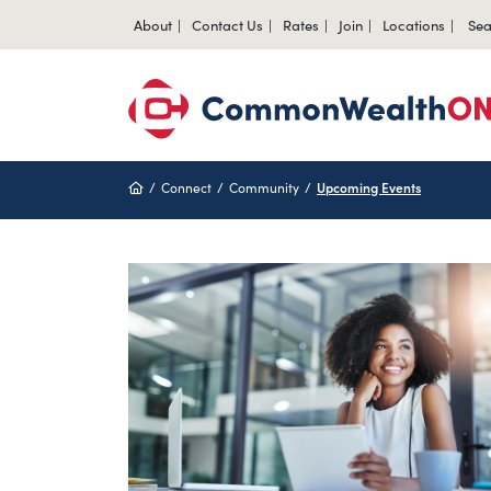
About
Contact Us
Rates
Join
Locations
Sea
Home
Connect
Community
Upcoming Events