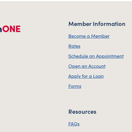
Member Information
Become a Member
Rates
Schedule an Appointment
Open an Account
Apply for a Loan
Forms
Resources
FAQs