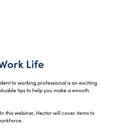
 Work Life
dent to working professional is an exciting
valuable tips to help you make a smooth
In this webinar, Hector will cover items to
workforce.