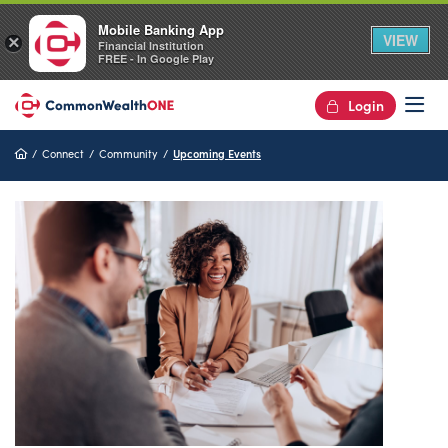
Mobile Banking App
VIEW
×
Financial Institution
FREE - In Google Play
Login
Op
Home
Connect
Community
Upcoming Events