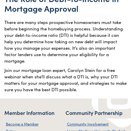
Mortgage Approval
There are many steps prospective homeowners must take
before beginning the homebuying process. Understanding
your debt-to-income ratio (DTI) is helpful because it can
help you determine how taking on new debt will impact
how you manage your expenses. It’s also an important
factor lenders use to determine your eligibility for a
mortgage.
Join our mortgage loan expert, Carolyn Stein for a free
webinar when she'll discuss what a DTI is, why your DTI
matters for your mortgage approval, and strategies to make
sure you have the best DTI possible.
Member Information
Community Partnership
Become a Member
Community Involvement
Rates
James Madison University Student