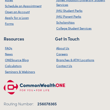
Services
Schedule an Appointment
JMU Student Perks
Open an Account
JMU Parent Perks
Apply for a Loan
Scholarships
Forms
College Student Services
Resources
Get In Touch
FAQs
About Us
News
Careers
ONESource Blog
Branches & ATM Locations
Calculators
Contact Us
Seminars & Webinars
Routing Number:
256078365