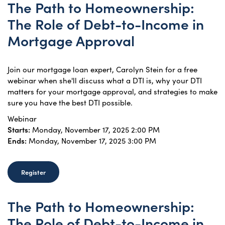
The Path to Homeownership:
The Role of Debt-to-Income in
Mortgage Approval
Join our mortgage loan expert, Carolyn Stein for a free
webinar when she'll discuss what a DTI is, why your DTI
matters for your mortgage approval, and strategies to make
sure you have the best DTI possible.
Webinar
Starts:
Monday, November 17, 2025 2:00 PM
Ends:
Monday, November 17, 2025 3:00 PM
Register
The Path to Homeownership:
The Role of Debt-to-Income in