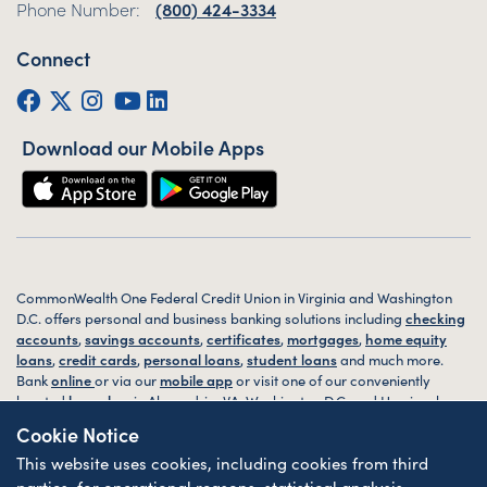
Phone Number:
(800) 424-3334
Connect
Facebook
Twitter (X)
Instagram
YouTube
LinkedIn
Download our Mobile Apps
CommonWealth One Federal Credit Union in Virginia and Washington
D.C. offers personal and business banking solutions including
checking
accounts
,
savings accounts
,
certificates
,
mortgages
,
home equity
loans
,
credit cards
,
personal loans
,
student loans
and much more.
Bank
online
or via our
mobile app
or visit one of our conveniently
located
branches
in Alexandria, VA, Washington D.C. and Harrisonburg,
VA today.
Cookie Notice
This website uses cookies, including cookies from third
© 2026 CommonWealth One FCU. All rights reserved. Website by
ZAG
Interactive
.
parties, for operational reasons, statistical analysis,