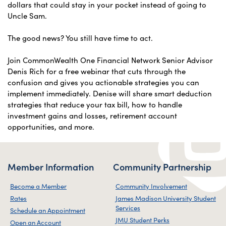
dollars that could stay in your pocket instead of going to
Uncle Sam.
The good news? You still have time to act.
Join CommonWealth One Financial Network Senior Advisor
Denis Rich for a free webinar that cuts through the
confusion and gives you actionable strategies you can
implement immediately. Denise will share smart deduction
strategies that reduce your tax bill, how to handle
investment gains and losses, retirement account
opportunities, and more.
Member Information
Community Partnership
Become a Member
Community Involvement
Rates
James Madison University Student
Services
Schedule an Appointment
JMU Student Perks
Open an Account