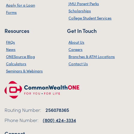
JMU Parent Perks
Apply for a Loan
Scholarships
Forms
College Student Services
Resources
Get In Touch
FAQs
About Us
News
Careers
ONESource Blog
Branches & ATM Locations
Calculators
Contact Us
Seminars & Webinars
Routing Number:
256078365
Phone Number:
(800) 424-3334
Connect