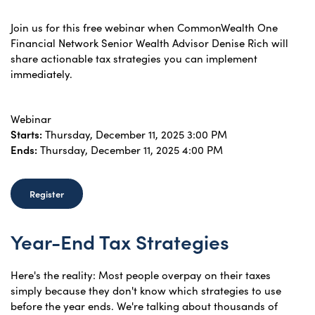
Join us for this free webinar when CommonWealth One
Financial Network Senior Wealth Advisor Denise Rich will
share actionable tax strategies you can implement
immediately.
Webinar
Starts:
Thursday, December 11, 2025 3:00 PM
Ends:
Thursday, December 11, 2025 4:00 PM
Register
Year-End Tax Strategies
Here's the reality: Most people overpay on their taxes
simply because they don't know which strategies to use
before the year ends. We're talking about thousands of