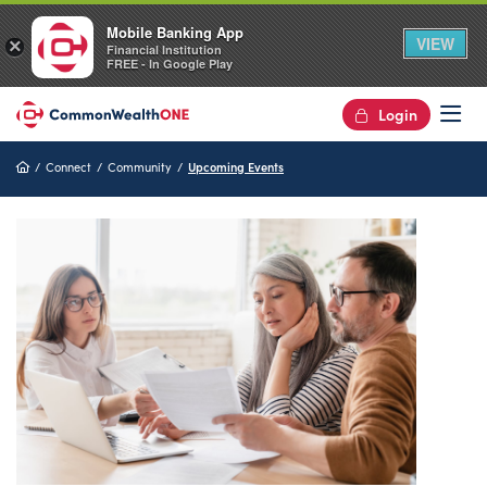
Mobile Banking App
VIEW
×
Financial Institution
FREE - In Google Play
Login
Op
Home
Connect
Community
Upcoming Events