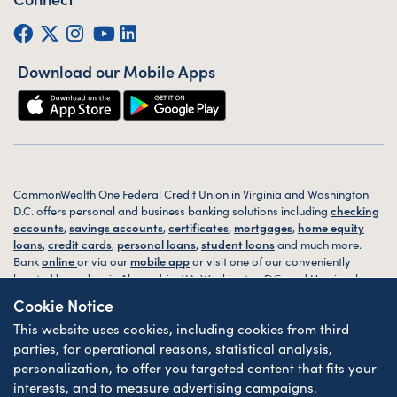
Facebook
Twitter (X)
Instagram
YouTube
LinkedIn
Download our Mobile Apps
CommonWealth One Federal Credit Union in Virginia and Washington
D.C. offers personal and business banking solutions including
checking
accounts
,
savings accounts
,
certificates
,
mortgages
,
home equity
loans
,
credit cards
,
personal loans
,
student loans
and much more.
Bank
online
or via our
mobile app
or visit one of our conveniently
located
branches
in Alexandria, VA, Washington D.C. and Harrisonburg,
VA today.
Cookie Notice
This website uses cookies, including cookies from third
© 2026 CommonWealth One FCU. All rights reserved. Website by
ZAG
Interactive
.
parties, for operational reasons, statistical analysis,
personalization, to offer you targeted content that fits your
Sitemap
Website Accessibility
Privacy
Disclosures
Forms
interests, and to measure advertising campaigns.