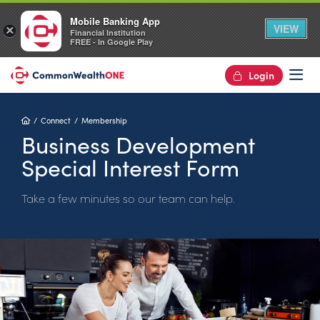
Mobile Banking App
VIEW
×
Financial Institution
FREE - In Google Play
Login
Op
Home
Connect
Membership
Business Development
Special Interest Form
Take a few minutes so our team can help.