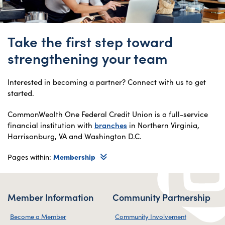
Take the first step toward
strengthening your team
Interested in becoming a partner? Connect with us to get
started.
CommonWealth One Federal Credit Union is a full-service
financial institution with
branches
in Northern Virginia,
Harrisonburg, VA and Washington D.C.
Pages within:
Membership
Member Information
Community Partnership
Become a Member
Community Involvement