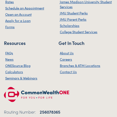
Rates
James Madison University Student
Services
Schedule an Appointment
JMU Student Perks
Open an Account
JMU Parent Perks
Apply for a Loan
Scholarships
Forms
College Student Services
Resources
Get In Touch
FAQs
About Us
News
Careers
ONESource Blog
Branches & ATM Locations
Calculators
Contact Us
Seminars & Webinars
Routing Number:
256078365