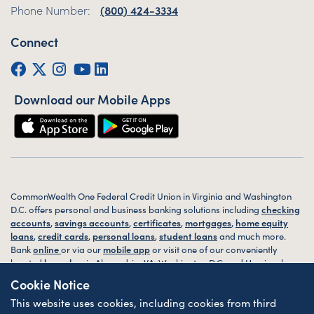
Phone Number:
(800) 424-3334
Connect
Facebook
Twitter (X)
Instagram
YouTube
LinkedIn
Download our Mobile Apps
CommonWealth One Federal Credit Union in Virginia and Washington
D.C. offers personal and business banking solutions including
checking
accounts
,
savings accounts
,
certificates
,
mortgages
,
home equity
loans
,
credit cards
,
personal loans
,
student loans
and much more.
Bank
online
or via our
mobile app
or visit one of our conveniently
located
branches
in Alexandria, VA, Washington D.C. and Harrisonburg,
VA today.
Cookie Notice
This website uses cookies, including cookies from third
© 2026 CommonWealth One FCU. All rights reserved. Website by
ZAG