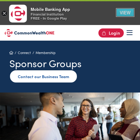
Mobile Banking App
VIEW
×
Financial Institution
FREE - In Google Play
Login
Op
Home
Connect
Membership
Sponsor Groups
Contact our Business Team