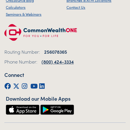
ONESource Blog
Branches & ATM Locations
Calculators
Contact Us
Seminars & Webinars
Routing Number:
256078365
Phone Number:
(800) 424-3334
Connect
Facebook
Twitter (X)
Instagram
YouTube
LinkedIn
Download our Mobile Apps