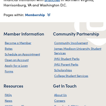
Harrisonburg, VA and Washington D.C.
Pages within:
Membership
Member Information
Community Partnership
Become a Member
Community Involvement
Rates
James Madison University Student
Services
Schedule an Appointment
JMU Student Perks
Open an Account
JMU Parent Perks
Apply for a Loan
Scholarships
Forms
College Student Services
Resources
Get In Touch
FAQs
About Us
News
Careers