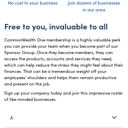
No cost to your business
Join dozens of businesses
in our area
Free to you, invaluable to all
CommonWealth One membership is a highly valuable perk
you can provide your team when you become part of our
Sponsor Group. Once they become members, they can
access the products, accounts and services they need,
which can help reduce the stress they might feel about their
finances. That can be a tremendous weight off your
employees' shoulders and helps them remain productive
and present on the job.
Sign up your company today and join this impressive roster
of like-minded businesses.
A