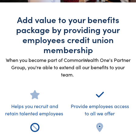
Add value to your benefits
package by providing your
employees credit union
membership
When you become part of CommonWealth One's Partner
Group, you're able to extend all our benefits to your
team.
Helps you recruit and
Provide employees access
retain talented employees
to all we offer