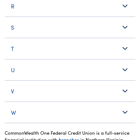
R
S
T
U
V
W
CommonWealth One Federal Credit Union is a full-service
financial institution with
branches
in Northern Virginia,