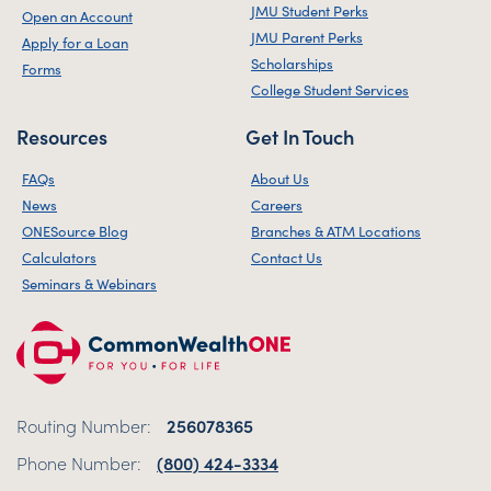
JMU Student Perks
Open an Account
JMU Parent Perks
Apply for a Loan
Scholarships
Forms
College Student Services
Resources
Get In Touch
FAQs
About Us
News
Careers
ONESource Blog
Branches & ATM Locations
Calculators
Contact Us
Seminars & Webinars
Routing Number:
256078365
Phone Number:
(800) 424-3334