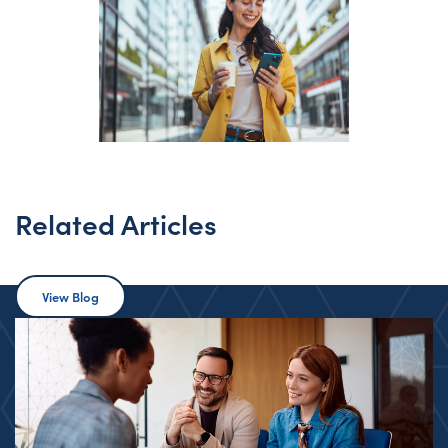
Related Articles
View Blog