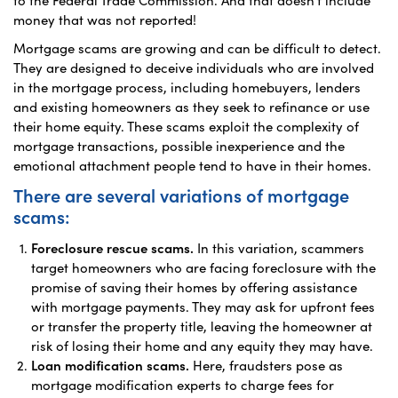
money that was not reported!
Mortgage scams are growing and can be difficult to detect.
They are designed to deceive individuals who are involved
in the mortgage process, including homebuyers, lenders
and existing homeowners as they seek to refinance or use
their home equity. These scams exploit the complexity of
mortgage transactions, possible inexperience and the
emotional attachment people tend to have in their homes.
There are several variations of mortgage
scams:
Foreclosure rescue scams.
In this variation, scammers
target homeowners who are facing foreclosure with the
promise of saving their homes by offering assistance
with mortgage payments. They may ask for upfront fees
or transfer the property title, leaving the homeowner at
risk of losing their home and any equity they may have.
Loan modification scams.
Here, fraudsters pose as
mortgage modification experts to charge fees for