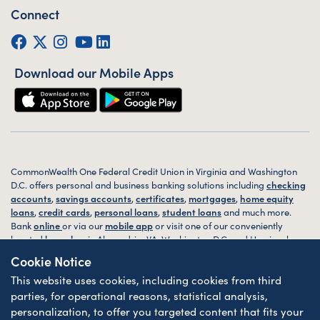
Connect
Facebook
Twitter (X)
Instagram
YouTube
LinkedIn
Download our Mobile Apps
CommonWealth One Federal Credit Union in Virginia and Washington
D.C. offers personal and business banking solutions including
checking
accounts
,
savings accounts
,
certificates
,
mortgages
,
home equity
loans
,
credit cards
,
personal loans
,
student loans
and much more.
Bank
online
or via our
mobile app
or visit one of our conveniently
located
branches
in Alexandria, VA, Washington D.C. and Harrisonburg,
VA today.
Cookie Notice
This website uses cookies, including cookies from third
© 2026 CommonWealth One FCU. All rights reserved. Website by
ZAG
Interactive
.
parties, for operational reasons, statistical analysis,
personalization, to offer you targeted content that fits your
Sitemap
Website Accessibility
Privacy
Disclosures
Forms