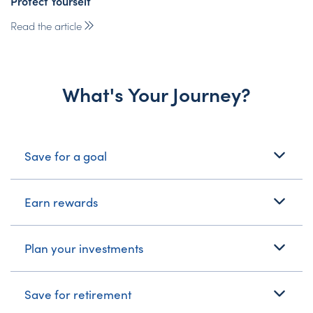
Protect Yourself
Read the article
What's Your Journey?
What's Your Journey?
Save for a goal
Earn rewards
Plan your investments
Save for retirement