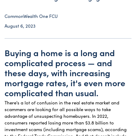
CommonWealth One FCU
August 6, 2023
Buying a home is a long and
complicated process — and
these days, with increasing
mortgage rates, it's even more
complicated than usual.
There's a lot of confusion in the real estate market and
scammers are looking for all possible ways to take
advantage of unsuspecting homebuyers. In 2022,
consumers reported losing more than $3.8 billion to
investment scams (including mortgage scams), according
to the Federal Trade Commission. And that doesn't include