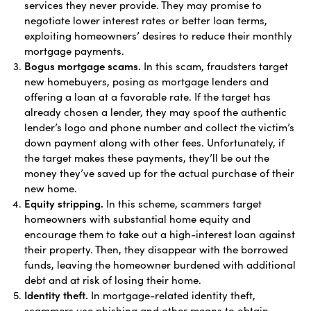
services they never provide. They may promise to
negotiate lower interest rates or better loan terms,
exploiting homeowners’ desires to reduce their monthly
mortgage payments.
Bogus mortgage scams.
In this scam, fraudsters target
new homebuyers, posing as mortgage lenders and
offering a loan at a favorable rate. If the target has
already chosen a lender, they may spoof the authentic
lender’s logo and phone number and collect the victim’s
down payment along with other fees. Unfortunately, if
the target makes these payments, they’ll be out the
money they’ve saved up for the actual purchase of their
new home.
Equity stripping.
In this scheme, scammers target
homeowners with substantial home equity and
encourage them to take out a high-interest loan against
their property. Then, they disappear with the borrowed
funds, leaving the homeowner burdened with additional
debt and at risk of losing their home.
Identity theft.
In mortgage-related identity theft,
scammers use phishing and other means to obtain