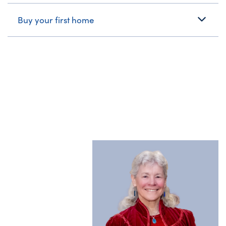
Buy your first home