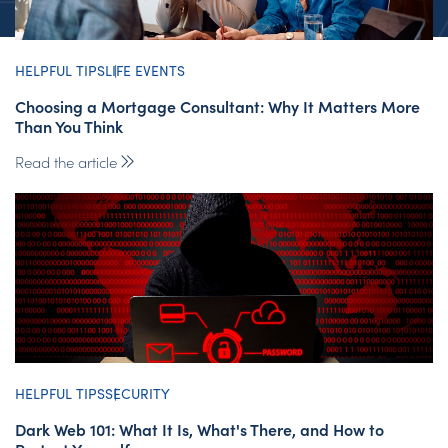
HELPFUL TIPS
LIFE EVENTS
Choosing a Mortgage Consultant: Why It Matters More
Than You Think
Read the article
HELPFUL TIPS
SECURITY
Dark Web 101: What It Is, What's There, and How to