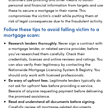
personal and financial information from targets and use
these to secure a mortgage in their name. This
compromises the victim’s credit while putting them at
risk of legal consequences due to the fraudulent activity.
Follow these tips to avoid falling victim to a
mortgage scam:
Research lenders thoroughly.
Never sign a contract with
a mortgage lender, or related service provider, before
you’ve researched them carefully. Check their
credentials, licenses and online reviews and ratings. You
can also verify their legitimacy by contacting the
Nationwide Mortgage Licensing System & Registry. You
should only work with licensed professionals.
Be wary of upfront fees.
Legitimate lenders typically do
not ask for upfront fees before providing a service.
Beware of anyone requesting payment before delivering
the promised assistance.
Read and understand all documents before signing.
Carefully review all mortgage-related documents,