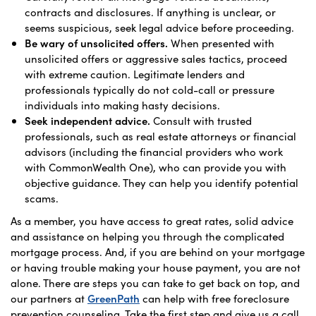
contracts and disclosures. If anything is unclear, or
seems suspicious, seek legal advice before proceeding.
Be wary of unsolicited offers.
When presented with
unsolicited offers or aggressive sales tactics, proceed
with extreme caution. Legitimate lenders and
professionals typically do not cold-call or pressure
individuals into making hasty decisions.
Seek independent advice.
Consult with trusted
professionals, such as real estate attorneys or financial
advisors (including the financial providers who work
with CommonWealth One), who can provide you with
objective guidance. They can help you identify potential
scams.
As a member, you have access to great rates, solid advice
and assistance on helping you through the complicated
mortgage process. And, if you are behind on your mortgage
or having trouble making your house payment, you are not
alone. There are steps you can take to get back on top, and
our partners at
GreenPath
can help with free foreclosure
prevention counseling. Take the first step and give us a call