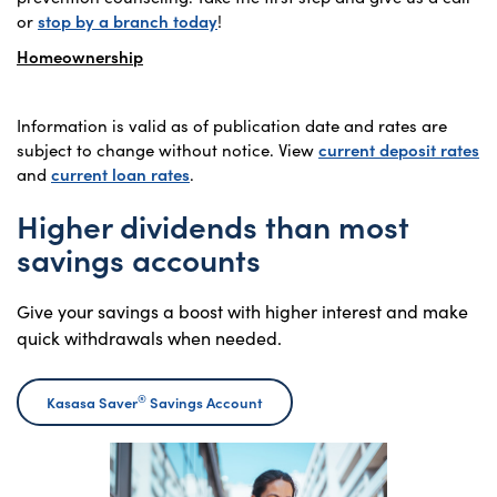
or
stop by a branch today
!
Homeownership
Information is valid as of publication date and rates are
subject to change without notice. View
current deposit rates
and
current loan rates
.
Higher dividends than most
savings accounts
Give your savings a boost with higher interest and make
quick withdrawals when needed.
®
Kasasa Saver
Savings Account