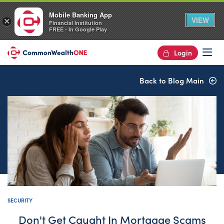
Mobile Banking App
VIEW
×
Financial Institution
FREE - In Google Play
Login
Op
Back to Blog Main
SECURITY
Don't Get Caught In Mortgage Scams