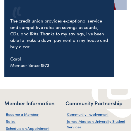
The credit union provides exceptional service
and competitive rates on savings accounts,
CDs, and IRAs. Thanks to my savings, I've been
able to make a down payment on my house and
buy a car.
Carol
Member Since 1973
Member Information
Community Partnership
Become a Member
Community Involvement
Rates
James Madison University Student
Services
Schedule an Appointment