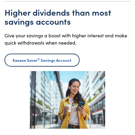
Higher dividends than most
savings accounts
Give your savings a boost with higher interest and make
quick withdrawals when needed.
®
Kasasa Saver
Savings Account