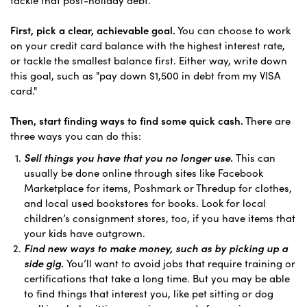
First, pick a clear, achievable goal.
You can choose to work
on your credit card balance with the highest interest rate,
or tackle the smallest balance first. Either way, write down
this goal, such as "pay down $1,500 in debt from my VISA
card."
Then, start finding ways to find some quick cash.
There are
three ways you can do this:
Sell things you have that you no longer use.
This can
usually be done online through sites like Facebook
Marketplace for items, Poshmark or Thredup for clothes,
and local used bookstores for books. Look for local
children’s consignment stores, too, if you have items that
your kids have outgrown.
Find new ways to make money, such as by picking up a
side gig.
You’ll want to avoid jobs that require training or
certifications that take a long time. But you may be able
to find things that interest you, like pet sitting or dog