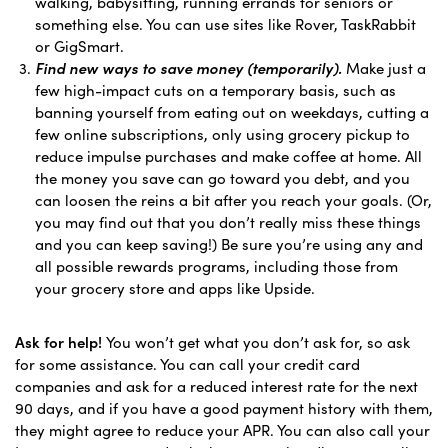
walking, babysitting, running errands for seniors or
something else. You can use sites like Rover, TaskRabbit
or GigSmart.
Find new ways to save money (temporarily).
Make just a
few high-impact cuts on a temporary basis, such as
banning yourself from eating out on weekdays, cutting a
few online subscriptions, only using grocery pickup to
reduce impulse purchases and make coffee at home. All
the money you save can go toward you debt, and you
can loosen the reins a bit after you reach your goals. (Or,
you may find out that you don’t really miss these things
and you can keep saving!) Be sure you’re using any and
all possible rewards programs, including those from
your grocery store and apps like Upside.
Ask for help!
You won’t get what you don’t ask for, so ask
for some assistance. You can call your credit card
companies and ask for a reduced interest rate for the next
90 days, and if you have a good payment history with them,
they might agree to reduce your APR. You can also call your