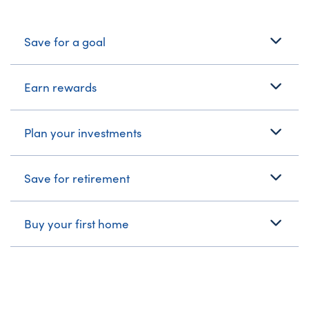
What's Your Journey?
Save for a goal
Earn rewards
Plan your investments
Save for retirement
Buy your first home