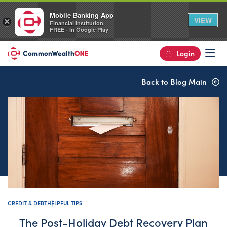
Mobile Banking App
VIEW
×
Financial Institution
FREE - In Google Play
Login
Op
Back to Blog Main
CREDIT & DEBT
HELPFUL TIPS
The Post-Holiday Debt Recovery Plan