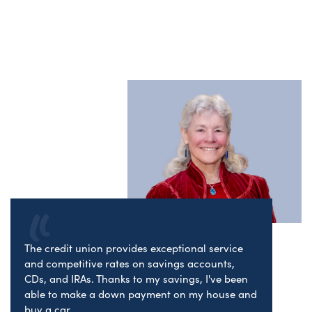
The credit union provides exceptional service
and competitive rates on savings accounts,
CDs, and IRAs. Thanks to my savings, I've been
able to make a down payment on my house and
buy a car.