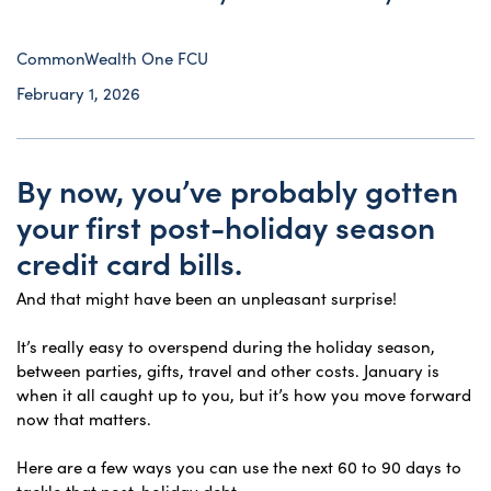
CommonWealth One FCU
February 1, 2026
By now, you’ve probably gotten
your first post-holiday season
credit card bills.
And that might have been an unpleasant surprise!
It’s really easy to overspend during the holiday season,
between parties, gifts, travel and other costs. January is
when it all caught up to you, but it’s how you move forward
now that matters.
Here are a few ways you can use the next 60 to 90 days to
tackle that post-holiday debt.