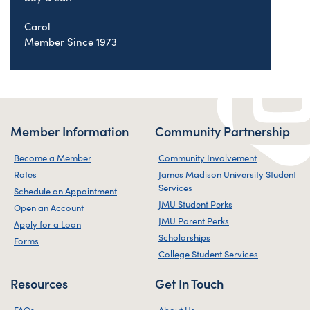
Carol
Member Since 1973
Member Information
Community Partnership
Become a Member
Community Involvement
Rates
James Madison University Student
Services
Schedule an Appointment
JMU Student Perks
Open an Account
JMU Parent Perks
Apply for a Loan
Scholarships
Forms
College Student Services
Resources
Get In Touch
FAQs
About Us