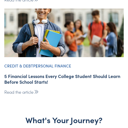
CREDIT & DEBT
PERSONAL FINANCE
5 Financial Lessons Every College Student Should Learn
Before School Starts!
Read the article
What's Your Journey?