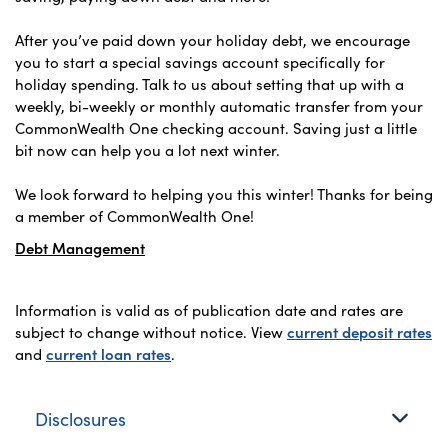
After you’ve paid down your holiday debt, we encourage
you to start a special savings account specifically for
holiday spending. Talk to us about setting that up with a
weekly, bi-weekly or monthly automatic transfer from your
CommonWealth One checking account. Saving just a little
bit now can help you a lot next winter.
We look forward to helping you this winter! Thanks for being
a member of CommonWealth One!
Debt Management
Information is valid as of publication date and rates are
subject to change without notice. View
current deposit rates
and
current loan rates
.
Disclosures