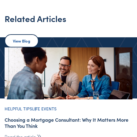
Related Articles
View Blog
HELPFUL TIPS
LIFE EVENTS
Choosing a Mortgage Consultant: Why It Matters More
Than You Think
Read the article