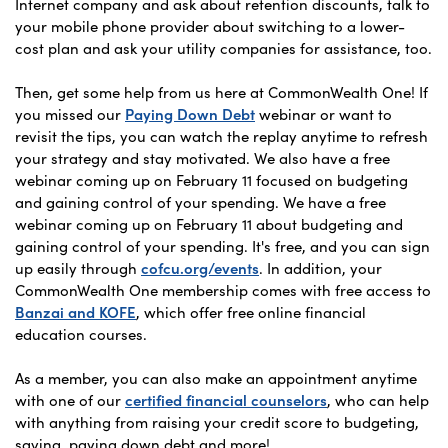
Internet company and ask about retention discounts, talk to
your mobile phone provider about switching to a lower-
cost plan and ask your utility companies for assistance, too.
Then, get some help from us here at CommonWealth One! If
you missed our
Paying Down Debt
webinar or want to
revisit the tips, you can watch the replay anytime to refresh
your strategy and stay motivated. We also have a free
webinar coming up on February 11 focused on budgeting
and gaining control of your spending. We have a free
webinar coming up on February 11 about budgeting and
gaining control of your spending. It's free, and you can sign
up easily through
cofcu.org/events
. In addition, your
CommonWealth One membership comes with free access to
Banzai and KOFE
, which offer free online financial
education courses.
As a member, you can also make an appointment anytime
with one of our
certified financial counselors
, who can help
with anything from raising your credit score to budgeting,
saving, paying down debt and more!