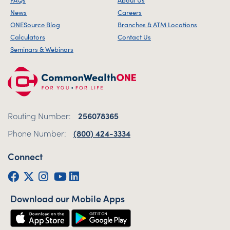
News
Careers
ONESource Blog
Branches & ATM Locations
Calculators
Contact Us
Seminars & Webinars
Routing Number:
256078365
Phone Number:
(800) 424-3334
Connect
Facebook
Twitter (X)
Instagram
YouTube
LinkedIn
Download our Mobile Apps