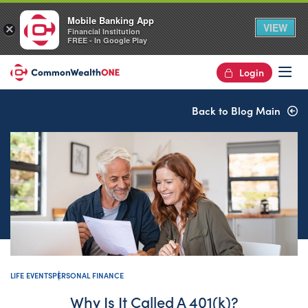
Mobile Banking App
VIEW
×
Financial Institution
FREE - In Google Play
Login
Op
Back to Blog Main
LIFE EVENTS
PERSONAL FINANCE
Why Is It Called A 401(k)?