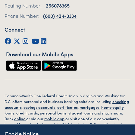
Routing Number:
256078365
Phone Number:
(800) 424-3334
Connect
Facebook
Twitter (X)
Instagram
YouTube
LinkedIn
Download our Mobile Apps
CommonWealth One Federal Credit Union in Virginia and Washington
D.C. offers personal and business banking solutions including
checking
accounts
,
savings accounts
,
certificates
,
mortgages
,
home equity
loans
,
credit cards
,
personal loans
,
student loans
and much more.
Bank
online
or via our
mobile app
or visit one of our conveniently
located
branches
in Alexandria, VA, Washington D.C. and Harrisonburg,
VA today.
Cookie Notice