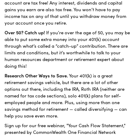
account are tax free! Any interest, dividends and capital
gains you earn are also tax free. You won’t have to pay
income tax on any of that until you withdraw money from
your account once you retire.
Over 50? Catch up!
If you’re over the age of 50, you may be
able to put some extra money into your 401(k) account
through what’s called a “catch-up” contribution. There are
limits and conditions, but it’s worthwhile to talk to your
human resources department or retirement expert about
doing this!
Research Other Ways to Save.
Your 401(k) is a great
retirement savings vehicle, but there are a lot of other
options out there, including the IRA, Roth IRA (neither are
named for tax code sections), solo 401(k) plans for self-
employed people and more. Plus, using more than one
savings method for retirement — called diversifying — can
help you save even more.
Sign up for our free webinar, "Your Cash Flow Statement,"
presented by CommonWealth One Financial Network