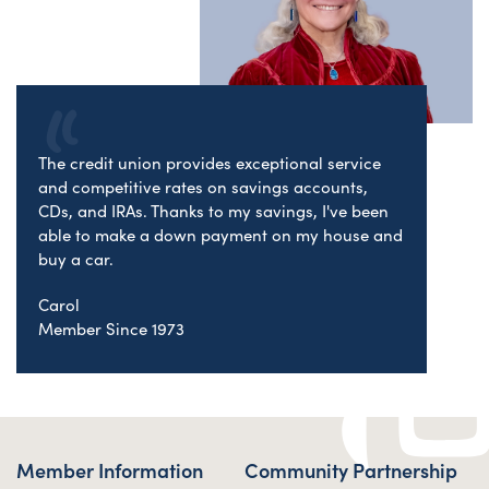
The credit union provides exceptional service
and competitive rates on savings accounts,
CDs, and IRAs. Thanks to my savings, I've been
able to make a down payment on my house and
buy a car.
Carol
Member Since 1973
Member Information
Community Partnership