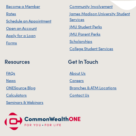
Become a Member
Community Involvement
Rates
James Madison University Student
Services
Schedule an Appointment
JMU Student Perks
Open an Account
JMU Parent Perks
Apply for a Loan
Scholarships
Forms
College Student Services
Resources
Get In Touch
FAQs
About Us
News
Careers
ONESource Blog
Branches & ATM Locations
Calculators
Contact Us
Seminars & Webinars