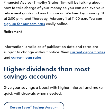
Financial Advisor Timothy States. Tim will be talking about
how to take charge of your money so you can achieve your
retirement goals and much more on Wednesday, January 31
at 2:00 p.m. and Thursday, February 1 at 11:00 a.m. You can
sign up for our seminars
easily online.
Retirement
Information is valid as of publication date and rates are
subject to change without notice. View
current deposit rates
and
current loan rates
.
Higher dividends than most
savings accounts
Give your savings a boost with higher interest and make
quick withdrawals when needed.
®
Kasasa Saver
Savings Account