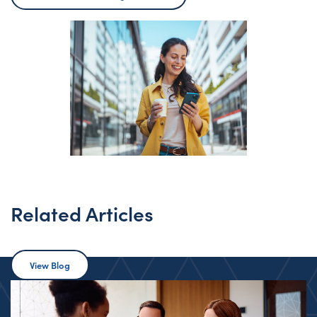
Related Articles
View Blog