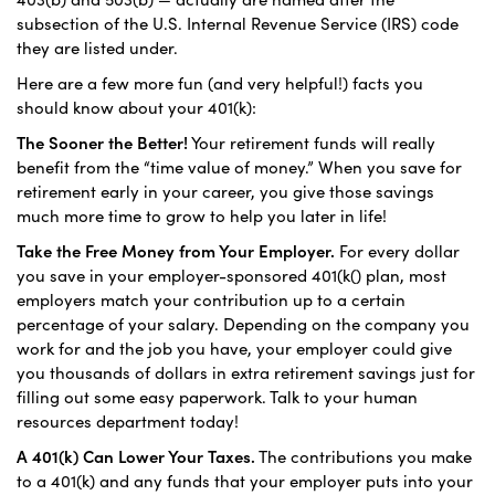
subsection of the U.S. Internal Revenue Service (IRS) code
they are listed under.
Here are a few more fun (and very helpful!) facts you
should know about your 401(k):
The Sooner the Better!
Your retirement funds will really
benefit from the “time value of money.” When you save for
retirement early in your career, you give those savings
much more time to grow to help you later in life!
Take the Free Money from Your Employer.
For every dollar
you save in your employer-sponsored 401(k() plan, most
employers match your contribution up to a certain
percentage of your salary. Depending on the company you
work for and the job you have, your employer could give
you thousands of dollars in extra retirement savings just for
filling out some easy paperwork. Talk to your human
resources department today!
A 401(k) Can Lower Your Taxes.
The contributions you make
to a 401(k) and any funds that your employer puts into your