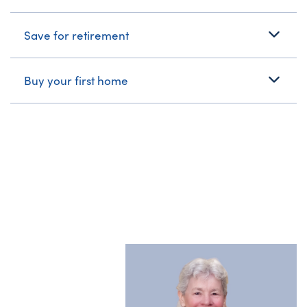
Save for retirement
Buy your first home