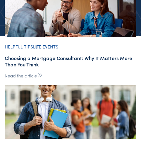
HELPFUL TIPS
LIFE EVENTS
Choosing a Mortgage Consultant: Why It Matters More
Than You Think
Read the article