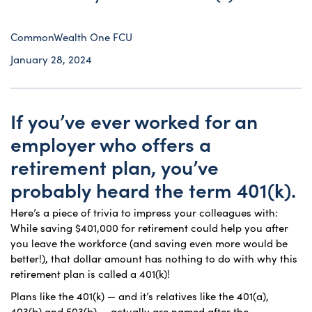
CommonWealth One FCU
January 28, 2024
If you’ve ever worked for an
employer who offers a
retirement plan, you’ve
probably heard the term 401(k).
Here’s a piece of trivia to impress your colleagues with:
While saving $401,000 for retirement could help you after
you leave the workforce (and saving even more would be
better!), that dollar amount has nothing to do with why this
retirement plan is called a 401(k)!
Plans like the 401(k) — and it’s relatives like the 401(a),
403(b) and 503(b) — actually are named after the