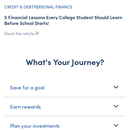
CREDIT & DEBT
PERSONAL FINANCE
5 Financial Lessons Every College Student Should Learn
Before School Starts!
Read the article
What's Your Journey?
What's Your Journey?
Save for a goal
Earn rewards
Plan your investments