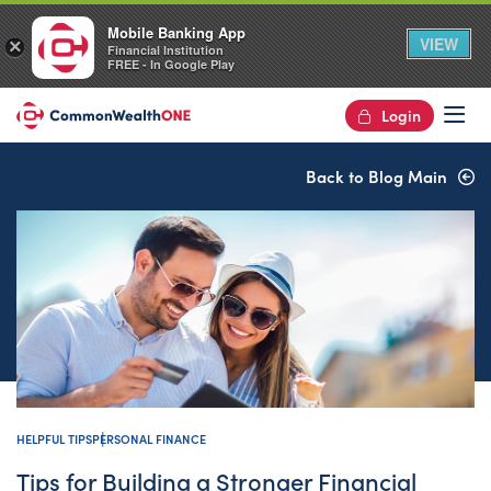
Mobile Banking App
VIEW
×
Financial Institution
FREE - In Google Play
Login
Op
Back to Blog Main
HELPFUL TIPS
PERSONAL FINANCE
Tips for Building a Stronger Financial