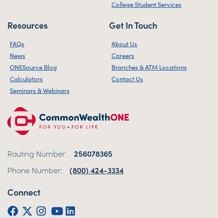
College Student Services
Resources
Get In Touch
FAQs
About Us
News
Careers
ONESource Blog
Branches & ATM Locations
Calculators
Contact Us
Seminars & Webinars
Routing Number:
256078365
Phone Number:
(800) 424-3334
Connect
Facebook
Twitter (X)
Instagram
YouTube
LinkedIn