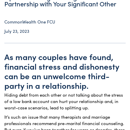
Partnership with Your Significant Other
CommonWealth One FCU
July 23, 2023
As many couples have found,
financial stress and dishonesty
can be an unwelcome third-
party in a relationship.
Hiding debt from each other or not talking about the stress
of a low bank account can hurt your relationship and, in
worst-case scenarios, lead to splitting up.
It’s such an issue that many therapists and marriage
professionals recommend pre-marital financial counseling.
But even if you’ve been together for years or decades, there