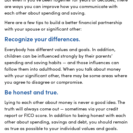
are ways you can improve how you communicate with
each other about spending and saving.
Here are a few tips to build a better financial partnership
with your spouse or significant other:
Recognize your differences.
Everybody has different values and goals. In addition,
children can be influenced strongly by their parents’
spending and saving habits — and those influences can
follow them into adulthood. When you talk about money
with your significant other, there may be some areas where
you agree to disagree or compromise.
Be honest and true.
Lying to each other about money is never a good idea. The
truth will always come out — sometimes via your credit
report or FICO score. In addition to being honest with each
other about spending, savings and debt, you should remain
as true as possible to your individual values and goals.