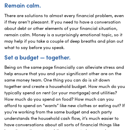
Remain calm.
There are solutions to almost every financial problem, even
if they aren’t pleasant. If you need to have a conversation
about debt or other elements of your financial situation,
remain calm. Money is a surprisingly emotional topic, so it
may help if you take a couple of deep breaths and plan out
what to say before you speak.
Set a budget — together.
Being on the same page financially can alleviate stress and
help ensure that you and your significant other are on the
same money team. One thing you can do is sit down
together and create a household budget. How much do you
typically spend on rent (or your mortgage) and utilities?
How much do you spend on food? How much can you
afford to spend on “wants” like new clothes or eating out? If
you’re working from the same budget and each party
understands the household cash flow, it’s much easier to
have conversations about all sorts of financial things like