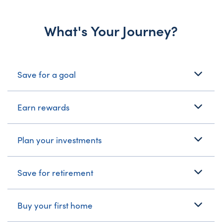
What's Your Journey?
What's Your Journey?
Save for a goal
Earn rewards
Plan your investments
Save for retirement
Buy your first home