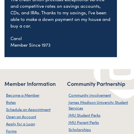
and competitive rates on savings accounts,
CDs, and IRAs. Thanks to my savings, I've been
able to make a down payment on my house and
buy a car.
Carol
Member Since 1973
Member Information
Community Partnership
Become a Member
Community Involvement
Rates
James Madison University Student
Services
Schedule an Appointment
JMU Student Perks
Open an Account
JMU Parent Perks
Apply for a Loan
Scholarships
Forms