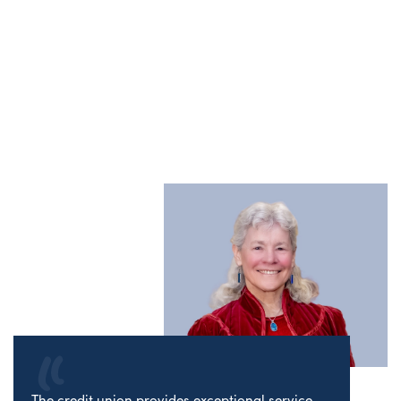
The credit union provides exceptional service