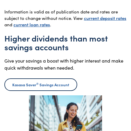
Information is valid as of publication date and rates are
subject to change without notice. View
current deposit rates
and
current loan rates
.
Higher dividends than most
savings accounts
Give your savings a boost with higher interest and make
quick withdrawals when needed.
®
Kasasa Saver
Savings Account