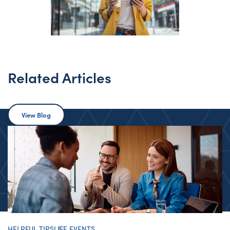
Related Articles
View Blog
HELPFUL TIPS
LIFE EVENTS