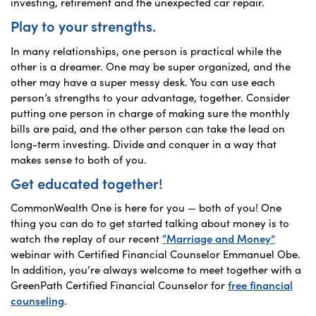
investing, retirement and the unexpected car repair.
Play to your strengths.
In many relationships, one person is practical while the
other is a dreamer. One may be super organized, and the
other may have a super messy desk. You can use each
person’s strengths to your advantage, together. Consider
putting one person in charge of making sure the monthly
bills are paid, and the other person can take the lead on
long-term investing. Divide and conquer in a way that
makes sense to both of you.
Get educated together!
CommonWealth One is here for you — both of you! One
thing you can do to get started talking about money is to
watch the replay of our recent
“Marriage and Money”
webinar with Certified Financial Counselor Emmanuel Obe.
In addition, you’re always welcome to meet together with a
GreenPath Certified Financial Counselor for
free financial
counseling
.