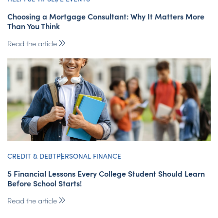
Choosing a Mortgage Consultant: Why It Matters More
Than You Think
Read the article
CREDIT & DEBT
PERSONAL FINANCE
5 Financial Lessons Every College Student Should Learn
Before School Starts!
Read the article