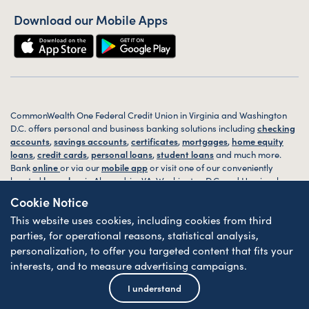
Download our Mobile Apps
CommonWealth One Federal Credit Union in Virginia and Washington
D.C. offers personal and business banking solutions including
checking
accounts
,
savings accounts
,
certificates
,
mortgages
,
home equity
loans
,
credit cards
,
personal loans
,
student loans
and much more.
Bank
online
or via our
mobile app
or visit one of our conveniently
located
branches
in Alexandria, VA, Washington D.C. and Harrisonburg,
VA today.
Cookie Notice
This website uses cookies, including cookies from third
© 2026 CommonWealth One FCU. All rights reserved. Website by
ZAG
Interactive
.
parties, for operational reasons, statistical analysis,
personalization, to offer you targeted content that fits your
Sitemap
Website Accessibility
Privacy
Disclosures
Forms
interests, and to measure advertising campaigns.
Federally Insured by NCUA
| Equal Housing Lender
I understand