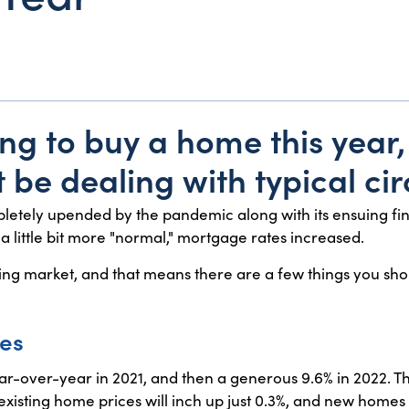
ing to buy a home this year, 
 be dealing with typical ci
letely upended by the pandemic along with its ensuing fin
g a little bit more "normal," mortgage rates increased.
ousing market, and that means there are a few things you sh
ces
r-over-year in 2021, and then a generous 9.6% in 2022. Th
isting home prices will inch up just 0.3%, and new homes wil