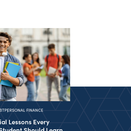
BT
PERSONAL FINANCE
ial Lessons Every
Student Should Learn