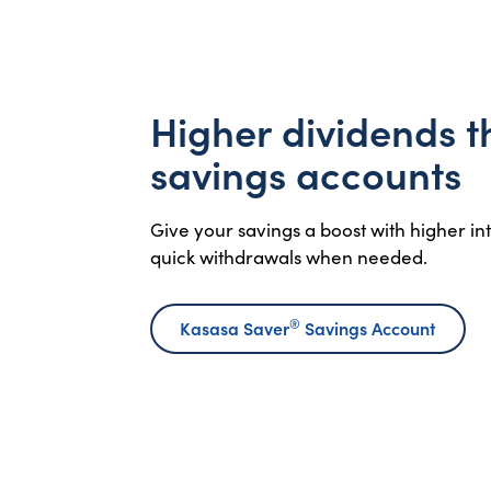
Higher dividends 
savings accounts
Give your savings a boost with higher i
quick withdrawals when needed.
®
Kasasa Saver
Savings Account