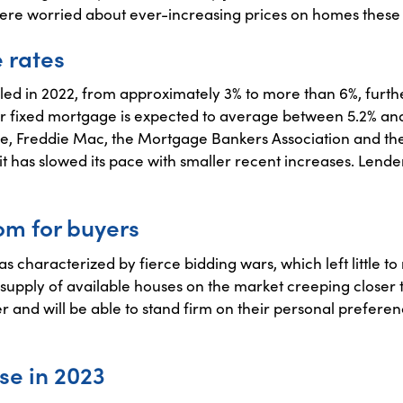
re worried about ever-increasing prices on homes these l
 rates
d in 2022, from approximately 3% to more than 6%, further
 fixed mortgage is expected to average between 5.2% and 
e, Freddie Mac, the Mortgage Bankers Association and the
, it has slowed its pace with smaller recent increases. Lender
om for buyers
 characterized by fierce bidding wars, which left little to
e supply of available houses on the market creeping close
 and will be able to stand firm on their personal preferen
se in 2023