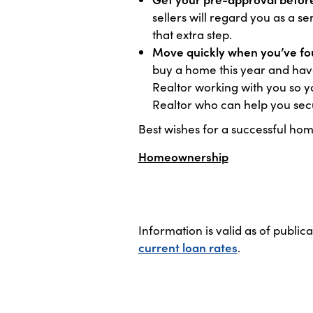
sellers will regard you as a 
that extra step.
Move quickly when you’ve fou
buy a home this year and have
Realtor working with you so y
Realtor who can help you sec
Best wishes for a successful hom
Homeownership
Information is valid as of public
current loan rates
.