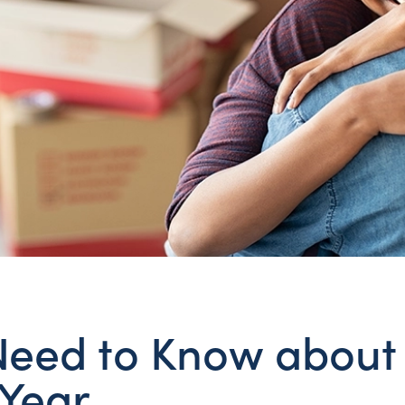
eed to Know about
Year