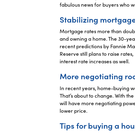
fabulous news for buyers who we
Stabilizing mortgage
Mortgage rates more than double
and owning a home. The 30-year
recent predictions by Fannie Ma
Reserve still plans to raise rates
interest rate increases as well.
More negotiating ro
In recent years, home-buying was
That’s about to change. With th
will have more negotiating power
lower price.
Tips for buying a hou