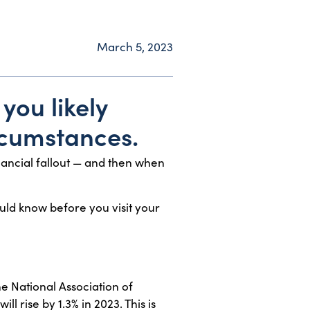
March 5, 2023
you likely
rcumstances.
ancial fallout — and then when
ould know before you visit your
e National Association of
l rise by 1.3% in 2023. This is