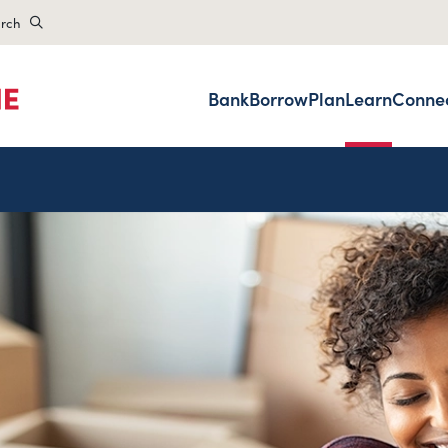
rch
Bank
Borrow
Plan
Learn
Conne