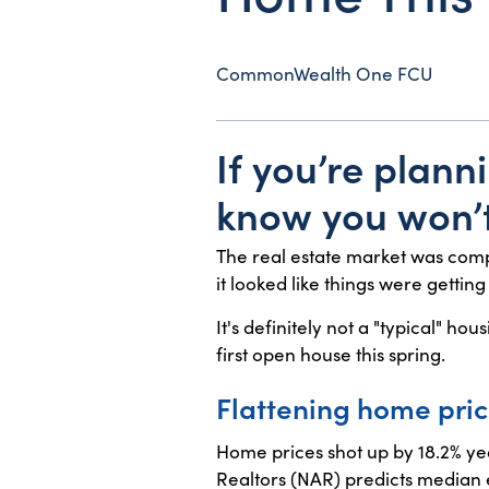
CommonWealth One FCU
If you’re plann
know you won’t
The real estate market was comp
it looked like things were gettin
It's definitely not a "typical" h
first open house this spring.
Flattening home pri
Home prices shot up by 18.2% yea
Realtors (NAR) predicts median ex