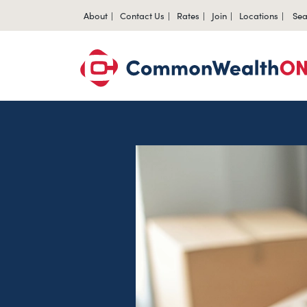
About
Contact Us
Rates
Join
Locations
Sea