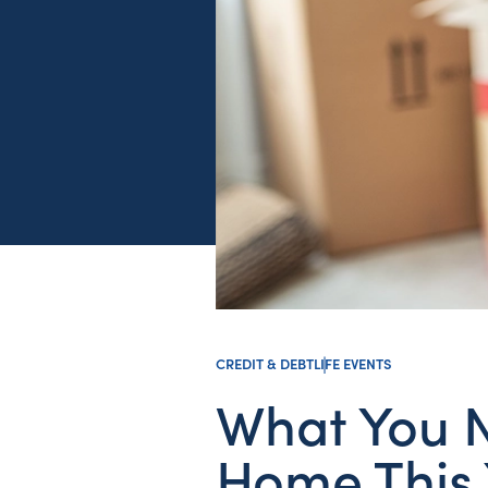
CREDIT & DEBT
LIFE EVENTS
What You N
Home This 