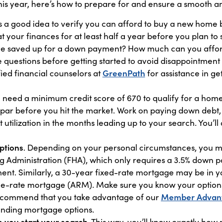
his year, here’s how to prepare for and ensure a smooth a
t’s a good idea to verify you can afford to buy a new home 
 at your finances for at least half a year before you plan to
 saved up for a down payment? How much can you afford
uestions before getting started to avoid disappointment la
fied financial counselors at
GreenPath
for assistance in ge
ll need a minimum credit score of 670 to qualify for a hom
 par before you hit the market. Work on paying down debt, 
 utilization in the months leading up to your search. You’l
ptions
. Depending on your personal circumstances, you 
g Administration (FHA), which only requires a 3.5% down 
t. Similarly, a 30-year fixed-rate mortgage may be in you
ble-rate mortgage (ARM). Make sure you know your option
recommend that you take advantage of our
Member Advan
anding mortgage options.
 you start your search
. This way, you’ll know exactly ho