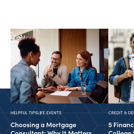
HELPFUL TIPS
LIFE EVENTS
CREDIT & DE
Choosing a Mortgage
5 Financ
Consultant: Why It Matters
College 