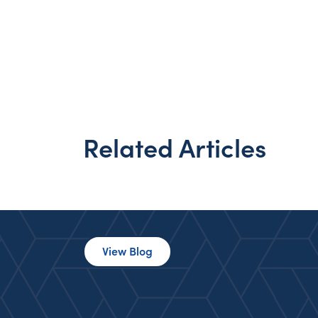
Related Articles
View Blog