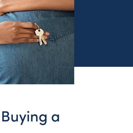
 Buying a