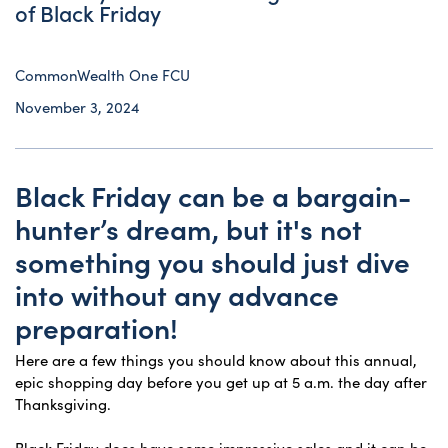
of Black Friday
CommonWealth One FCU
November 3, 2024
Black Friday can be a bargain-
hunter’s dream, but it's not
something you should just dive
into without any advance
preparation!
Here are a few things you should know about this annual,
epic shopping day before you get up at 5 a.m. the day after
Thanksgiving.
Black Friday does have some impressive sales and it can be