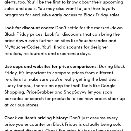
alerts, too. You’ll be the first to know about their upcoming
sales and deals. You may also want to join their loyalty
programs for exclusive early access to Black Friday sales.
Look for discount codes:
Don’t settle for the marked-down
Black Friday prices. Look for discounts that can bring the
price down even further on sites like Vouchercodes and
MyVoucherCodes. You’ll find discounts for designer
retailers, restaurants and experience days.
Use apps and websites for price comparisons:
During Black
Friday, it’s important to compare prices from different
retailers to make sure you’re really getting the best deal.
Lucky for you, there’s an app for that! Tools like Google
Shopping, PriceGrabber and ShopSavvy let you scan
barcodes or search for products to see how prices stack up
at various stores.
Check an item’s pricing history:
Don’t just assume every
price you encounter on Black Friday is actually being sold
at a great discount. Check the price history of any product