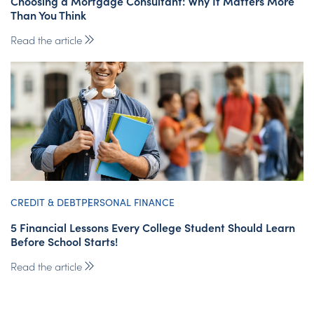
Choosing a Mortgage Consultant: Why It Matters More
Than You Think
Read the article
CREDIT & DEBT
PERSONAL FINANCE
5 Financial Lessons Every College Student Should Learn
Before School Starts!
Read the article