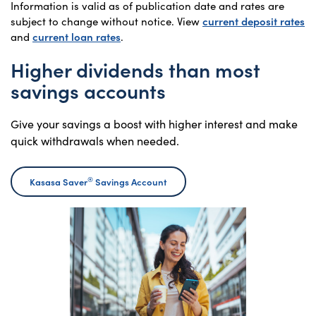
Information is valid as of publication date and rates are
subject to change without notice. View
current deposit rates
and
current loan rates
.
Higher dividends than most
savings accounts
Give your savings a boost with higher interest and make
quick withdrawals when needed.
®
Kasasa Saver
Savings Account