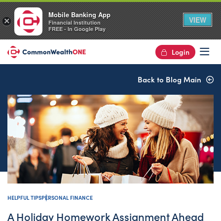
Mobile Banking App
VIEW
×
Financial Institution
FREE - In Google Play
Login
Op
Back to Blog Main
HELPFUL TIPS
PERSONAL FINANCE
A Holiday Homework Assignment Ahead