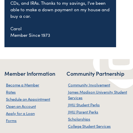
CDs, and IRAs. Thanks to my savings, I've been
able to make a down payment on my house and
buy a car.
Carol
Member Since 1973
Member Information
Community Partnership
Become a Member
Community Involvement
Rates
James Madison University Student
Services
Schedule an Appointment
JMU Student Perks
Open an Account
JMU Parent Perks
Apply for a Loan
Scholarships
Forms
College Student Services