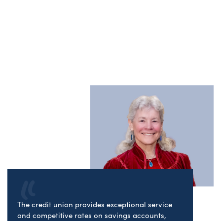
The credit union provides exceptional service
and competitive rates on savings accounts,