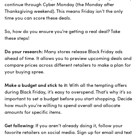
continue through Cyber Monday (the Monday after
Thanksgiving weekend). This means Friday isn’t the only
time you can score these deals.
So, how do you ensure you're getting a real deal? Take
these steps!
Do your research:
Many stores release Black Friday ads
ahead of time. It allows you to preview upcoming deals and
compare prices across different retailers to make a plan for
your buying spree.
Make a budget and stick to it:
With all the tempting offers
during Black Friday, it’s easy to overspend. That’s why it’s so
important to set a budget before you start shopping. Decide
how much you’re willing to spend overall and allocate
amounts for specific items.
Get following:
If you aren’t already doing it, follow your
favorite retailers on social media. Sign up for email and text