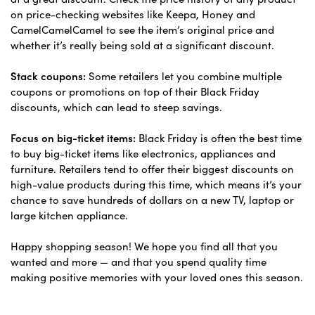
on price-checking websites like Keepa, Honey and
CamelCamelCamel to see the item’s original price and
whether it’s really being sold at a significant discount.
Stack coupons:
Some retailers let you combine multiple
coupons or promotions on top of their Black Friday
discounts, which can lead to steep savings.
Focus on big-ticket items:
Black Friday is often the best time
to buy big-ticket items like electronics, appliances and
furniture. Retailers tend to offer their biggest discounts on
high-value products during this time, which means it’s your
chance to save hundreds of dollars on a new TV, laptop or
large kitchen appliance.
Happy shopping season! We hope you find all that you
wanted and more — and that you spend quality time
making positive memories with your loved ones this season.