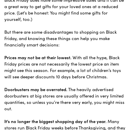
a great way to get gifts for your loved ones at a reduced
price. (Let's be honest: You might find some gifts for
yourself, too.)
But there are some disadvantages to shopping on Black
Friday, and knowing these things can help you make
financially smart decisions:
Prices may not be at their lowest.
With all the hype, Black
Friday prices are not necessarily the lowest price an item
might see this season. For example, a lot of children’s toys
will see deeper discounts 10 days before Christmas.
Doorbusters may be overrated.
The heavily advertised
doorbusters at big stores are usually offered in very limited
quantities, so unless you’re there very early, you might miss
out.
It’s no longer the biggest shopping day of the year.
Many
stores run Black Friday weeks before Thanksgiving, and they