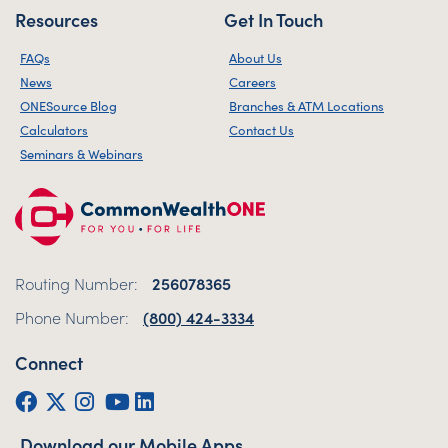
Resources
Get In Touch
FAQs
About Us
News
Careers
ONESource Blog
Branches & ATM Locations
Calculators
Contact Us
Seminars & Webinars
Routing Number:
256078365
Phone Number:
(800) 424-3334
Connect
Facebook
Twitter (X)
Instagram
YouTube
LinkedIn
Download our Mobile Apps