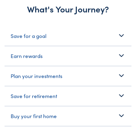
What's Your Journey?
What's Your Journey?
Save for a goal
Earn rewards
Plan your investments
Save for retirement
Buy your first home