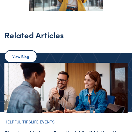
Related Articles
View Blog
HELPFUL TIPS
LIFE EVENTS