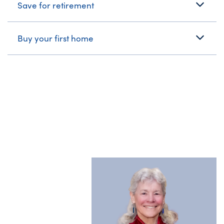
Save for retirement
Buy your first home