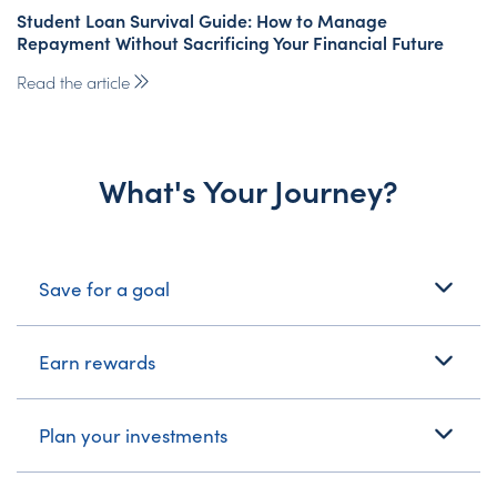
Student Loan Survival Guide: How to Manage
Repayment Without Sacrificing Your Financial Future
Read the article
What's Your Journey?
What's Your Journey?
Save for a goal
Earn rewards
Plan your investments