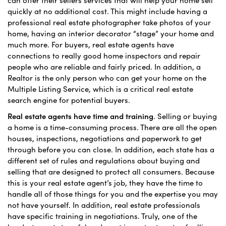
quickly at no additional cost. This might include having a
professional real estate photographer take photos of your
home, having an interior decorator “stage” your home and
much more. For buyers, real estate agents have
connections to really good home inspectors and repair
people who are reliable and fairly priced. In addition, a
Realtor is the only person who can get your home on the
Multiple Listing Service, which is a critical real estate
search engine for potential buyers.
Real estate agents have time and training
. Selling or buying
a home is a time-consuming process. There are all the open
houses, inspections, negotiations and paperwork to get
through before you can close. In addition, each state has a
different set of rules and regulations about buying and
selling that are designed to protect all consumers. Because
this is your real estate agent’s job, they have the time to
handle all of those things for you and the expertise you may
not have yourself. In addition, real estate professionals
have specific training in negotiations. Truly, one of the