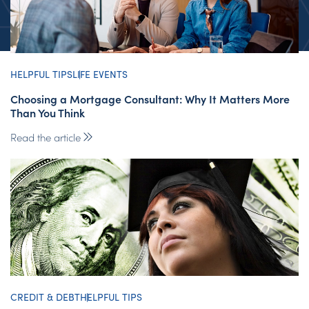
HELPFUL TIPS
LIFE EVENTS
Choosing a Mortgage Consultant: Why It Matters More
Than You Think
Read the article
CREDIT & DEBT
HELPFUL TIPS