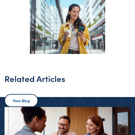
Related Articles
View Blog