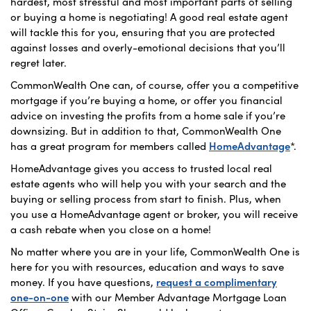
hardest, most stressful and most important parts of selling
or buying a home is negotiating! A good real estate agent
will tackle this for you, ensuring that you are protected
against losses and overly-emotional decisions that you’ll
regret later.
CommonWealth One can, of course, offer you a competitive
mortgage if you’re buying a home, or offer you financial
advice on investing the profits from a home sale if you’re
downsizing. But in addition to that, CommonWealth One
has a great program for members called
HomeAdvantage
*.
HomeAdvantage gives you access to trusted local real
estate agents who will help you with your search and the
buying or selling process from start to finish. Plus, when
you use a HomeAdvantage agent or broker, you will receive
a cash rebate when you close on a home!
No matter where you are in your life, CommonWealth One is
here for you with resources, education and ways to save
money. If you have questions,
request a complimentary
one-on-one
with our Member Advantage Mortgage Loan