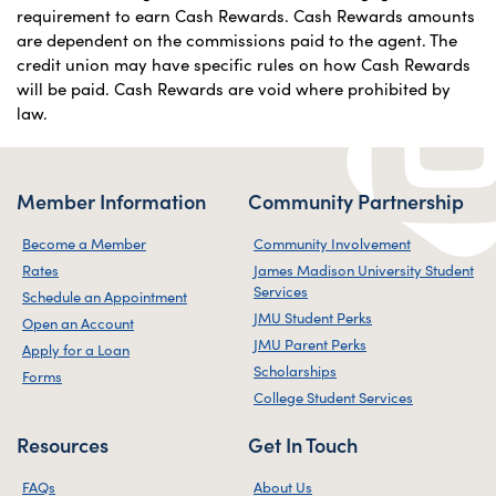
requirement to earn Cash Rewards. Cash Rewards amounts
are dependent on the commissions paid to the agent. The
credit union may have specific rules on how Cash Rewards
will be paid. Cash Rewards are void where prohibited by
law.
Member Information
Community Partnership
Become a Member
Community Involvement
Rates
James Madison University Student
Services
Schedule an Appointment
JMU Student Perks
Open an Account
JMU Parent Perks
Apply for a Loan
Scholarships
Forms
College Student Services
Resources
Get In Touch
FAQs
About Us