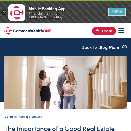
Mobile Banking App
VIEW
×
Financial Institution
FREE - In Google Play
Login
Op
Back to Blog Main
HELPFUL TIPS
LIFE EVENTS
The Importance of a Good Real Estate