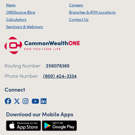
News
Careers
ONESource Blog
Branches & ATM Locations
Calculators
Contact Us
Seminars & Webinars
Routing Number:
256078365
Phone Number:
(800) 424-3334
Connect
Facebook
Twitter (X)
Instagram
YouTube
LinkedIn
Download our Mobile Apps