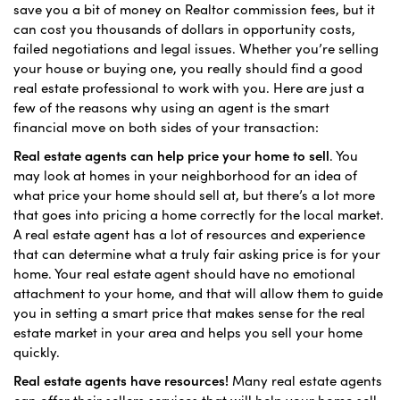
save you a bit of money on Realtor commission fees, but it
can cost you thousands of dollars in opportunity costs,
failed negotiations and legal issues. Whether you’re selling
your house or buying one, you really should find a good
real estate professional to work with you. Here are just a
few of the reasons why using an agent is the smart
financial move on both sides of your transaction:
Real estate agents can help price your home to sell
. You
may look at homes in your neighborhood for an idea of
what price your home should sell at, but there’s a lot more
that goes into pricing a home correctly for the local market.
A real estate agent has a lot of resources and experience
that can determine what a truly fair asking price is for your
home. Your real estate agent should have no emotional
attachment to your home, and that will allow them to guide
you in setting a smart price that makes sense for the real
estate market in your area and helps you sell your home
quickly.
Real estate agents have resources!
Many real estate agents
can offer their sellers services that will help your home sell