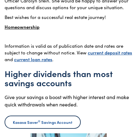
Officer Carolyn Stein. She would be happy to answer your
questions and discuss options for your unique situation.
Best wishes for a successful real estate journey!
Homeownership
Information is valid as of publication date and rates are
subject to change without notice. View
current deposit rates
and
current loan rates
.
Higher dividends than most
savings accounts
Give your savings a boost with higher interest and make
quick withdrawals when needed.
®
Kasasa Saver
Savings Account