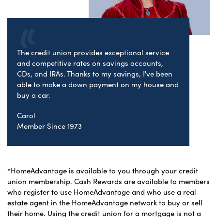
The credit union provides exceptional service
and competitive rates on savings accounts,
CDs, and IRAs. Thanks to my savings, I've been
able to make a down payment on my house and
buy a car.
Carol
Member Since 1973
*HomeAdvantage is available to you through your credit
union membership. Cash Rewards are available to members
who register to use HomeAdvantage and who use a real
estate agent in the HomeAdvantage network to buy or sell
their home. Using the credit union for a mortgage is not a