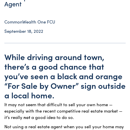
Agent
CommonWealth One FCU
September 18, 2022
While driving around town,
there’s a good chance that
you’ve seen a black and orange
“For Sale by Owner” sign outside
a local home.
It may not seem that difficult to sell your own home —
especially with the recent competitive real estate market —
it’s really
not
a good idea to do so.
Not using a real estate agent when you sell your home may