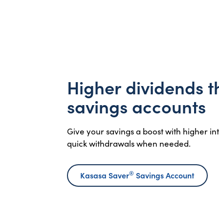
Higher dividends 
savings accounts
Give your savings a boost with higher i
quick withdrawals when needed.
®
Kasasa Saver
Savings Account