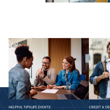
HELPFUL TIPS
LIFE EVENTS
CREDIT & DE