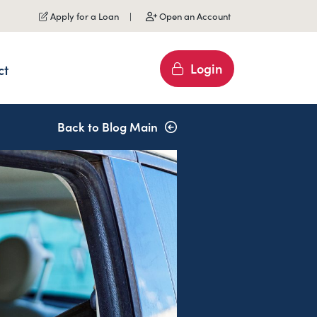
Apply for a Loan
Open an Account
Login
ct
Back to Blog Main