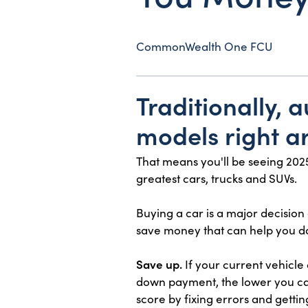
CommonWealth One FCU
Traditionally,
models right ar
That means you'll be seeing 2025
greatest cars, trucks and SUVs.
Buying a car is a major decision
save money that can help you d
Save up.
If your current vehicle
down payment, the lower you can
score by fixing errors and gettin