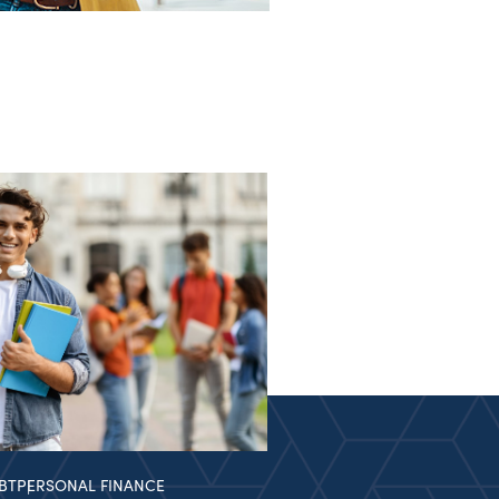
BT
PERSONAL FINANCE