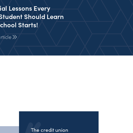
ial Lessons Every
Student Should Learn
chool Starts!
ticle
The credit union