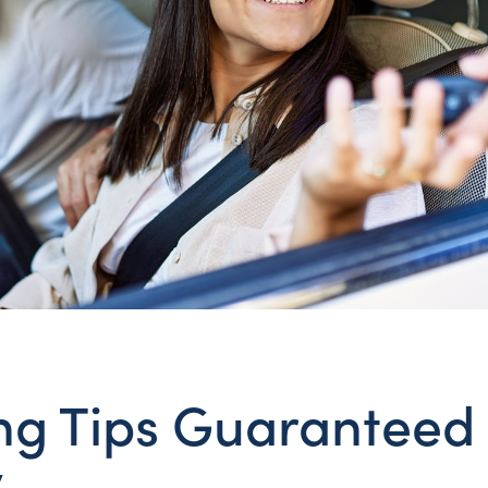
ng Tips Guaranteed
y