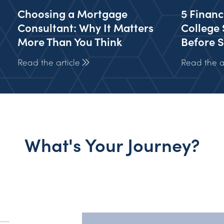
Choosing a Mortgage
5 Financ
Consultant: Why It Matters
College 
More Than You Think
Before S
Read the article
Read the ar
What's Your Journey?
y?