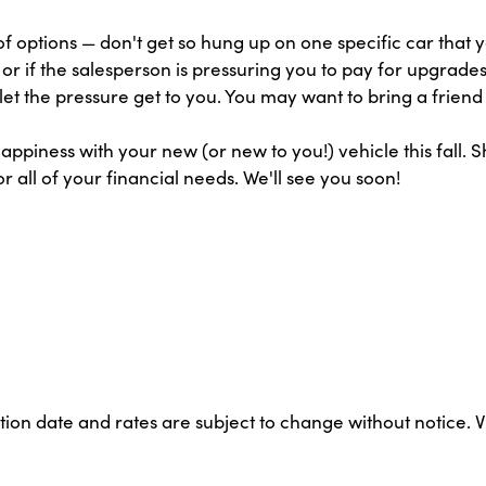
 options — don't get so hung up on one specific car that yo
g or if the salesperson is pressuring you to pay for upgrad
let the pressure get to you. You may want to bring a friend
appiness with your new (or new to you!) vehicle this fall. 
r all of your financial needs. We'll see you soon!
ation date and rates are subject to change without notice. 