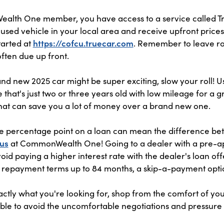
lth One member, you have access to a service called Tru
used vehicle in your local area and receive upfront price
tarted at
https://cofcu.truecar.com
. Remember to leave ro
often due up front.
nd new 2025 car might be super exciting, slow your roll! U
 that's just two or three years old with low mileage for a gr
hat can save you a lot of money over a brand new one.
e percentage point on a loan can mean the difference b
 us
at CommonWealth One! Going to a dealer with a pre-ap
void paying a higher interest rate with the dealer's loan 
 repayment terms up to 84 months, a skip-a-payment opti
ctly what you're looking for, shop from the comfort of y
 able to avoid the uncomfortable negotiations and pressure 