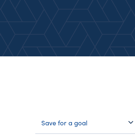
What's Your Journe
Save for a goal