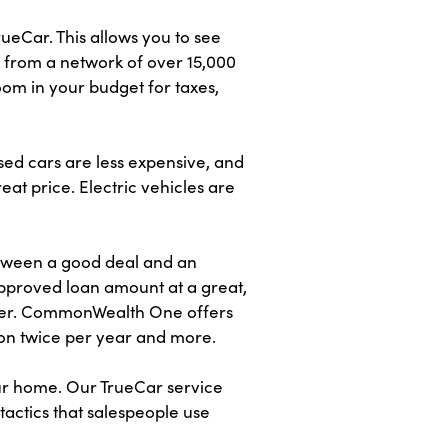
eCar. This allows you to see
s from a network of over 15,000
om in your budget for taxes,
sed cars are less expensive, and
eat price. Electric vehicles are
etween a good deal and an
proved loan amount at a great,
offer. CommonWealth One offers
on twice per year and more.
our home. Our TrueCar service
tactics that salespeople use