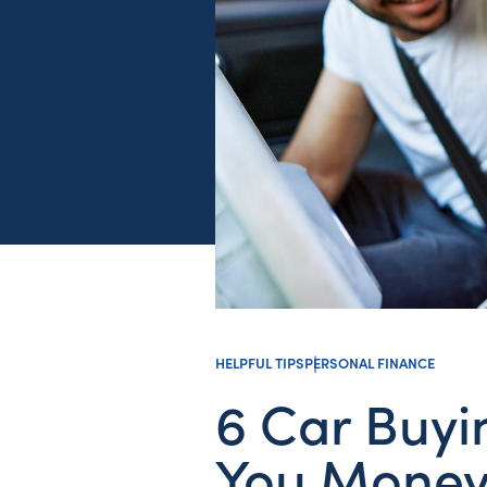
HELPFUL TIPS
PERSONAL FINANCE
6 Car Buyi
You Mone