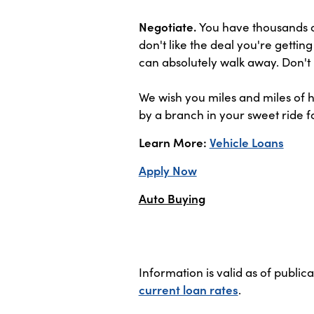
Negotiate.
You have thousands of
don't like the deal you're gettin
can absolutely walk away. Don't 
We wish you miles and miles of h
by a branch in your sweet ride fo
Learn More:
Vehicle Loans
Apply Now
Auto Buying
Information is valid as of public
current loan rates
.