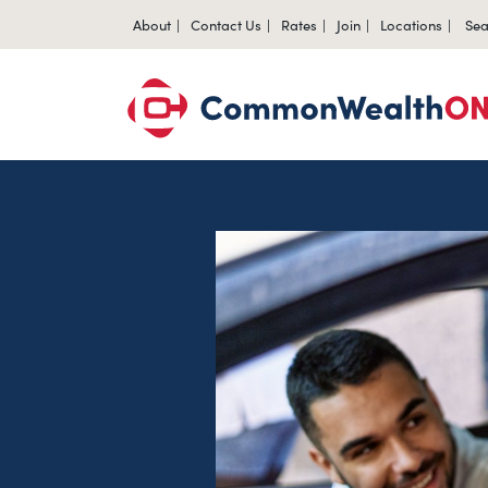
About
Contact Us
Rates
Join
Locations
Sea