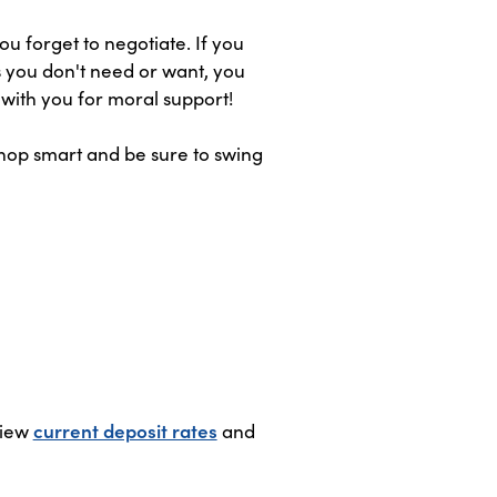
u forget to negotiate. If you
es you don't need or want, you
 with you for moral support!
Shop smart and be sure to swing
View
current deposit rates
and