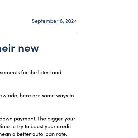
September 8, 2024
heir new
sements for the latest and
new ride, here are some ways to
 a down payment. The bigger your
e to try to boost your credit
mean a better auto loan rate.