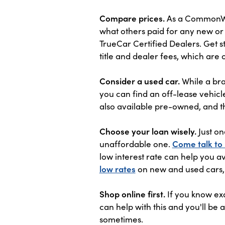
Compare prices.
As a CommonWea
what others paid for any new or 
TrueCar Certified Dealers. Get s
title and dealer fees, which are 
Consider a used car.
While a bra
you can find an off-lease vehicle
also available pre-owned, and t
Choose your loan wisely.
Just on
unaffordable one.
Come talk to
low interest rate can help you a
low rates
on new and used cars,
Shop online first.
If you know exa
can help with this and you'll be
sometimes.