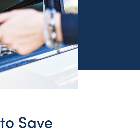
 to Save