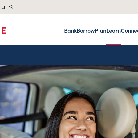
rch
Bank
Borrow
Plan
Learn
Conne