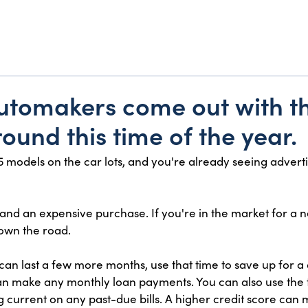
 automakers come out with t
ound this time of the year.
 models on the car lots, and you're already seeing adverti
 and an expensive purchase. If you're in the market for a 
own the road.
 can last a few more months, use that time to save up for
 make any monthly loan payments. You can also use the tim
g current on any past-due bills. A higher credit score can 