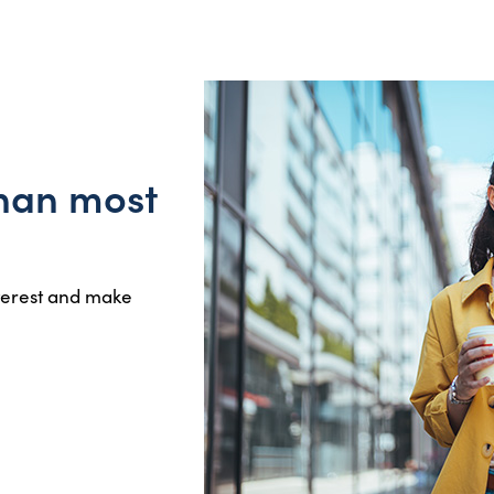
than most
nterest and make