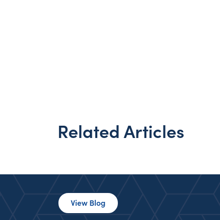
Related Articles
View Blog