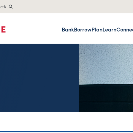
rch
Bank
Borrow
Plan
Learn
Conne