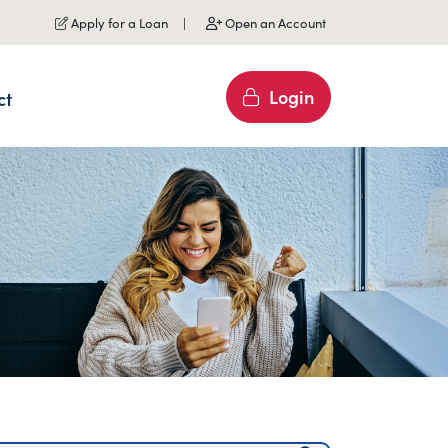
Apply for a Loan
Open an Account
Login
ct