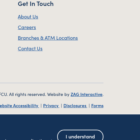
Get In Touch
About Us
Careers
Branches & ATM Locations
Contact Us
. All rights reserved. Website by
ZAG Interactive
.
ebsite Accessibility
Privacy
Disclosures
Forms
Federally Insured by NCUA
| Equal Housing Lender
I understand