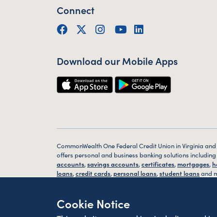
Connect
Facebook
Twitter (X)
Instagram
YouTube
LinkedIn
Download our Mobile Apps
CommonWealth One Federal Credit Union in Virginia and
offers personal and business banking solutions includin
accounts
,
savings accounts
,
certificates
,
mortgages
,
h
loans
,
credit cards
,
personal loans
,
student loans
and m
Bank
online
or via our
mobile app
or visit one of our con
located
branches
in Alexandria, VA, Washington D.C. an
Cookie Notice
VA today.