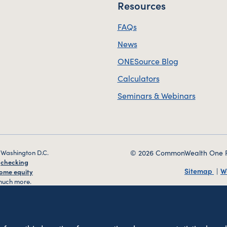
Resources
FAQs
News
ONESource Blog
Calculators
Seminars & Webinars
 Washington D.C.
© 2026 CommonWealth One FCU
g
checking
Sitemap
W
ome equity
uch more.
veniently
d Harrisonburg,