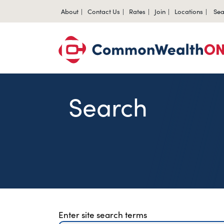
About
Contact Us
Rates
Join
Locations
Sea
Search
Site Search for Page
Enter site search terms