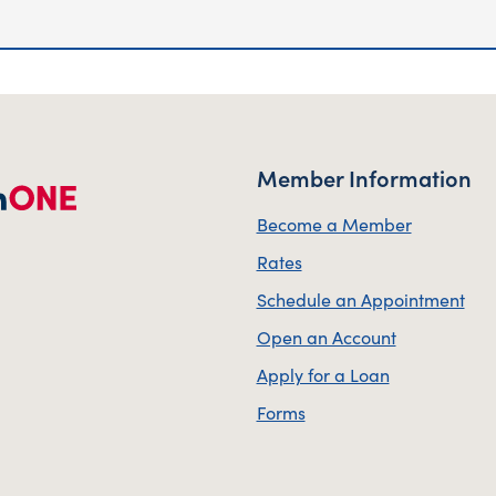
Member Information
Become a Member
Rates
Schedule an Appointment
Open an Account
Apply for a Loan
Forms