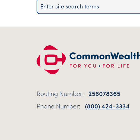
Routing Number:
256078365
Phone Number:
(800) 424-3334