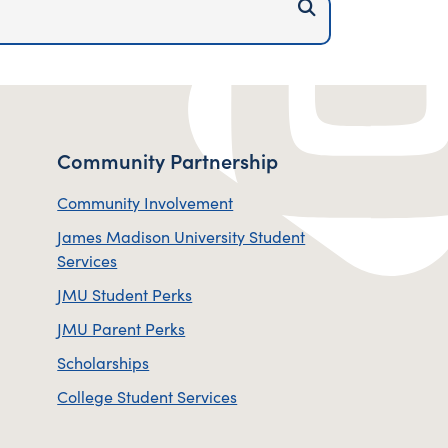
Submit Site Sear
Community Partnership
Community Involvement
James Madison University Student
Services
JMU Student Perks
JMU Parent Perks
Scholarships
College Student Services