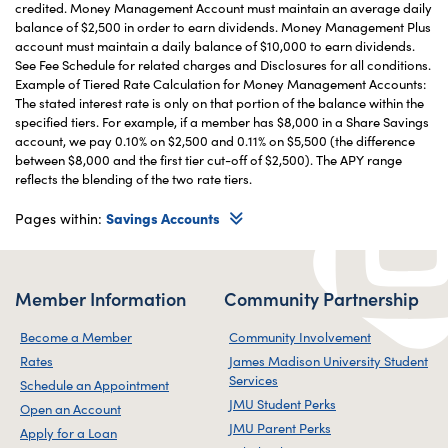
credited. Money Management Account must maintain an average daily
balance of $2,500 in order to earn dividends. Money Management Plus
account must maintain a daily balance of $10,000 to earn dividends.
See Fee Schedule for related charges and Disclosures for all conditions.
Example of Tiered Rate Calculation for Money Management Accounts:
The stated interest rate is only on that portion of the balance within the
specified tiers. For example, if a member has $8,000 in a Share Savings
account, we pay 0.10% on $2,500 and 0.11% on $5,500 (the difference
between $8,000 and the first tier cut-off of $2,500). The APY range
reflects the blending of the two rate tiers.
Pages within:
Savings Accounts
Member Information
Community Partnership
Become a Member
Community Involvement
Rates
James Madison University Student
Services
Schedule an Appointment
JMU Student Perks
Open an Account
JMU Parent Perks
Apply for a Loan