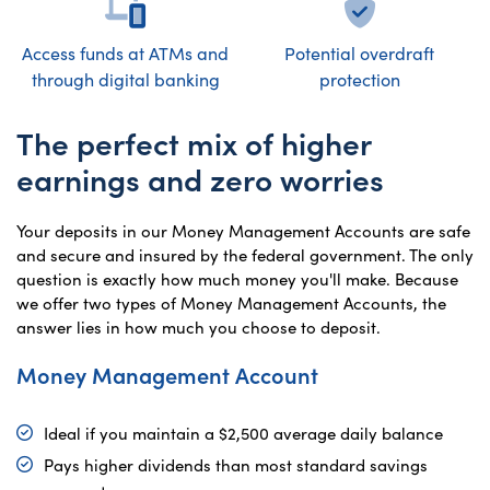
Access funds at ATMs and
Potential overdraft
through digital banking
protection
The perfect mix of higher
earnings and zero worries
Your deposits in our Money Management Accounts are safe
and secure and insured by the federal government. The only
question is exactly how much money you'll make. Because
we offer two types of Money Management Accounts, the
answer lies in how much you choose to deposit.
Money Management Account
Ideal if you maintain a $2,500 average daily balance
Pays higher dividends than most standard savings