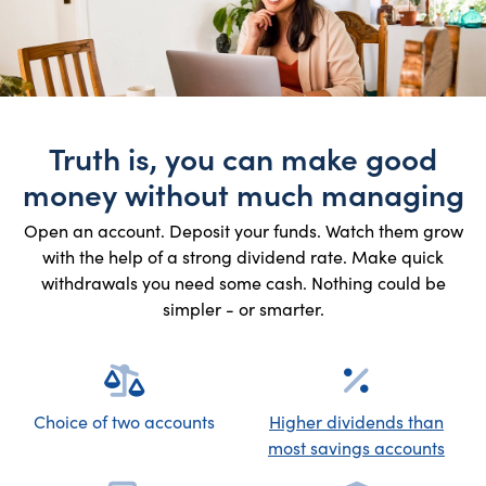
Truth is, you can make good
money without much managing
Open an account. Deposit your funds. Watch them grow
with the help of a strong dividend rate. Make quick
withdrawals you need some cash. Nothing could be
simpler - or smarter.
Choice of two accounts
Higher dividends than
most savings accounts