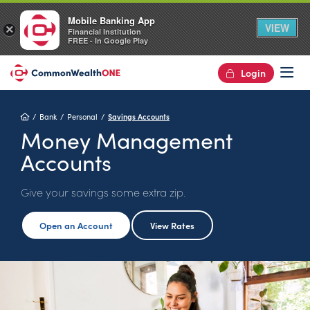
Mobile Banking App
VIEW
×
Financial Institution
FREE - In Google Play
Login
Op
Home
Bank
Personal
Savings Accounts
Money Management
Accounts
Give your savings some extra zip.
Open an Account
View Rates