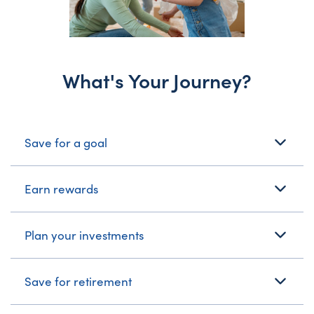
What's Your Journey?
What's Your Journey?
Save for a goal
Earn rewards
Plan your investments
Save for retirement