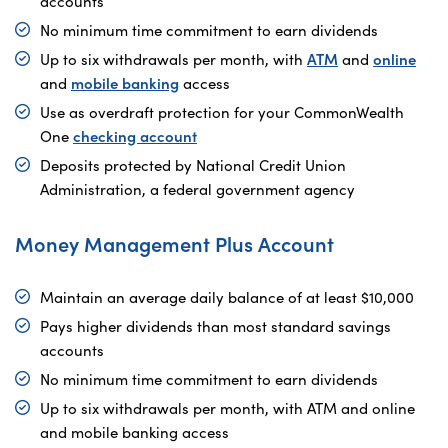
accounts
No minimum time commitment to earn dividends
Up to six withdrawals per month, with
ATM
and
online
and
mobile banking
access
Use as overdraft protection for your CommonWealth
One
checking account
Deposits protected by National Credit Union
Administration, a federal government agency
Money Management Plus Account
Maintain an average daily balance of at least $10,000
Pays higher dividends than most standard savings
accounts
No minimum time commitment to earn dividends
Up to six withdrawals per month, with ATM and online
and mobile banking access