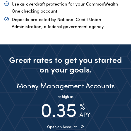
Use as overdraft protection for your CommonWealth
One checking account
Deposits protected by National Credit Union
Administration, a federal government agency
Great rates to get you started
on your goals.
Money Management Accounts
as high as
0.35
%
APY
Open an Account