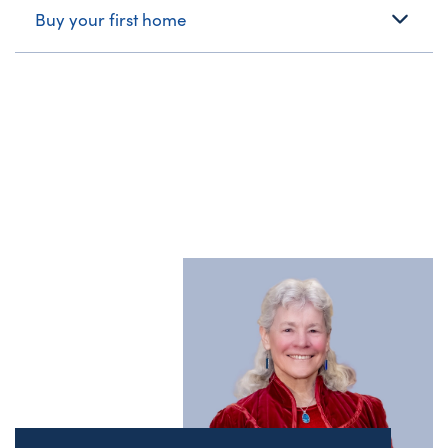
Buy your first home