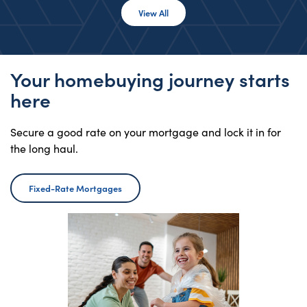
View All Rates
View All
Your homebuying journey starts
here
Secure a good rate on your mortgage and lock it in for
the long haul.
Fixed-Rate Mortgages