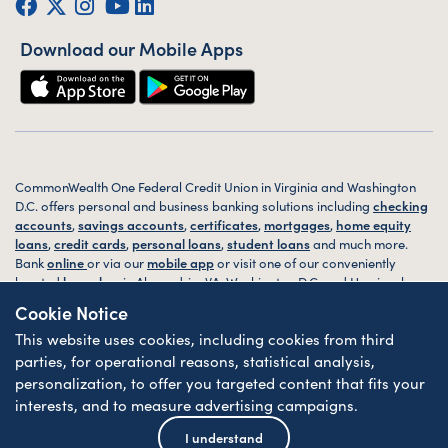
Facebook
Twitter (X)
Instagram
YouTube
LinkedIn
Download our Mobile Apps
CommonWealth One Federal Credit Union in Virginia and Washington
D.C. offers personal and business banking solutions including
checking
accounts
,
savings accounts
,
certificates
,
mortgages
,
home equity
loans
,
credit cards
,
personal loans
,
student loans
and much more.
Bank
online
or via our
mobile app
or visit one of our conveniently
located
branches
in Alexandria, VA, Washington D.C. and Harrisonburg,
VA today.
Cookie Notice
This website uses cookies, including cookies from third
© 2026 CommonWealth One FCU. All rights reserved. Website by
ZAG
Interactive
.
parties, for operational reasons, statistical analysis,
personalization, to offer you targeted content that fits your
Sitemap
Website Accessibility
Privacy
Disclosures
Forms
interests, and to measure advertising campaigns.
Federally Insured by NCUA
| Equal Housing Lender
I understand