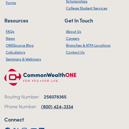
Scholarships
Forms
College Student Services
Resources
Get In Touch
FAQs
About Us
News
Careers
ONESource Blog
Branches & ATM Locations
Calculators
Contact Us
Seminars & Webinars
Routing Number:
256078365
Phone Number:
(800) 424-3334
Connect