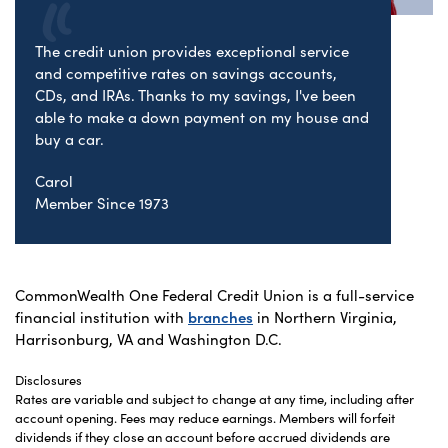
The credit union provides exceptional service
and competitive rates on savings accounts,
CDs, and IRAs. Thanks to my savings, I've been
able to make a down payment on my house and
buy a car.
Carol
Member Since 1973
CommonWealth One Federal Credit Union is a full-service
financial institution with
branches
in Northern Virginia,
Harrisonburg, VA and Washington D.C.
Disclosures
Rates are variable and subject to change at any time, including after
account opening. Fees may reduce earnings. Members will forfeit
dividends if they close an account before accrued dividends are