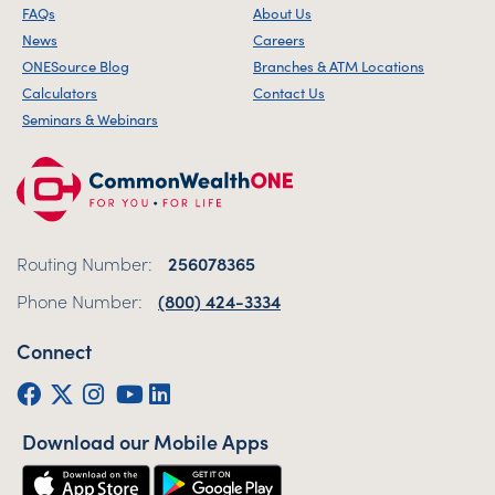
FAQs
About Us
News
Careers
ONESource Blog
Branches & ATM Locations
Calculators
Contact Us
Seminars & Webinars
Routing Number:
256078365
Phone Number:
(800) 424-3334
Connect
Facebook
Twitter (X)
Instagram
YouTube
LinkedIn
Download our Mobile Apps