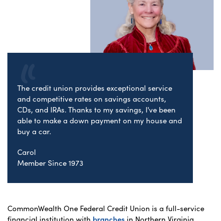
The credit union provides exceptional service
and competitive rates on savings accounts,
CDs, and IRAs. Thanks to my savings, I've been
able to make a down payment on my house and
buy a car.
Carol
Member Since 1973
CommonWealth One Federal Credit Union is a full-service
financial institution with
branches
in Northern Virginia,