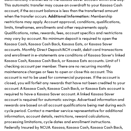
This automatic transfer may cause an overdraft to your Kasasa Cash
account, if the account balance is less than the transferred amount
when the transfer occurs.
Additional Information:
Membership
restrictions may apply. Account approval, conditions, qualifications,
limits, timeframes, enrollments and other requirements apply.
Qualifications, rates, rewards, fees, account specifics and restrictions
may vary by account. No minimum deposit is required to open the
Kasasa Cash, Kasasa Cash Back, Kasasa Eats, or Kasasa Saver
accounts. Monthly Direct Deposit/ACH credit, debit card transactions
and enrollment in e-statements are conditions of Kasasa Saver's linked
Kasasa Cash, Kasasa Cash Back, or Kasasa Eats accounts. Limit of 1
checking account per member. There are no recurring monthly
maintenance charges or fees to open or close this account. This
account is not to be used for commercial purposes. If the account is
closed, you will forfeit any rewards that have not been credited to your
account. A Kasasa Cash, Kasasa Cash Back, or Kasasa Eats account is
required to have a Kasasa Saver account. A linked Kasasa Saver
account is required for automatic savings. Advertised information and
rewards are based on all account qualifications being met during each
cycle period. Contact a member service representative for additional
information, account details, restrictions, reward calculations,
processing limitations, cycle dates and enrollment instructions.
Federally Insured by NCUA. Kasasa, Kasasa Cash, Kasasa Cash Back,