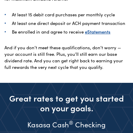
At least 15 debit card purchases per monthly cycle
At least one direct deposit or ACH payment transaction
Be enrolled in and agree to receive
eStatements
And if you don’t meet these qualifications, don’t worry —
your account is still free. Plus, you’ll still earn our base
dividend rate. And you can get right back to earning your
full rewards the very next cycle that you qualify.
Great rates to get you started
on your goals.
®
Kasasa Cash
Checking