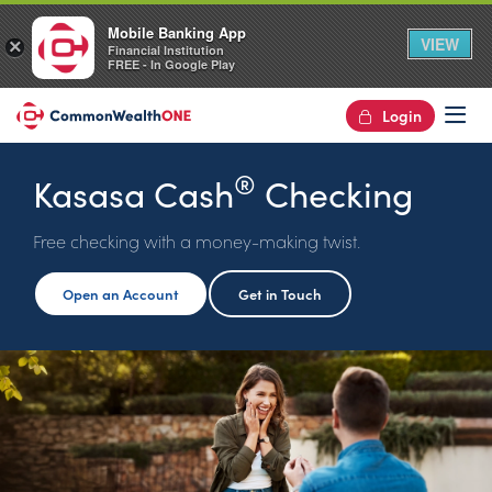
Mobile Banking App
VIEW
×
Financial Institution
FREE - In Google Play
Login
Op
®
Kasasa Cash
Checking
Free checking with a money-making twist.
Open an Account
Get in Touch