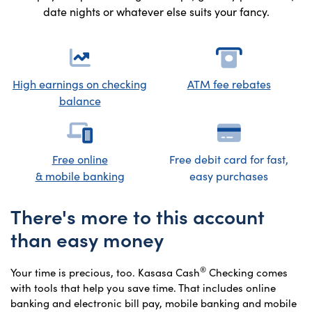
date nights or whatever else suits your fancy.
High earnings on checking
ATM fee rebates
balance
Free online
Free debit card for fast,
& mobile banking
easy purchases
There's more to this account
than easy money
®
Your time is precious, too. Kasasa Cash
Checking comes
with tools that help you save time. That includes online
banking and electronic bill pay, mobile banking and mobile