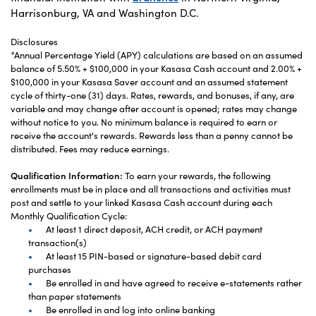
Harrisonburg, VA and Washington D.C.
Disclosures
*Annual Percentage Yield (APY) calculations are based on an assumed
balance of 5.50% + $100,000 in your Kasasa Cash account and 2.00% +
$100,000 in your Kasasa Saver account and an assumed statement
cycle of thirty-one (31) days. Rates, rewards, and bonuses, if any, are
variable and may change after account is opened; rates may change
without notice to you. No minimum balance is required to earn or
receive the account's rewards. Rewards less than a penny cannot be
distributed. Fees may reduce earnings.
Qualification Information:
To earn your rewards, the following
enrollments must be in place and all transactions and activities must
post and settle to your linked Kasasa Cash account during each
Monthly Qualification Cycle:
At least 1 direct deposit, ACH credit, or ACH payment
transaction(s)
At least 15 PIN-based or signature-based debit card
purchases
Be enrolled in and have agreed to receive e-statements rather
than paper statements
Be enrolled in and log into online banking