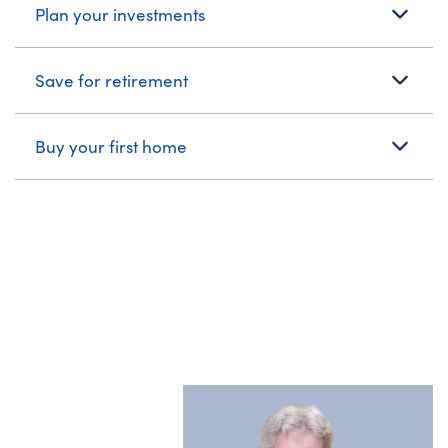
Plan your investments
Save for retirement
Buy your first home