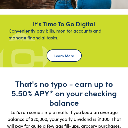
It's Time To Go Digital
Conveniently pay bills, monitor accounts and
manage financial tasks.
Learn More Online Banking
Learn More
That's no typo - earn up to
5.50% APY* on your checking
balance
Let's run some simple math. If you keep an average
balance of $20,000, your yearly dividend is $1,100. That
will pay for quite a few gas fill-ups, grocery purchases,