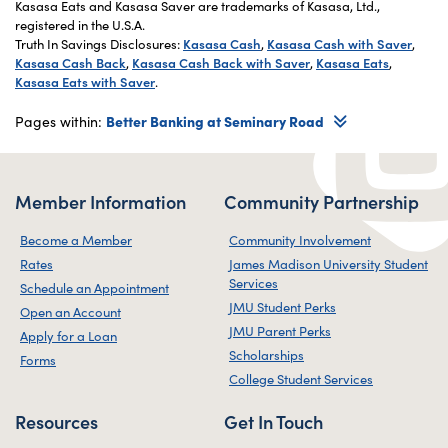
Kasasa Eats and Kasasa Saver are trademarks of Kasasa, Ltd.,
registered in the U.S.A.
Truth In Savings Disclosures:
Kasasa Cash
,
Kasasa Cash with Saver
,
Kasasa Cash Back
,
Kasasa Cash Back with Saver
,
Kasasa Eats
,
Kasasa Eats with Saver
.
Pages within:
Better Banking at Seminary Road
Member Information
Community Partnership
Become a Member
Community Involvement
Rates
James Madison University Student
Services
Schedule an Appointment
JMU Student Perks
Open an Account
JMU Parent Perks
Apply for a Loan
Scholarships
Forms
College Student Services
Resources
Get In Touch