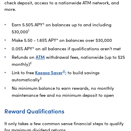
check deposit, access to a nationwide ATM network, and
more.
Earn
5.50
%
APY
* on balances up to and including
1
$30,000
Make
5.50 - 1.65
%
APY
* on balances over $30,000
0.05
%
APY* on all balances if qualifications aren't met
Refunds on
ATM
withdrawal fees, nationwide (up to $25
2
monthly)
®
Link to free
Kasasa Saver
;
to build savings
3
automatically
No minimum balance to earn rewards, no monthly
maintenance fee and no minimum deposit to open
Reward Qualifications
It only takes a few common sense financial steps to qualify
for maximum dividend returns.