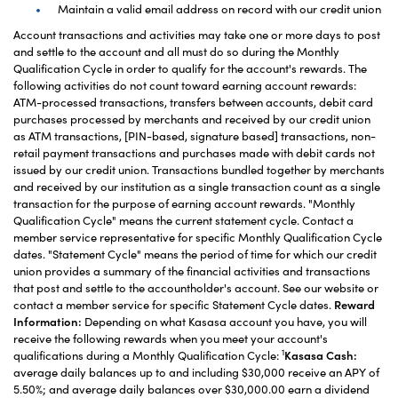
Maintain a valid email address on record with our credit union
Account transactions and activities may take one or more days to post
and settle to the account and all must do so during the Monthly
Qualification Cycle in order to qualify for the account's rewards. The
following activities do not count toward earning account rewards:
ATM-processed transactions, transfers between accounts, debit card
purchases processed by merchants and received by our credit union
as ATM transactions, [PIN-based, signature based] transactions, non-
retail payment transactions and purchases made with debit cards not
issued by our credit union. Transactions bundled together by merchants
and received by our institution as a single transaction count as a single
transaction for the purpose of earning account rewards. "Monthly
Qualification Cycle" means the current statement cycle. Contact a
member service representative for specific Monthly Qualification Cycle
dates. "Statement Cycle" means the period of time for which our credit
union provides a summary of the financial activities and transactions
that post and settle to the accountholder's account. See our website or
contact a member service for specific Statement Cycle dates.
Reward
Information:
Depending on what Kasasa account you have, you will
receive the following rewards when you meet your account's
1
qualifications during a Monthly Qualification Cycle:
Kasasa Cash:
average daily balances up to and including $30,000 receive an APY of
5.50%; and average daily balances over $30,000.00 earn a dividend