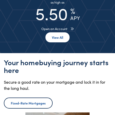
as high as
5.50
%
APY
Open an Account
View All Rates
View All
Your homebuying journey starts
here
Secure a good rate on your mortgage and lock it in for
the long haul.
Fixed-Rate Mortgages