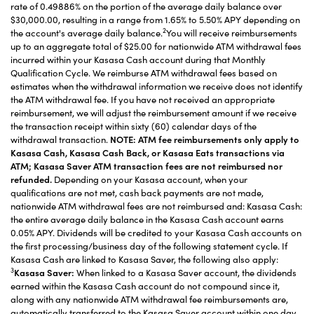
rate of 0.49886% on the portion of the average daily balance over
$30,000.00, resulting in a range from 1.65% to 5.50% APY depending on
2
the account's average daily balance.
You will receive reimbursements
up to an aggregate total of $25.00 for nationwide ATM withdrawal fees
incurred within your Kasasa Cash account during that Monthly
Qualification Cycle. We reimburse ATM withdrawal fees based on
estimates when the withdrawal information we receive does not identify
the ATM withdrawal fee. If you have not received an appropriate
reimbursement, we will adjust the reimbursement amount if we receive
the transaction receipt within sixty (60) calendar days of the
withdrawal transaction.
NOTE: ATM fee reimbursements only apply to
Kasasa Cash, Kasasa Cash Back, or Kasasa Eats transactions via
ATM; Kasasa Saver ATM transaction fees are not reimbursed nor
refunded.
Depending on your Kasasa account, when your
qualifications are not met, cash back payments are not made,
nationwide ATM withdrawal fees are not reimbursed and: Kasasa Cash:
the entire average daily balance in the Kasasa Cash account earns
0.05% APY. Dividends will be credited to your Kasasa Cash accounts on
the first processing/business day of the following statement cycle. If
Kasasa Cash are linked to Kasasa Saver, the following also apply:
3
Kasasa Saver:
When linked to a Kasasa Saver account, the dividends
earned within the Kasasa Cash account do not compound since it,
along with any nationwide ATM withdrawal fee reimbursements are,
automatically transferred to the Kasasa Saver account within one day.