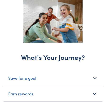
What's Your Journey?
What's Your Journey?
Save for a goal
Earn rewards