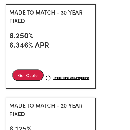
MADE TO MATCH - 30 YEAR
FIXED
6.250%
6.346% APR
Get Quote
Important Assumptions
MADE TO MATCH - 20 YEAR
FIXED
6.125%