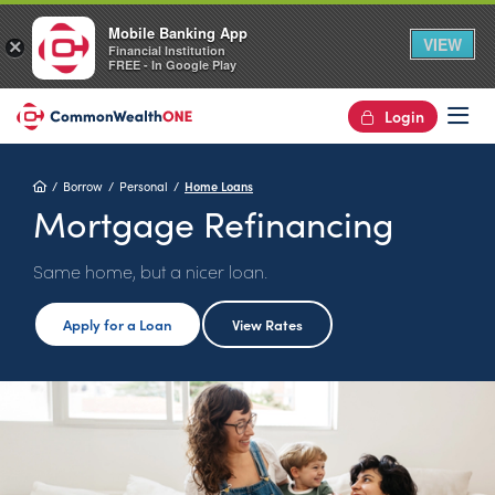
Mobile Banking App
VIEW
×
Financial Institution
FREE - In Google Play
Login
Op
Home
Borrow
Personal
Home Loans
Mortgage Refinancing
Same home, but a nicer loan.
Apply for a Loan
View Rates