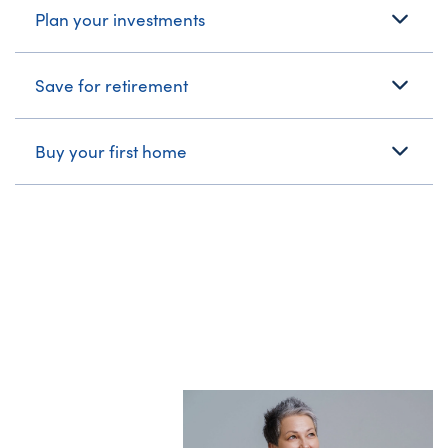
Plan your investments
Save for retirement
Buy your first home