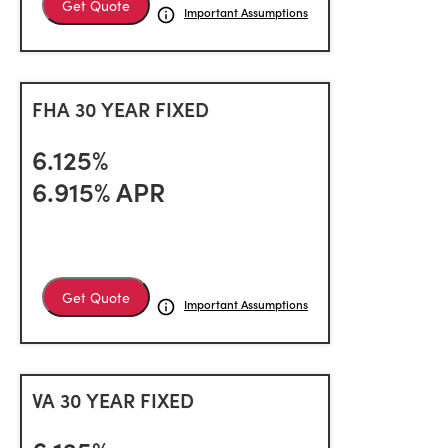
Get Quote
Important Assumptions
FHA 30 YEAR FIXED
6.125%
6.915% APR
Get Quote
Important Assumptions
VA 30 YEAR FIXED