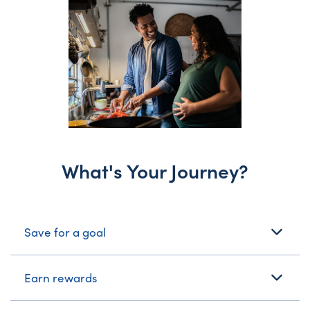
What's Your Journey?
What's Your Journey?
Save for a goal
Earn rewards