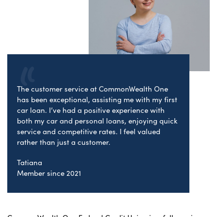
The customer service at CommonWealth One
has been exceptional, assisting me with my first
car loan. I’ve had a positive experience with
both my car and personal loans, enjoying quick
service and competitive rates. I feel valued
rather than just a customer.
Tatiana
Member since 2021