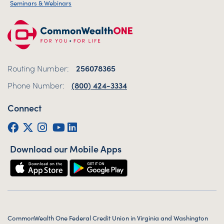
Seminars & Webinars
Routing Number:
256078365
Phone Number:
(800) 424-3334
Connect
Facebook
Twitter (X)
Instagram
YouTube
LinkedIn
Download our Mobile Apps
CommonWealth One Federal Credit Union in Virginia and Washington