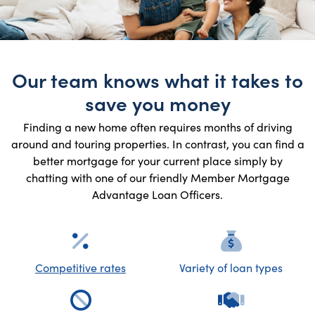
Our team knows what it takes to
save you money
Finding a new home often requires months of driving
around and touring properties. In contrast, you can find a
better mortgage for your current place simply by
chatting with one of our friendly Member Mortgage
Advantage Loan Officers.
Competitive rates
Variety of loan types