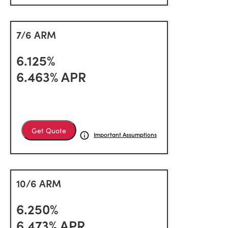
7/6 ARM
6.125%
6.463% APR
Get Quote
Important Assumptions
10/6 ARM
6.250%
6.473% APR