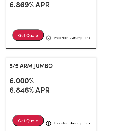
6.869% APR
Get Quote
Important Assumptions
5/5 ARM JUMBO
6.000%
6.846% APR
Get Quote
Important Assumptions