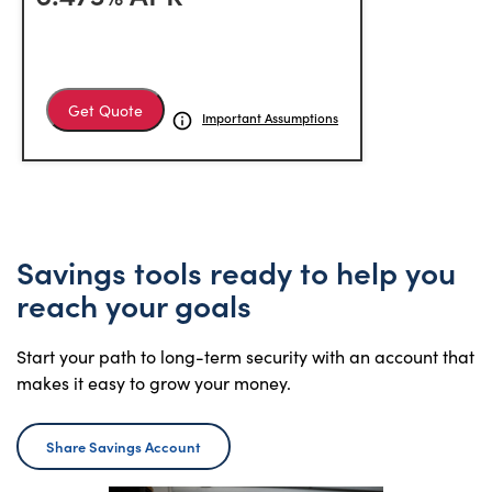
Get Quote
Important Assumptions
Savings tools ready to help you
reach your goals
Start your path to long-term security with an account that
makes it easy to grow your money.
Share Savings Account