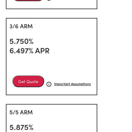
3/6 ARM
5.750%
6.497% APR
Get Quote
Important Assumptions
5/5 ARM
5.875%