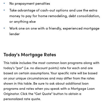
No prepayment penalties
Take advantage of cash-out options and use the extra
money to pay for home remodeling, debt consolidation,
or anything else
Work one on one with a friendly, experienced mortgage
lender
Today's Mortgage Rates
This table includes the most common loan programs along with
today's "par" (i.e. no discount points) rate for each and are
based on certain assumptions. Your specific rate will be based
on your unique circumstances and may differ from the rates
shown in this table. Be sure to ask about additional loan
programs and rates when you speak with a Mortgage Loan
Originator. Click the "Get Quote" button to obtain a
personalized rate quote.