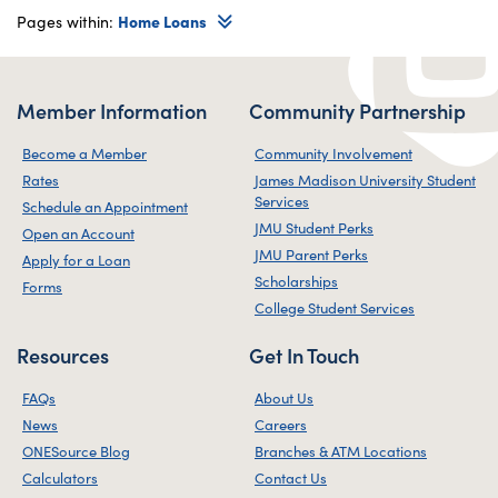
Pages within:
Home Loans
Member Information
Community Partnership
Become a Member
Community Involvement
Rates
James Madison University Student
Services
Schedule an Appointment
JMU Student Perks
Open an Account
JMU Parent Perks
Apply for a Loan
Scholarships
Forms
College Student Services
Resources
Get In Touch
FAQs
About Us
News
Careers
ONESource Blog
Branches & ATM Locations
Calculators
Contact Us