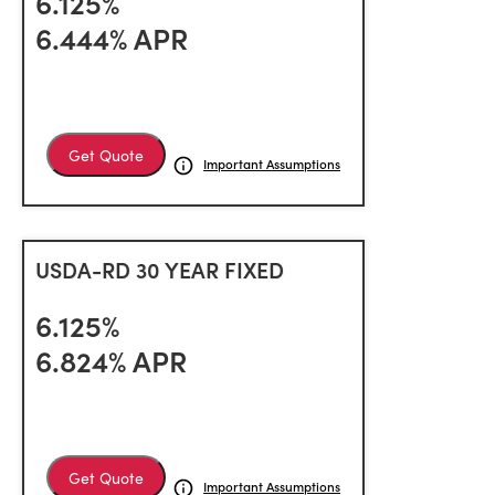
6.125%
6.444% APR
Get Quote
Important Assumptions
USDA-RD 30 YEAR FIXED
6.125%
6.824% APR
Get Quote
Important Assumptions