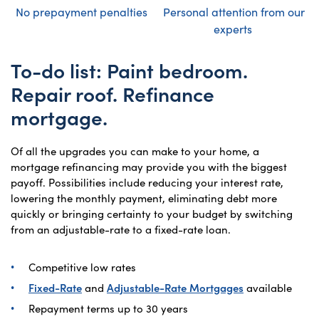
No prepayment penalties
Personal attention from our
experts
To-do list: Paint bedroom.
Repair roof. Refinance
mortgage.
Of all the upgrades you can make to your home, a
mortgage refinancing may provide you with the biggest
payoff. Possibilities include reducing your interest rate,
lowering the monthly payment, eliminating debt more
quickly or bringing certainty to your budget by switching
from an adjustable-rate to a fixed-rate loan.
Competitive low rates
Fixed-Rate
and
Adjustable-Rate Mortgages
available
Repayment terms up to 30 years