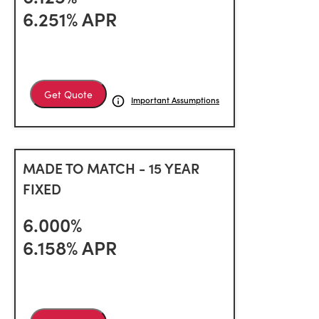
6.251% APR
Get Quote
Important Assumptions
MADE TO MATCH - 15 YEAR
FIXED
6.000%
6.158% APR