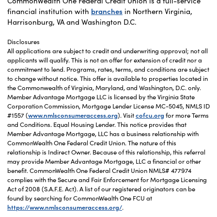
CommonWealth One Federal Credit Union is a full-service
financial institution with
branches
in Northern Virginia,
Harrisonburg, VA and Washington D.C.
Disclosures
All applications are subject to credit and underwriting approval; not all
applicants will qualify. This is not an offer for extension of credit nor a
commitment to lend. Programs, rates, terms, and conditions are subject
to change without notice. This offer is available to properties located in
the Commonwealth of Virginia, Maryland, and Washington, D.C. only.
Member Advantage Mortgage LLC is licensed by the Virginia State
Corporation Commission, Mortgage Lender License MC-5045, NMLS ID
#1557 (
www.nmlsconsumeraccess.org
). Visit
cofcu.org
for more Terms
and Conditions. Equal Housing Lender. This notice provides that
Member Advantage Mortgage, LLC has a business relationship with
CommonWealth One Federal Credit Union. The nature of this
relationship is Indirect Owner. Because of this relationship, this referral
may provide Member Advantage Mortgage, LLC a financial or other
benefit. CommonWealth One Federal Credit Union NMLS# 477974
complies with the Secure and Fair Enforcement for Mortgage Licensing
Act of 2008 (S.A.F.E. Act). A list of our registered originators can be
found by searching for CommonWealth One FCU at
https://www.nmlsconsumeraccess.org/
.