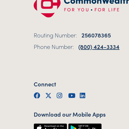
Routing Number:
256078365
Phone Number:
(800) 424-3334
Connect
Facebook
Twitter (X)
Instagram
YouTube
LinkedIn
Download our Mobile Apps