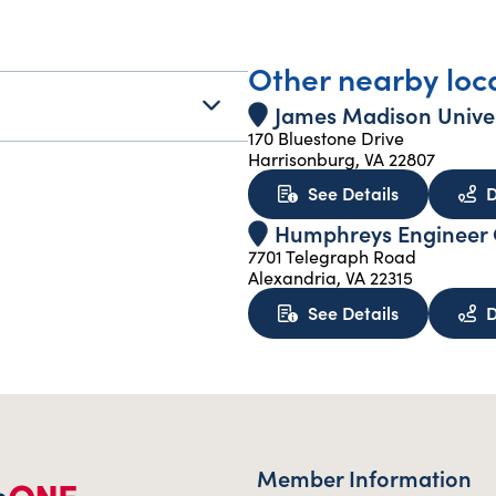
Other nearby loc
James Madison Univer
170 Bluestone Drive
Harrisonburg, VA 22807
about James
See Details
D
Humphreys Engineer C
7701 Telegraph Road
Alexandria, VA 22315
about Humph
See Details
D
Member Information