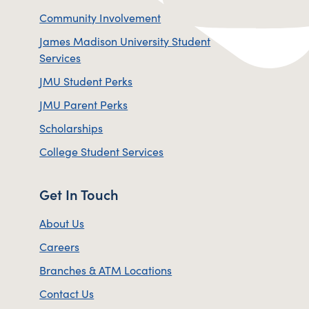
Community Involvement
James Madison University Student
Services
JMU Student Perks
JMU Parent Perks
Scholarships
College Student Services
Get In Touch
About Us
Careers
Branches & ATM Locations
Contact Us