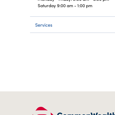
Saturday 9:00 am - 1:00 pm
Services