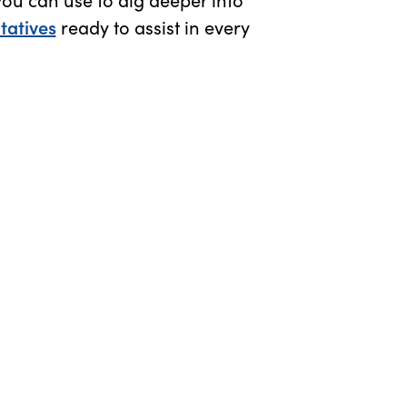
tatives
ready to assist in every
n new window