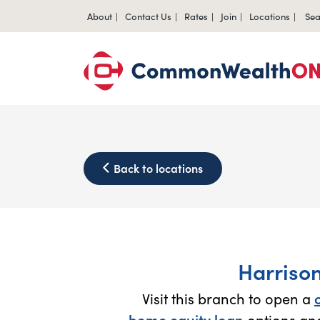
About
Contact Us
Rates
Join
Locations
Sea
Back to locations
Harriso
Visit this branch to open a
home equity loan
options and