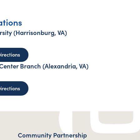
ations
sity (Harrisonburg, VA)
 Madison University (Harrisonburg, VA)
to James Madison University (Harrisonburg, VA) - o
irections
enter Branch (Alexandria, VA)
reys Engineer Center Branch (Alexandria, VA)
to Humphreys Engineer Center Branch (Alexandria, 
irections
Community Partnership