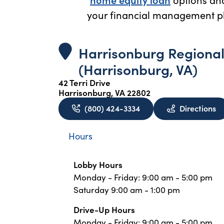
your financial management pl
Harrisonburg Regiona
(Harrisonburg, VA)
42 Terri Drive
Harrisonburg, VA 22802
to
(800) 424-3334
Directions
Hours
Lobby Hours
Monday - Friday: 9:00 am - 5:00 pm
Saturday 9:00 am - 1:00 pm
Drive-Up Hours
Monday - Friday: 9:00 am - 5:00 pm