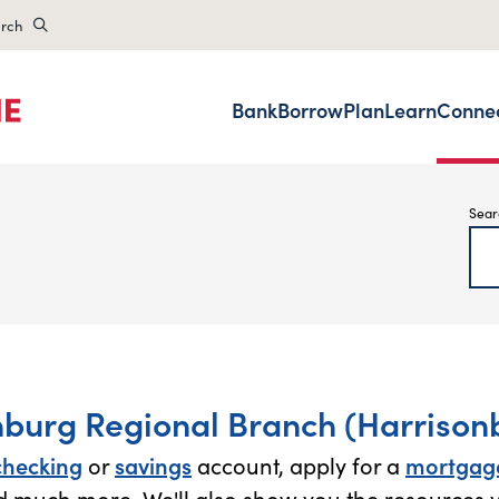
rch
Bank
Borrow
Plan
Learn
Conne
Sear
nburg Regional Branch (Harrisonb
checking
or
savings
account, apply for a
mortgag
 much more. We'll also show you the resources y