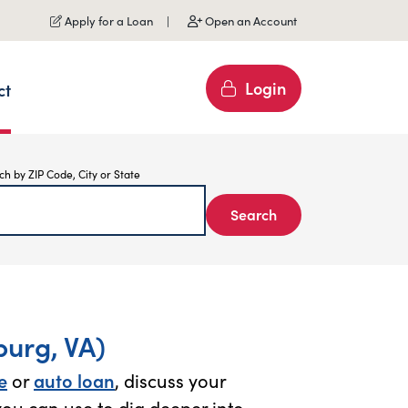
Apply for a Loan
Open an Account
Login
ct
ch by ZIP Code, City or State
Search
urg, VA)
e
or
auto loan
, discuss your
ou can use to dig deeper into