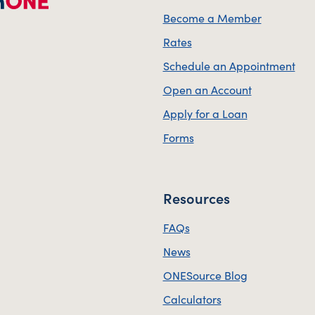
Become a Member
Rates
Schedule an Appointment
Open an Account
Apply for a Loan
Forms
Resources
FAQs
News
ONESource Blog
Calculators