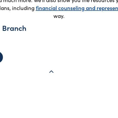
ans, including
financial counseling and represen
way.
l Branch
 Harrisonburg Regional Branch (Harrisonburg, VA) - opens i