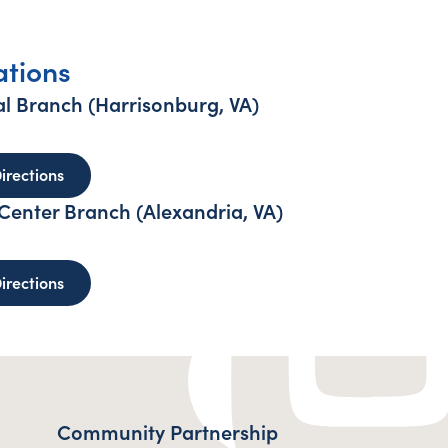
ations
l Branch (Harrisonburg, VA)
sonburg Regional Branch (Harrisonburg, VA)
to Harrisonburg Regional Branch (Harrisonburg, VA)
irections
enter Branch (Alexandria, VA)
reys Engineer Center Branch (Alexandria, VA)
to Humphreys Engineer Center Branch (Alexandria, 
irections
Community Partnership