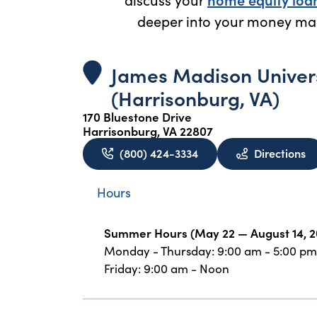
deeper into your money ma
James Madison Univer
(Harrisonburg, VA)
170 Bluestone Drive
Harrisonburg, VA 22807
to
(800) 424-3334
Directions
Hours
Summer Hours (May 22 — August 14, 2
Monday - Thursday: 9:00 am - 5:00 pm
Friday: 9:00 am - Noon