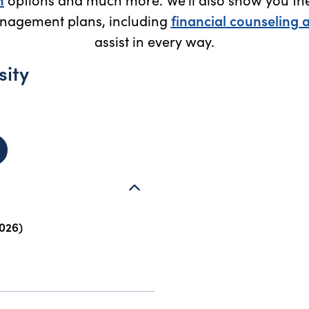
nagement plans, including
financial counseling 
assist in every way.
sity
 James Madison University (Harrisonburg, VA) - opens in new
026)