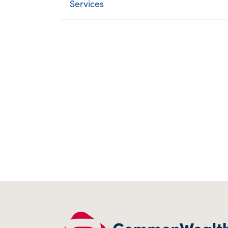
Services