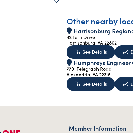
Other nearby loc
Harrisonburg Regiona
42 Terri Drive
Harrisonburg, VA 22802
about Harri
See Details
D
Humphreys Engineer C
7701 Telegraph Road
Alexandria, VA 22315
about Humph
See Details
D
Member Information