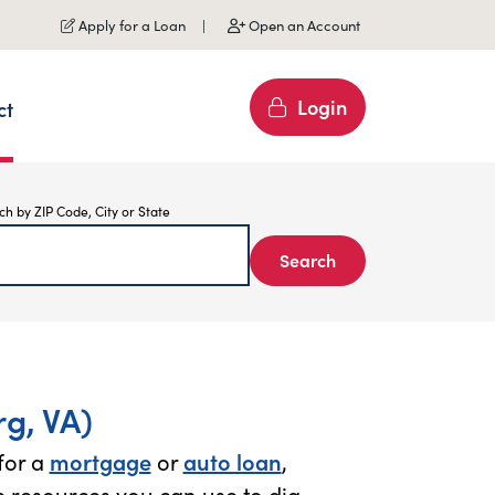
Apply for a Loan
Open an Account
Login
ct
ch by ZIP Code, City or State
Search
g, VA)
for a
mortgage
or
auto loan
,
 resources you can use to dig