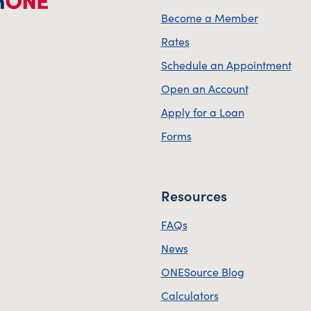
Become a Member
Rates
Schedule an Appointment
Open an Account
Apply for a Loan
Forms
Resources
FAQs
News
ONESource Blog
Calculators