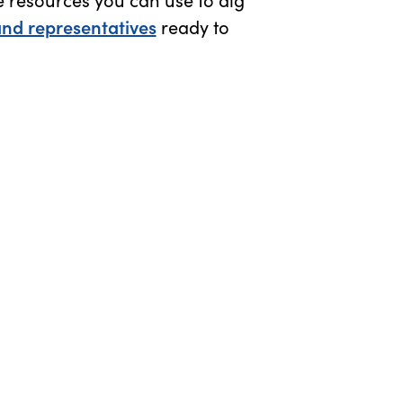
and representatives
ready to
 window