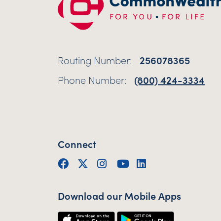
Routing Number:
256078365
Phone Number:
(800) 424-3334
Connect
Facebook
Twitter (X)
Instagram
YouTube
LinkedIn
Download our Mobile Apps