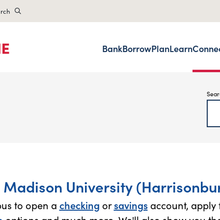
rch
Bank
Borrow
Plan
Learn
Conne
Sear
 Madison University (Harrisonbur
pus to open a
checking
or
savings
account, apply 
n
options and much more. We'll also show you the