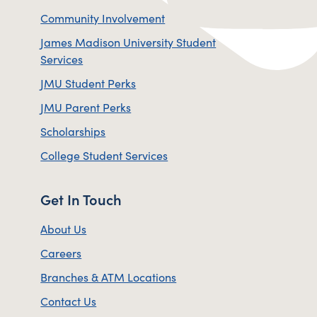
Community Involvement
James Madison University Student
Services
JMU Student Perks
JMU Parent Perks
Scholarships
College Student Services
Get In Touch
About Us
Careers
Branches & ATM Locations
Contact Us