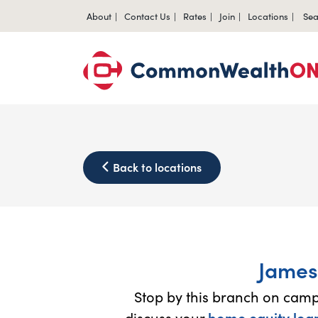
About
Contact Us
Rates
Join
Locations
Sea
Back to locations
James
Stop by this branch on cam
discuss your
home equity loa