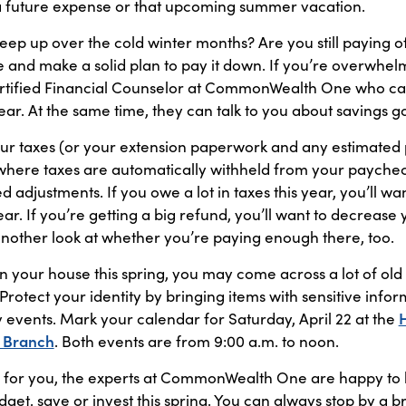
a future expense or that upcoming summer vacation.
reep up over the cold winter months? Are you still paying of
 and make a solid plan to pay it down. If you’re overwhel
rtified Financial Counselor at CommonWealth One who ca
ear. At the same time, they can talk to you about savings go
our taxes (or your extension paperwork and any estimated
b where taxes are automatically withheld from your paycheck
djustments. If you owe a lot in taxes this year, you’ll wa
year. If you’re getting a big refund, you’ll want to decrease
another look at whether you’re paying enough there, too.
an your house this spring, you may come across a lot of old
! Protect your identity by bringing items with sensitive i
 events. Mark your calendar for Saturday, April 22 at the
 Branch
. Both events are from 9:00 a.m. to noon.
 for you, the experts at CommonWealth One are happy to h
get, save or invest this spring. You can always stop by a b