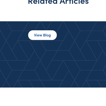
Related Articles
View Blog