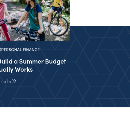
S
PERSONAL FINANCE
Build a Summer Budget
ually Works
ticle