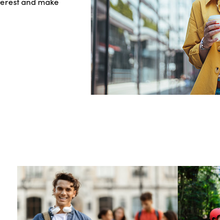
nterest and make