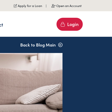
Apply for a Loan
Open an Account
Login
ct
Back to Blog Main