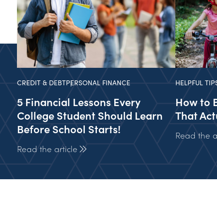
CREDIT & DEBT
PERSONAL FINANCE
HELPFUL TIP
5 Financial Lessons Every
How to 
College Student Should Learn
That Act
Before School Starts!
Read the ar
Read the article