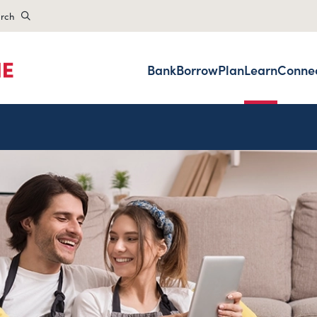
rch
Bank
Borrow
Plan
Learn
Conne