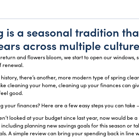
 is a seasonal tradition th
ars across multiple culture
return and flowers bloom, we start to open our windows, s
f renewal.
 history, there’s another, more modern type of spring clean
Like cleaning your home, cleaning up your finances can gi
eel good.
ing your finances? Here are a few easy steps you can take
ven’t looked at your budget since last year, now would be a g
ncluding planning new savings goals for this season or t
ls. A simple review can bring your spending back in line