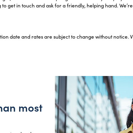
 get in touch and ask for a friendly, helping hand. We’re h
ation date and rates are subject to change without notice. 
than most