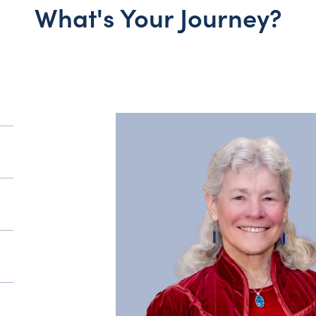
What's Your Journey?
y?