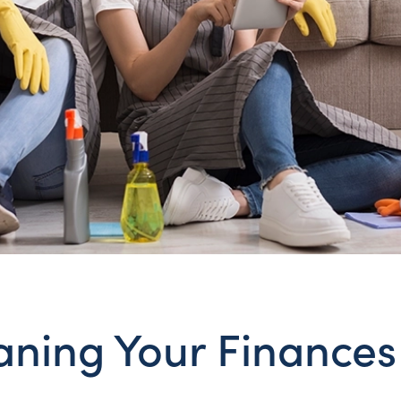
aning Your Finances