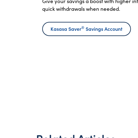
Give your savings a boost with higher i
quick withdrawals when needed.
®
Kasasa Saver
Savings Account