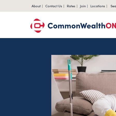
About
Contact Us
Rates
Join
Locations
Sea