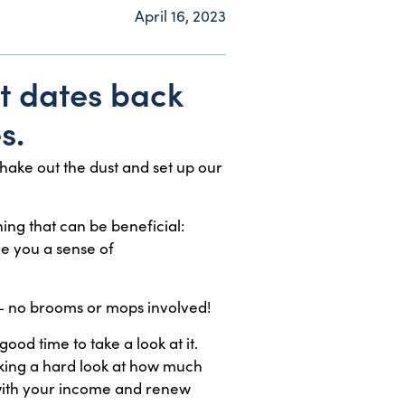
April 16, 2023
at dates back
s.
hake out the dust and set up our
ing that can be beneficial:
ve you a sense of
 — no brooms or mops involved!
ood time to take a look at it.
aking a hard look at how much
 with your income and renew