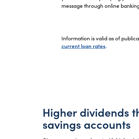
message through online banking to
Information is valid as of public
current loan rates
.
Higher dividends 
savings accounts