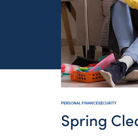
PERSONAL FINANCE
SECURITY
Spring Cle