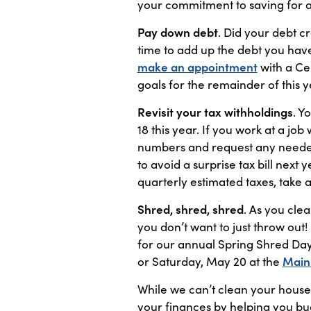
your commitment to saving for 
Pay down debt
. Did your debt c
time to add up the debt you have
make an appointment
with a Ce
goals for the remainder of this y
Revisit your tax withholdings
. Y
18 this year. If you work at a jo
numbers and request any needed a
to avoid a surprise tax bill next 
quarterly estimated taxes, take 
Shred, shred, shred
. As you cle
you don’t want to just throw out
for our annual Spring Shred Day
or Saturday, May 20 at the
Main
While we can’t clean your house
your finances by helping you bud