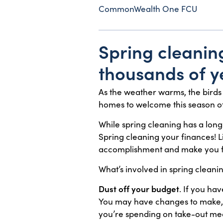
CommonWealth One FCU
Spring cleaning
thousands of ye
As the weather warms, the birds 
homes to welcome this season o
While spring cleaning has a long
Spring cleaning your finances! 
accomplishment and make you f
What’s involved in spring clean
Dust off your budget
. If you ha
You may have changes to make, i
you’re spending on take-out mea