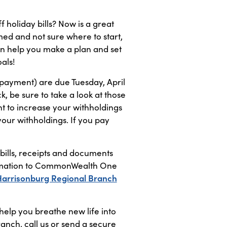
f holiday bills? Now is a great
med and not sure where to start,
n help you make a plan and set
als!
 payment) are due Tuesday, April
, be sure to take a look at those
nt to increase your withholdings
 your withholdings. If you pay
 bills, receipts and documents
nformation to CommonWealth One
Harrisonburg Regional Branch
elp you breathe new life into
ranch, call us or send a secure