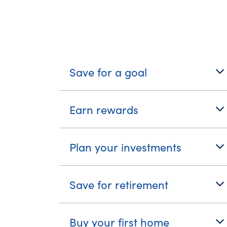
What's Your Journe
Save for a goal
Earn rewards
Plan your investments
Save for retirement
Buy your first home