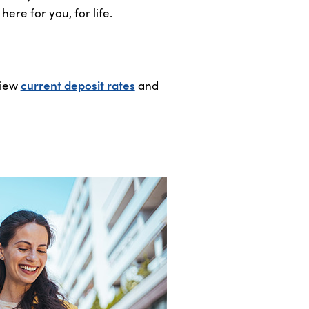
ere for you, for life.
View
current deposit rates
and