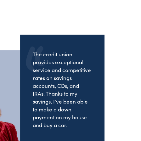
The credit union
provides exceptional
service and competitive
rates on savings
accounts, CDs, and
IRAs. Thanks to my
savings, I've been able
to make a down
payment on my house
and buy a car.