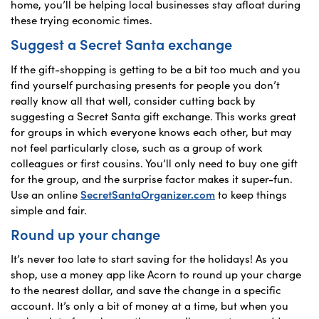
home, you’ll be helping local businesses stay afloat during
these trying economic times.
Suggest a Secret Santa exchange
If the gift-shopping is getting to be a bit too much and you
find yourself purchasing presents for people you don’t
really know all that well, consider cutting back by
suggesting a Secret Santa gift exchange. This works great
for groups in which everyone knows each other, but may
not feel particularly close, such as a group of work
colleagues or first cousins. You’ll only need to buy one gift
for the group, and the surprise factor makes it super-fun.
Use an online
SecretSantaOrganizer.com
to keep things
simple and fair.
Round up your change
It’s never too late to start saving for the holidays! As you
shop, use a money app like Acorn to round up your charge
to the nearest dollar, and save the change in a specific
account. It’s only a bit of money at a time, but when you