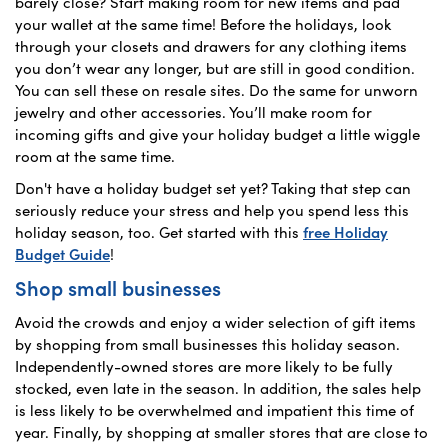
barely close? Start making room for new items and pad
your wallet at the same time! Before the holidays, look
through your closets and drawers for any clothing items
you don’t wear any longer, but are still in good condition.
You can sell these on resale sites. Do the same for unworn
jewelry and other accessories. You’ll make room for
incoming gifts and give your holiday budget a little wiggle
room at the same time.
Don't have a holiday budget set yet? Taking that step can
seriously reduce your stress and help you spend less this
holiday season, too. Get started with this
free Holiday
Budget Guide
!
Shop small businesses
Avoid the crowds and enjoy a wider selection of gift items
by shopping from small businesses this holiday season.
Independently-owned stores are more likely to be fully
stocked, even late in the season. In addition, the sales help
is less likely to be overwhelmed and impatient this time of
year. Finally, by shopping at smaller stores that are close to