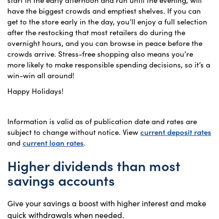
have the biggest crowds and emptiest shelves. If you can
get to the store early in the day, you’ll enjoy a full selection
after the restocking that most retailers do during the
overnight hours, and you can browse in peace before the
crowds arrive. Stress-free shopping also means you’re
more likely to make responsible spending decisions, so it’s a
win-win all around!
Happy Holidays!
Information is valid as of publication date and rates are
subject to change without notice. View
current deposit rates
and
current loan rates
.
Higher dividends than most
savings accounts
Give your savings a boost with higher interest and make
quick withdrawals when needed.