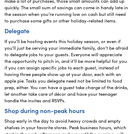
make a lot of purchases, those small amounts can add up
quickly. The small sum of savings can come in handy late in
the season when you’re running low on cash but still need
to purchase some gifts or other holiday-related items.
Delegate
If you’ll be hosting events this holiday season, or even if
you’ll just be serving your immediate family, don’t be afraid
to delegate jobs to your guests. Everyone will appreciate
the opportunity to pitch in, and it’ll be more helpful for you
if you can assign specific jobs to each guest, instead of
having three people show up at your door, each with an
apple pie. Tasks you delegate need not be limited to food
prep, either. You can have a guest take charge of the drinks,
let another take care of décor and have your teenager
handle the invites and RSVPs.
Shop during non-peak hours
Shop early in the day to avoid heavy crowds and empty
shelves in your favorite stores. Peak business hours, which
start in the early afternoon and run until the evening, will