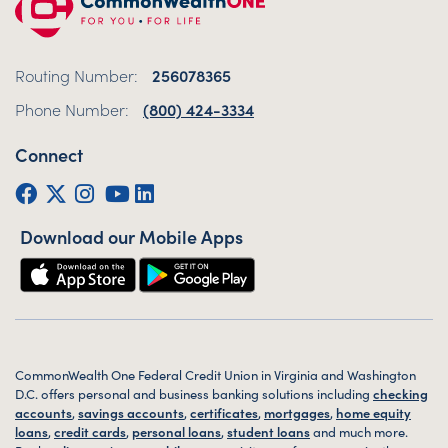
Routing Number:
256078365
Phone Number:
(800) 424-3334
Connect
Facebook
Twitter (X)
Instagram
YouTube
LinkedIn
Download our Mobile Apps
CommonWealth One Federal Credit Union in Virginia and Washington
D.C. offers personal and business banking solutions including
checking
accounts
,
savings accounts
,
certificates
,
mortgages
,
home equity
loans
,
credit cards
,
personal loans
,
student loans
and much more.