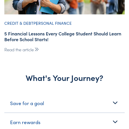
CREDIT & DEBT
PERSONAL FINANCE
5 Financial Lessons Every College Student Should Learn
Before School Starts!
Read the article
What's Your Journey?
What's Your Journey?
Save for a goal
Earn rewards