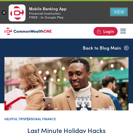
Mobile Banking App
VIEW
×
Financial Institution
FREE - In Google Play
Login
Op
Back to Blog Main
HELPFUL TIPS
PERSONAL FINANCE
Last Minute Holiday Hacks