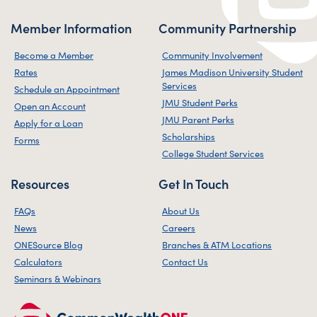
Member Information
Community Partnership
Become a Member
Community Involvement
Rates
James Madison University Student
Services
Schedule an Appointment
JMU Student Perks
Open an Account
JMU Parent Perks
Apply for a Loan
Scholarships
Forms
College Student Services
Resources
Get In Touch
FAQs
About Us
News
Careers
ONESource Blog
Branches & ATM Locations
Calculators
Contact Us
Seminars & Webinars