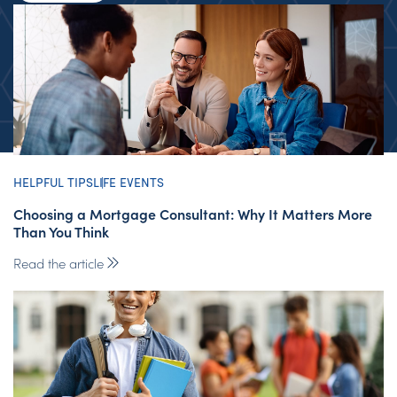
HELPFUL TIPS
LIFE EVENTS
Choosing a Mortgage Consultant: Why It Matters More
Than You Think
Read the article