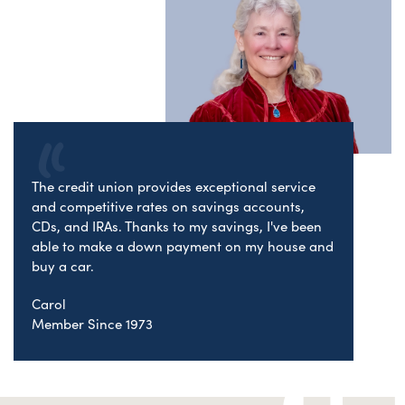
The credit union provides exceptional service
and competitive rates on savings accounts,
CDs, and IRAs. Thanks to my savings, I've been
able to make a down payment on my house and
buy a car.
Carol
Member Since 1973