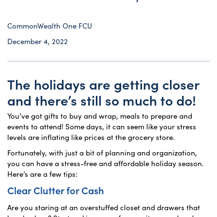
CommonWealth One FCU
December 4, 2022
The holidays are getting closer
and there’s still so much to do!
You’ve got gifts to buy and wrap, meals to prepare and
events to attend! Some days, it can seem like your stress
levels are inflating like prices at the grocery store.
Fortunately, with just a bit of planning and organization,
you can have a stress-free and affordable holiday season.
Here’s are a few tips:
Clear Clutter for Cash
Are you staring at an overstuffed closet and drawers that