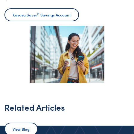
®
Kasasa Saver
Savings Account
Related Articles
View Blog