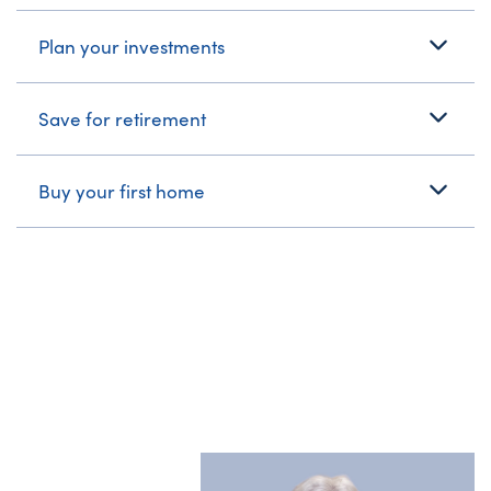
Plan your investments
Save for retirement
Buy your first home