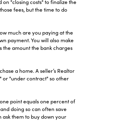
 "closing costs" to finalize the
ose fees, but the time to do
How much are you paying at the
down payment. You will also make
 is the amount the bank charges
chase a home. A seller’s Realtor
" or "under contract" so other
 one point equals one percent of
 and doing so can often save
can ask them to buy down your