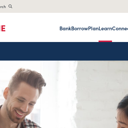
rch
Bank
Borrow
Plan
Learn
Conne