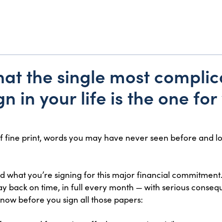
y that the single most compli
gn in your life is the one fo
f fine print, words you may have never seen before and l
nd what you’re signing for this major financial commitment.
ay back on time, in full every month — with serious consequ
know before you sign all those papers: