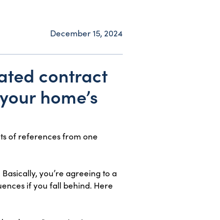
December 15, 2024
cated contract
r your home’s
ots of references from one
 Basically, you’re agreeing to a
ences if you fall behind. Here