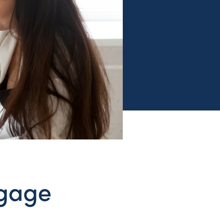
tgage