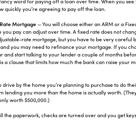
g, fancy word for paying off a loan over time. When you see
how quickly you’re agreeing to pay off the loan.
d Rate Mortgage
— You will choose either an ARM or a Fix
 you pay can adjust over time. A fixed rate does not chang
adjustable-rate mortgage, but you have to be very careful 
and you may need to refinance your mortgage. If you ch
 and start talking to your lender a couple of months befor
 a clause that limits how much the bank can raise your mo
o drive by the home you’re planning to purchase to do thei
rom lending you more than the home is actually worth. (They
 only worth $500,000.)
all the paperwork, checks are turned over and you get key