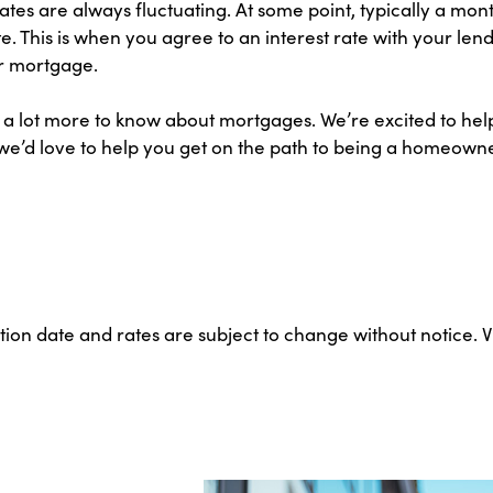
tes are always fluctuating. At some point, typically a mont
e. This is when you agree to an interest rate with your le
ur mortgage.
e’s a lot more to know about mortgages. We’re excited to h
we’d love to help you get on the path to being a homeowner.
ation date and rates are subject to change without notice. 