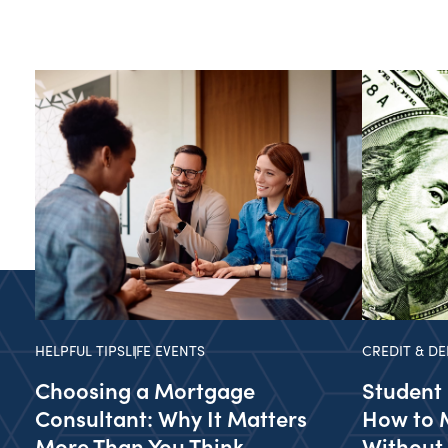
HELPFUL TIPS
LIFE EVENTS
CREDIT & DE
Choosing a Mortgage
Student 
Consultant: Why It Matters
How to 
More Than You Think
Without 