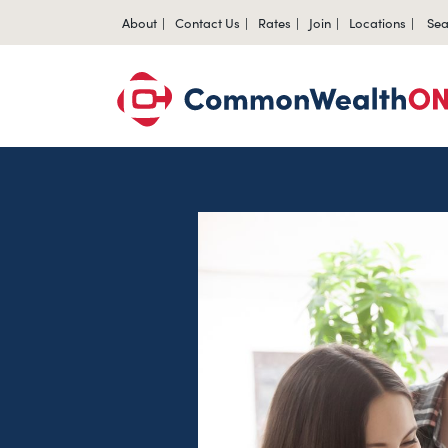
About
Contact Us
Rates
Join
Locations
Sea