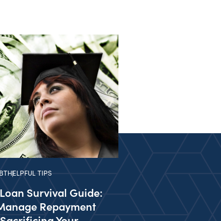
BT
HELPFUL TIPS
Loan Survival Guide:
Manage Repayment
Sacrificing Your