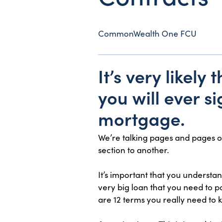
CommonWealth One FCU
It’s very likel
you will ever si
mortgage.
We’re talking pages and pages o
section to another.
It’s important that you understa
very big loan that you need to p
are 12 terms you really need to 