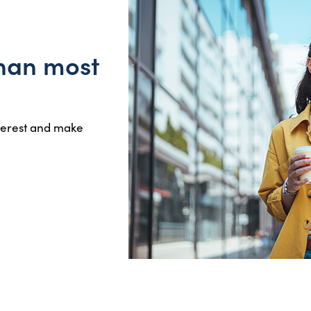
than most
nterest and make