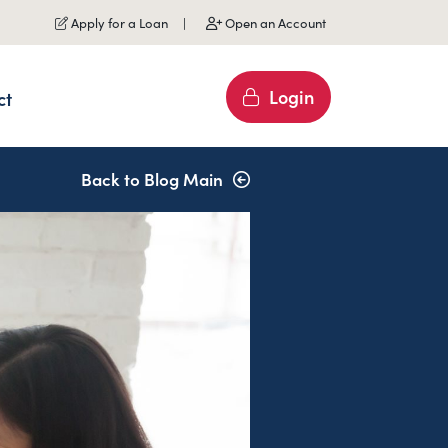
Apply for a Loan
Open an Account
Login
ct
Back to Blog Main