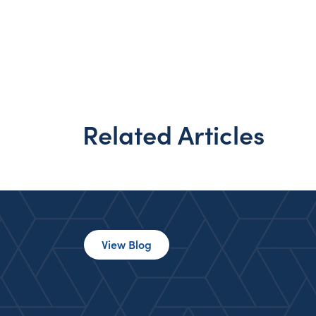
Related Articles
View Blog