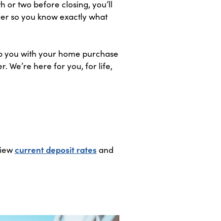
h or two before closing, you’ll
nder so you know exactly what
elp you with your home purchase
 We’re here for you, for life,
View
current deposit rates
and