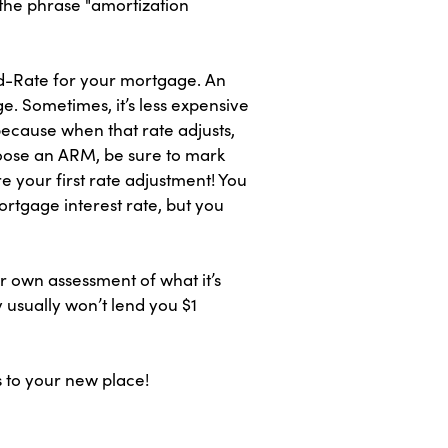
 the phrase "amortization
ed-Rate for your mortgage. An
e. Sometimes, it’s less expensive
because when that rate adjusts,
oose an ARM, be sure to mark
e your first rate adjustment! You
rtgage interest rate, but you
r own assessment of what it’s
 usually won’t lend you $1
s to your new place!