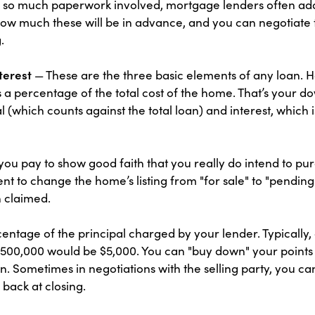
so much paperwork involved, mortgage lenders often add on
ow much these will be in advance, and you can negotiate th
.
terest
— These are the three basic elements of any loan. 
as a percentage of the total cost of the home. That’s your 
(which counts against the total loan) and interest, which
you pay to show good faith that you really do intend to pur
nt to change the home’s listing from "for sale" to "pending
 claimed.
entage of the principal charged by your lender. Typically,
a $500,000 would be $5,000. You can "buy down" your points
un. Sometimes in negotiations with the selling party, you 
 back at closing.