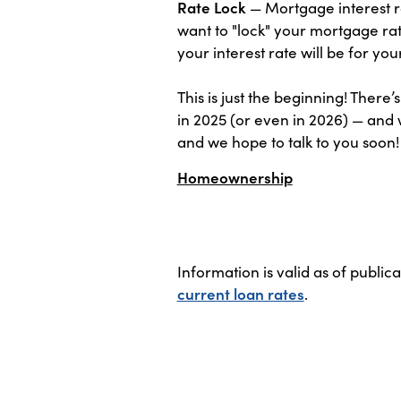
Rate Lock
— Mortgage interest ra
want to "lock" your mortgage rat
your interest rate will be for yo
This is just the beginning! Ther
in 2025 (or even in 2026) — and 
and we hope to talk to you soon!
Homeownership
Information is valid as of public
current loan rates
.