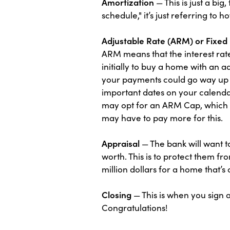
Amortization
— This is just a bi
schedule," it’s just referring to 
Adjustable Rate (ARM) or Fixe
ARM means that the interest rate
initially to buy a home with an 
your payments could go way up 
important dates on your calendar
may opt for an ARM Cap, which is
may have to pay more for this.
Appraisal
— The bank will want t
worth. This is to protect them f
million dollars for a home that’s
Closing
— This is when you sign 
Congratulations!