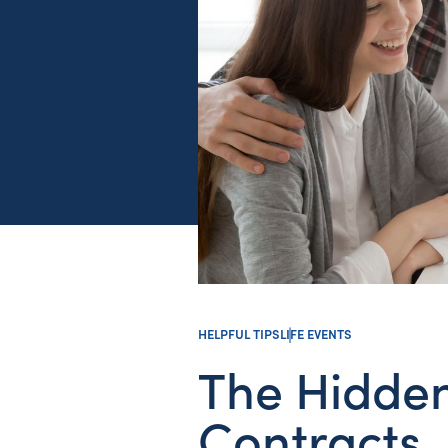
HELPFUL TIPS
LIFE EVENTS
The Hidde
Contracts