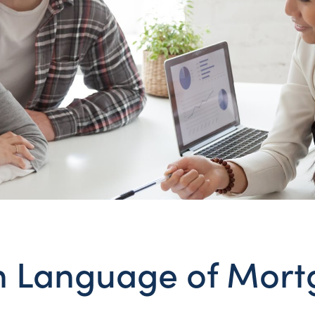
n Language of Mor