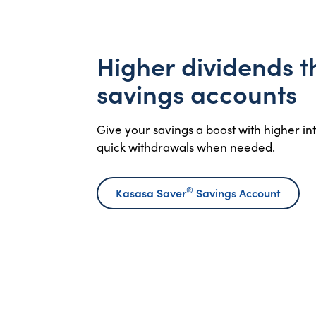
Higher dividends 
savings accounts
Give your savings a boost with higher i
quick withdrawals when needed.
®
Kasasa Saver
Savings Account