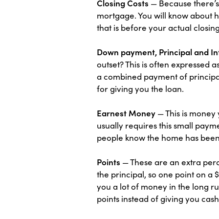
Closing Costs
— Because there’s 
mortgage. You will know about h
that is before your actual closing
Down payment, Principal and In
outset? This is often expressed 
a combined payment of principal 
for giving you the loan.
Earnest Money
— This is money 
usually requires this small payme
people know the home has been
Points
— These are an extra perc
the principal, so one point on 
you a lot of money in the long r
points instead of giving you cash