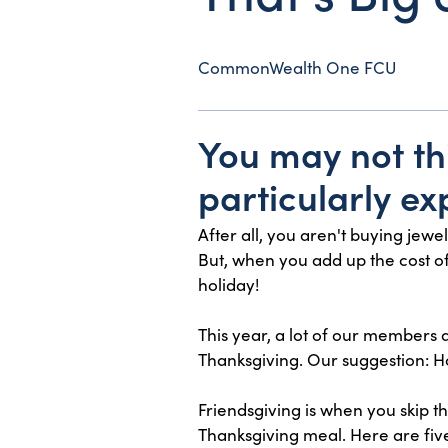
CommonWealth One FCU
You may not th
particularly ex
After all, you aren't buying jew
But, when you add up the cost of t
holiday!
This year, a lot of our members a
Thanksgiving. Our suggestion: Ho
Friendsgiving is when you skip t
Thanksgiving meal. Here are five