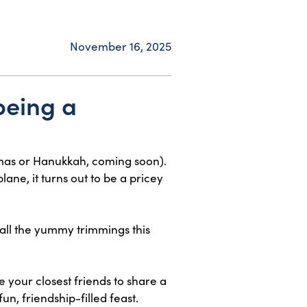
November 16, 2025
being a
stmas or Hanukkah, coming soon).
lane, it turns out to be a pricey
 all the yummy trimmings this
 your closest friends to share a
n, friendship-filled feast.