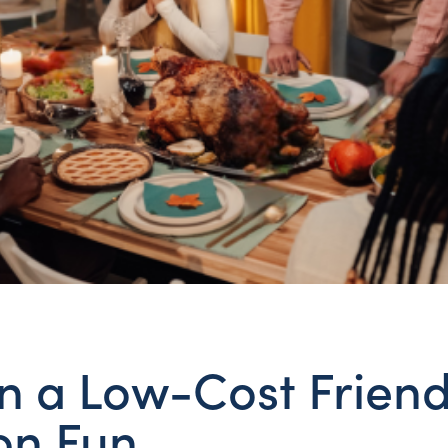
n a Low-Cost Friend
 on Fun