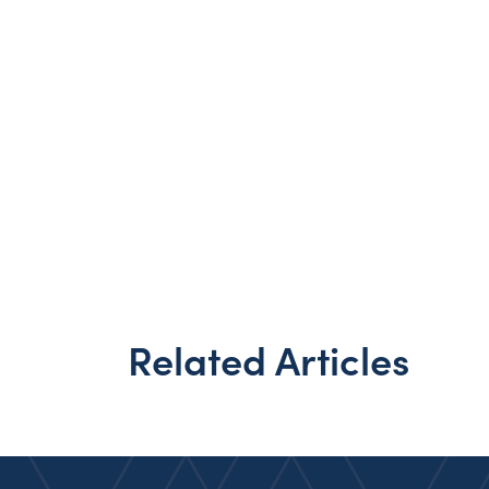
Related Articles