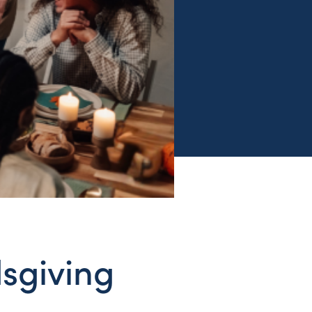
sgiving