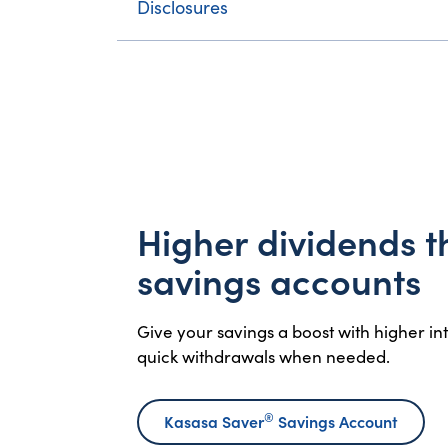
Disclosures
Higher dividends 
savings accounts
Give your savings a boost with higher i
quick withdrawals when needed.
®
Kasasa Saver
Savings Account