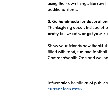
using their own things. Borrow t
additional items.
5. Go handmade for decoration
Thanksgiving decor. Instead of b
pretty fall wreath, or get your k
Show your friends how thankful y
filled with food, fun and footba
CommonWealth One and we look f
Information is valid as of public
current loan rates
.