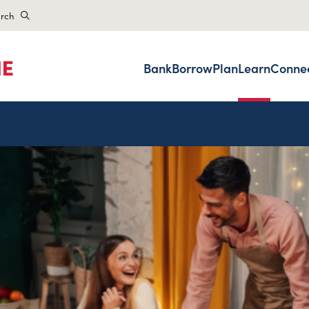
rch
Bank
Borrow
Plan
Learn
Conne