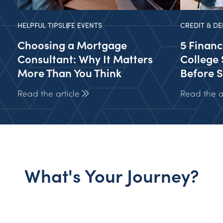
HELPFUL TIPS
LIFE EVENTS
CREDIT & DE
Choosing a Mortgage
5 Financ
Consultant: Why It Matters
College 
More Than You Think
Before S
Read the article
Read the ar
What's Your Journey?