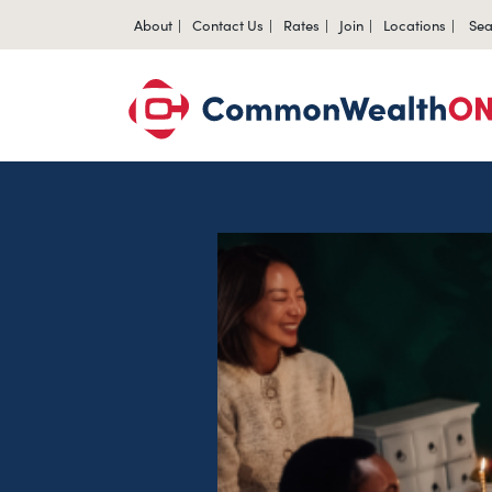
About
Contact Us
Rates
Join
Locations
Sea