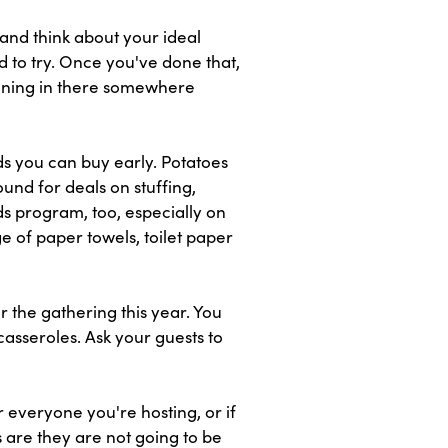
and think about your ideal
d to try. Once you've done that,
soning in there somewhere
s you can buy early. Potatoes
und for deals on stuffing,
ds program, too, especially on
ge of paper towels, toilet paper
r the gathering this year. You
casseroles. Ask your guests to
 everyone you're hosting, or if
 are they are not going to be