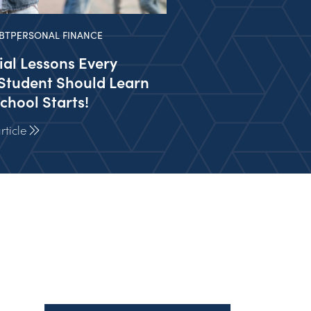
BT
PERSONAL FINANCE
ial Lessons Every
Student Should Learn
chool Starts!
ticle