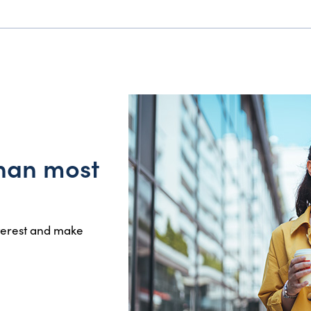
than most
nterest and make