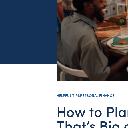
HELPFUL TIPS
PERSONAL FINANCE
How to Pla
That’s Big