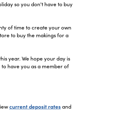
oliday so you don't have to buy
nty of time to create your own
tore to buy the makings for a
this year. We hope your day is
ful to have you as a member of
View
current deposit rates
and