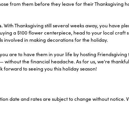
hose from them before they leave for their Thanksgiving h
s.
With Thanksgiving still several weeks away, you have ple
uying a $100 flower centerpiece, head to your local craft s
ids involved in making decorations for the holiday.
ou are to have them in your life by hosting Friendsgiving 
ll — without the financial headache. As for us, we're thank
orward to seeing you this holiday season!
ation date and rates are subject to change without notice. 