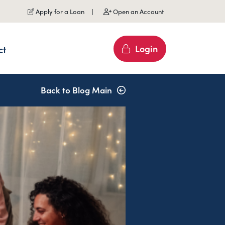
Apply for a Loan
Open an Account
Login
ct
Back to Blog Main