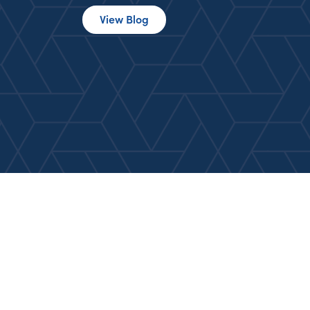
View Blog