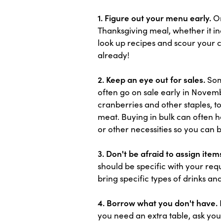
1. Figure out your menu early.
On
Thanksgiving meal, whether it in
look up recipes and scour your 
already!
2. Keep an eye out for sales.
Some
often go on sale early in Novemb
cranberries and other staples, t
meat. Buying in bulk can often he
or other necessities so you can 
3. Don't be afraid to assign item
should be specific with your req
bring specific types of drinks an
4. Borrow what you don't have.
you need an extra table, ask you