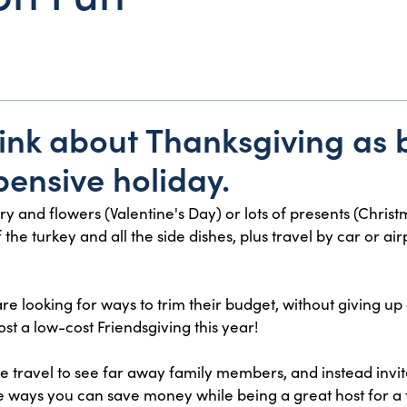
ink about Thanksgiving as 
pensive holiday.
elry and flowers (Valentine's Day) or lots of presents (Chri
he turkey and all the side dishes, plus travel by car or airp
re looking for ways to trim their budget, without giving up
st a low-cost Friendsgiving this year!
he travel to see far away family members, and instead invite
 ways you can save money while being a great host for a fu