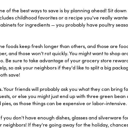
e of the best ways to save is by planning ahead! Sit down 
cludes childhood favorites or a recipe you've really wante
cabinets for ingredients — you probably have poultry sea
 foods keep fresh longer than others, and those are food
er, and those won't rot quickly. You might want to shop aro
oo. Be sure to take advantage of your grocery store rewar
lp, so ask your neighbors if they'd like to split a big packa
both save!
s.
Your friends will probably ask you what they can bring fo
uests, or else you might just end up with three green bean 
d pies, as those things can be expensive or labor-intensive.
If you don't have enough dishes, glasses and silverware for
r neighbors! If they're going away for the holiday, chances