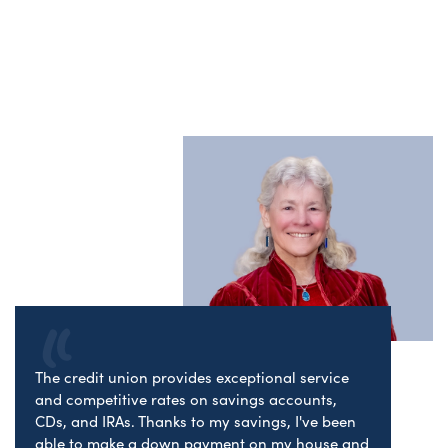
The credit union provides exceptional service
and competitive rates on savings accounts,
CDs, and IRAs. Thanks to my savings, I've been
able to make a down payment on my house and