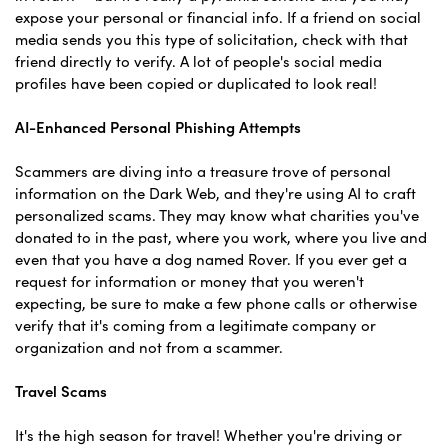
expose your personal or financial info. If a friend on social
media sends you this type of solicitation, check with that
friend directly to verify. A lot of people's social media
profiles have been copied or duplicated to look real!
AI-Enhanced Personal Phishing Attempts
Scammers are diving into a treasure trove of personal
information on the Dark Web, and they're using AI to craft
personalized scams. They may know what charities you've
donated to in the past, where you work, where you live and
even that you have a dog named Rover. If you ever get a
request for information or money that you weren't
expecting, be sure to make a few phone calls or otherwise
verify that it's coming from a legitimate company or
organization and not from a scammer.
Travel Scams
It's the high season for travel! Whether you're driving or