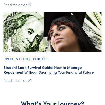
Read the article
CREDIT & DEBT
HELPFUL TIPS
Student Loan Survival Guide: How to Manage
Repayment Without Sacrificing Your Financial Future
Read the article
What's Your Journey?