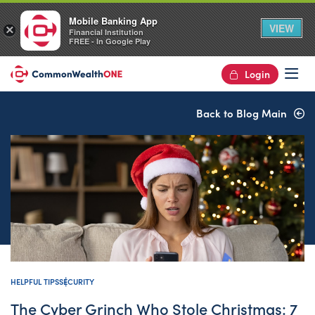
Mobile Banking App
VIEW
×
Financial Institution
FREE - In Google Play
Login
Op
Back to Blog Main
HELPFUL TIPS
SECURITY
The Cyber Grinch Who Stole Christmas: 7