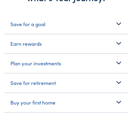
What's Your Journey?
Save for a goal
Earn rewards
Plan your investments
Save for retirement
Buy your first home