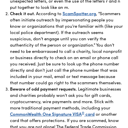
unexpected letters, or even the use of the letters r and n
put together to look like an m.
Check it out.
According to
ScamSpotter.org
, "Scammers
often initiate outreach by impersonating people you
know or organizations that you're familiar with (like your
local police department). If the outreach seems
suspicious, don't engage until you can verify the
authenticity of the person or organization." You don't
need to be embarrassed to call a charity, local nonprofit
or business directly to check on an email or phone call
you received. Just be sure to look up the phone number
directly and don't just call the phone number that was
included in your mail, email or text message because
that number could go right to the scammers themselves.
Beware of odd payment requests.
Legitimate businesses
and charities probably won't ask you for gift cards,
cryptocurrency, wire payments and more. Stick with
more traditional payment methods, including your
®
CommonWealth One Signature VISA
card
or another
card that offers protections. If you are scammed, know
that you are not alone! The Federal Trade Commission