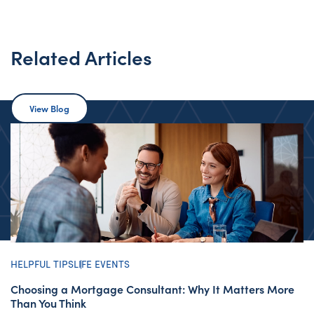
Related Articles
View Blog
HELPFUL TIPS
LIFE EVENTS
Choosing a Mortgage Consultant: Why It Matters More
Than You Think