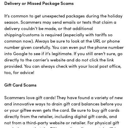
Delivery or Missed Package Scams
It's common to get unexpected packages during the holiday
season. Scammers may send emails or texts that claim a
delivery couldn’t be made, or that additional
shipping/customs is required (especially with tariffs so
common now). Always be sure to look at the URL or phone
number given carefully. You can even put the phone number
into Google to see if it's legitimate. If you still aren't sure, go
directly to the carrier’s website and do not click the link
provided. You can always check with your local post office,
too, for advice!
Gift Card Scams
Scammers love gift cards! They have found a variety of new
and innovative ways to drain gift card balances before you
or your giftee even gets the card. Be sure to buy gift cards
directly from the retailer, including digital gift cards, and
not from a third-party website or retailer. For physical gift