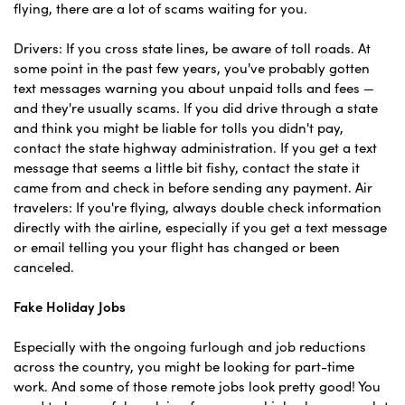
flying, there are a lot of scams waiting for you.
Drivers: If you cross state lines, be aware of toll roads. At
some point in the past few years, you've probably gotten
text messages warning you about unpaid tolls and fees —
and they're usually scams. If you did drive through a state
and think you might be liable for tolls you didn't pay,
contact the state highway administration. If you get a text
message that seems a little bit fishy, contact the state it
came from and check in before sending any payment. Air
travelers: If you're flying, always double check information
directly with the airline, especially if you get a text message
or email telling you your flight has changed or been
canceled.
Fake Holiday Jobs
Especially with the ongoing furlough and job reductions
across the country, you might be looking for part-time
work. And some of those remote jobs look pretty good! You