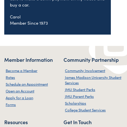
buy a car.
Carol
Member Since 1973
Member Information
Community Partnership
Become a Member
Community Involvement
Rates
James Madison University Student
Services
Schedule an Appointment
JMU Student Perks
Open an Account
JMU Parent Perks
Apply for a Loan
Scholarships
Forms
College Student Services
Resources
Get In Touch