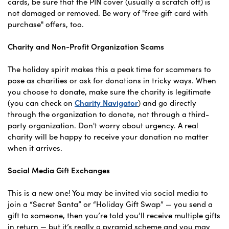
cards, be sure that the PIN cover (usually a scratch off) is
not damaged or removed. Be wary of "free gift card with
purchase" offers, too.
Charity and Non-Profit Organization Scams
The holiday spirit makes this a peak time for scammers to
pose as charities or ask for donations in tricky ways. When
you choose to donate, make sure the charity is legitimate
(you can check on
Charity Navigator
) and go directly
through the organization to donate, not through a third-
party organization. Don't worry about urgency. A real
charity will be happy to receive your donation no matter
when it arrives.
Social Media Gift Exchanges
This is a new one! You may be invited via social media to
join a “Secret Santa” or “Holiday Gift Swap” — you send a
gift to someone, then you’re told you’ll receive multiple gifts
in return — but it’s really a pyramid scheme and you may