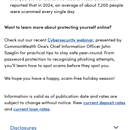
reported that in 2024, an average of about 7,200 people
were scammed every single day.
Want to learn more about protecting yourself online?
Check out our recent
Cybersecurity webinar
, presented by
CommonWealth One’s Chief Information Officer John
Szeglin for practical tips to stay safe year-round. From
password protection to recognizing phishing attempts,
you’ll learn how to spot scams before they spot you.
We hope you have a happy, scam-free holiday season!
Information is valid as of publication date and rates are
subject to change without notice. View
current deposit rates
and
current loan rates
.
Disclosures