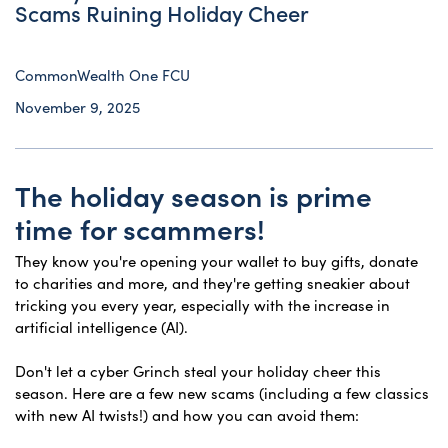
Scams Ruining Holiday Cheer
CommonWealth One FCU
November 9, 2025
The holiday season is prime
time for scammers!
They know you're opening your wallet to buy gifts, donate
to charities and more, and they're getting sneakier about
tricking you every year, especially with the increase in
artificial intelligence (AI).
Don't let a cyber Grinch steal your holiday cheer this
season. Here are a few new scams (including a few classics
with new AI twists!) and how you can avoid them: