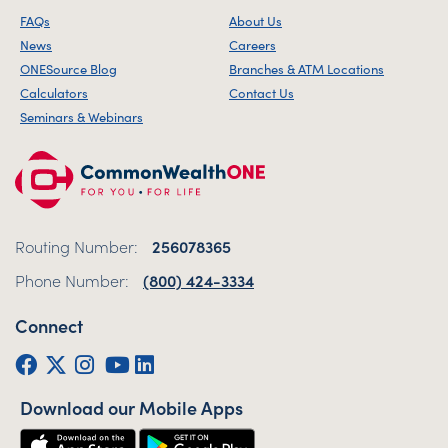
FAQs
About Us
News
Careers
ONESource Blog
Branches & ATM Locations
Calculators
Contact Us
Seminars & Webinars
Routing Number:
256078365
Phone Number:
(800) 424-3334
Connect
Facebook
Twitter (X)
Instagram
YouTube
LinkedIn
Download our Mobile Apps