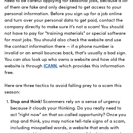
need to be careful applying for seasonal jobs, because a lot
of them are fake and only designed to get access to your
personal information. Before you sign up for a job online
and turn over your personal data to get paid, contact the
company directly to make sure it's not a scam! You should
not have to pay for "training materials" or special software
for most jobs. You should also check the website and use
the contact information there — if a phone number is
invalid or an email bounces back, that's usually a bad sign.
You can also look up who owns a website and how old the
website is through
ICANN
, which provides this information
free.
Here are three tactics to avoid falling prey to a scam this
season:
Stop and think!
Scammers rely on a sense of urgency
because it clouds your thinking. Do you really need to
act "right now" on that so-called opportunity? Once you
stop and think, you may notice tell-tale signs of a scam,
including misspelled words, a website that ends with