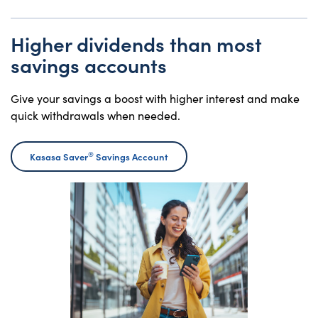
Higher dividends than most
savings accounts
Give your savings a boost with higher interest and make
quick withdrawals when needed.
®
Kasasa Saver
Savings Account