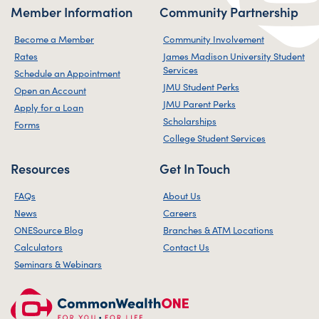
Member Information
Community Partnership
Become a Member
Community Involvement
Rates
James Madison University Student
Services
Schedule an Appointment
JMU Student Perks
Open an Account
JMU Parent Perks
Apply for a Loan
Scholarships
Forms
College Student Services
Resources
Get In Touch
FAQs
About Us
News
Careers
ONESource Blog
Branches & ATM Locations
Calculators
Contact Us
Seminars & Webinars