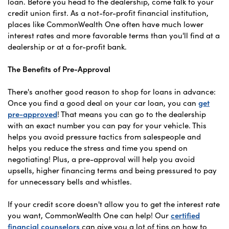
loan. Before you head to the dealership, come talk to your
credit union first. As a not-for-profit financial institution,
places like CommonWealth One often have much lower
interest rates and more favorable terms than you'll find at a
dealership or at a for-profit bank.
The Benefits of Pre-Approval
There's another good reason to shop for loans in advance:
Once you find a good deal on your car loan, you can
get
pre-approved
! That means you can go to the dealership
with an exact number you can pay for your vehicle. This
helps you avoid pressure tactics from salespeople and
helps you reduce the stress and time you spend on
negotiating! Plus, a pre-approval will help you avoid
upsells, higher financing terms and being pressured to pay
for unnecessary bells and whistles.
If your credit score doesn't allow you to get the interest rate
you want, CommonWealth One can help! Our
certified
financial counselors
can give you a lot of tips on how to