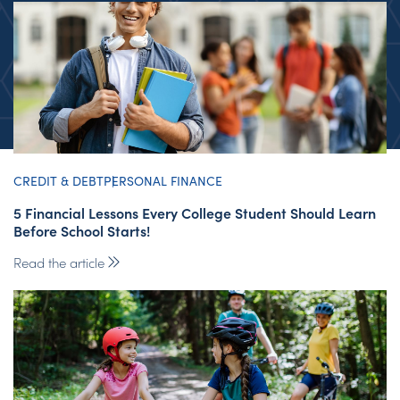
CREDIT & DEBT
PERSONAL FINANCE
5 Financial Lessons Every College Student Should Learn
Before School Starts!
Read the article