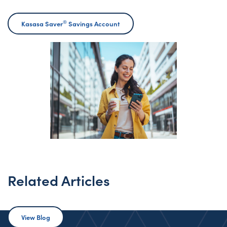
®
Kasasa Saver
Savings Account
Related Articles
View Blog