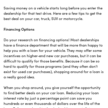
Saving money on a vehicle starts long before you enter the
dealership for that test drive. Here are a few tips to get the
best deal on your car, truck, SUV or motorcycle.
Financing Options
Do your research on financing options! Most dealerships
have a finance department that will be more than happy to
help you with a loan for your vehicle. They may offer some
incentives on higher-end new car purchases, but it can be
difficult to qualify for those benefits. Because it can be so
hard to qualify for those programs (and they often don't
exist for used car purchases), shopping around for a loan is
a really good idea.
When you shop around, you give yourself the opportunity
to find better deals on your car loan. Reducing your loan
interest rate by just a percentage point can save you
hundreds or even thousands of dollars over the life of the