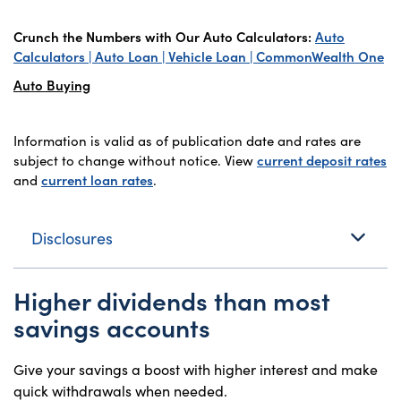
Crunch the Numbers with Our Auto Calculators:
Auto
Calculators | Auto Loan | Vehicle Loan | CommonWealth One
Auto Buying
Information is valid as of publication date and rates are
subject to change without notice. View
current deposit rates
and
current loan rates
.
Disclosures
Higher dividends than most
savings accounts
Give your savings a boost with higher interest and make
quick withdrawals when needed.