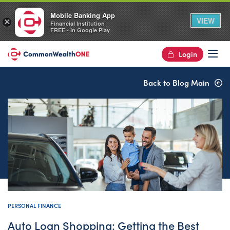
Mobile Banking App
VIEW
×
Financial Institution
FREE - In Google Play
Login
Op
Back to Blog Main
PERSONAL FINANCE
Auto Loan Shopping: Getting the Best