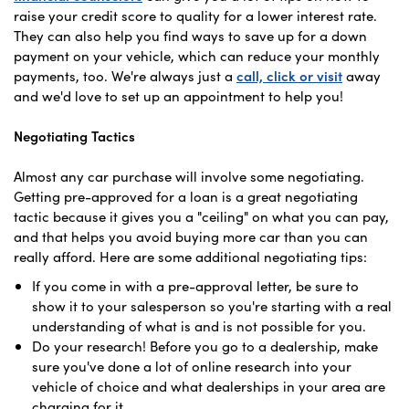
raise your credit score to quality for a lower interest rate.
They can also help you find ways to save up for a down
payment on your vehicle, which can reduce your monthly
payments, too. We're always just a
call, click or visit
away
and we'd love to set up an appointment to help you!
Negotiating Tactics
Almost any car purchase will involve some negotiating.
Getting pre-approved for a loan is a great negotiating
tactic because it gives you a "ceiling" on what you can pay,
and that helps you avoid buying more car than you can
really afford. Here are some additional negotiating tips:
If you come in with a pre-approval letter, be sure to
show it to your salesperson so you're starting with a real
understanding of what is and is not possible for you.
Do your research! Before you go to a dealership, make
sure you've done a lot of online research into your
vehicle of choice and what dealerships in your area are
charging for it.