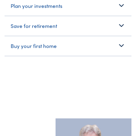
Plan your investments
Save for retirement
Buy your first home