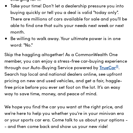
Take your time! Don't let a dealership pressure you into
buying quickly or tell you a deal is valid "today only".
There are millions of cars available for sale and you'll be
able to find one that suits your needs next week or next
month.
Be willing to walk away. Your ultimate power is in one
word: "No."
Skip the haggling altogether! As a CommonWealth One
member, you can enjoy a stress-free car-buying experience
®
through our Auto-Buying Service powered by
TrueCar
.
Search top local and national dealers online, see upfront
pricing on new and used vehicles, and get a fair, haggle-
free price before you ever set foot on the lot. It’s an easy
way to save time, money, and peace of mind.
We hope you find the car you want at the right price, and
we're here to help you whether you're in your minivan era
or your sports car era. Come talk to us about your options -
- and then come back and show us your new ride!