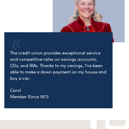
The credit union provides exceptional service
and competitive rates on savings accounts,
CDs, and IRAs. Thanks to my savings, I've been
able to make a down payment on my house and
buy a car.
Carol
Member Since 1973