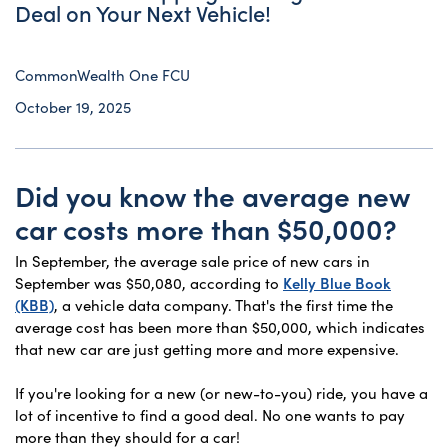
Deal on Your Next Vehicle!
CommonWealth One FCU
October 19, 2025
Did you know the average new
car costs more than $50,000?
In September, the average sale price of new cars in
September was $50,080, according to
Kelly Blue Book
(KBB)
, a vehicle data company. That's the first time the
average cost has been more than $50,000, which indicates
that new car are just getting more and more expensive.
If you're looking for a new (or new-to-you) ride, you have a
lot of incentive to find a good deal. No one wants to pay
more than they should for a car!