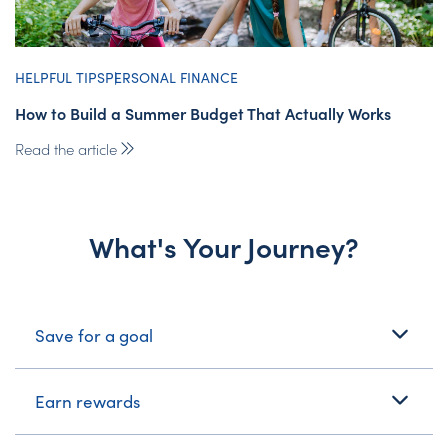
HELPFUL TIPS
PERSONAL FINANCE
How to Build a Summer Budget That Actually Works
Read the article
What's Your Journey?
What's Your Journey?
Save for a goal
Earn rewards