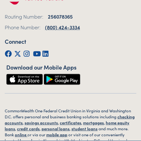
Routing Number:
256078365
Phone Number:
(800) 424-3334
Connect
Facebook
Twitter (X)
Instagram
YouTube
LinkedIn
Download our Mobile Apps
CommonWealth One Federal Credit Union in Virginia and Washington
D.C. offers personal and business banking solutions including
checking
accounts
,
savings accounts
,
certificates
,
mortgages
,
home equity
loans
,
credit cards
,
personal loans
,
student loans
and much more.
Bank
online
or via our
mobile app
or visit one of our conveniently
located
branches
in Alexandria, VA, Washington D.C. and Harrisonburg,