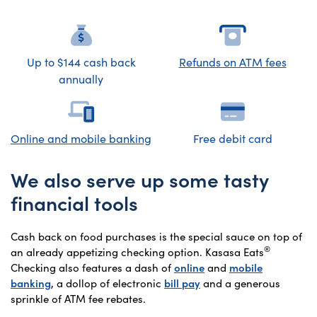
Up to $144 cash back
Refunds on ATM fees
annually
Online
and mobile banking
Free debit card
We also serve up some tasty
financial tools
Cash back on food purchases is the special sauce on top of
®
an already appetizing checking option. Kasasa Eats
Checking also features a dash of
online
and
mobile
banking
, a dollop of electronic
bill pay
and a generous
sprinkle of ATM fee rebates.