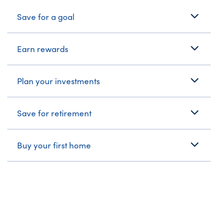
What's Your Journey?
Save for a goal
Earn rewards
Plan your investments
Save for retirement
Buy your first home