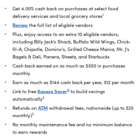
Get 4.00% cash back on purchases at select food
1
delivery services and local grocery stores
Review
the full list of eligible vendors
Plus, enjoy access to an extra 10 eligible vendors,
including Billy Jack's Shack, Buffalo Wild Wings, Chick-
fil-A, Chipotle, Domino's, Grilled Cheese Mania, Mr. J's
Bagels & Deli, Panera, Sheetz, and Starbucks
Cash back earned on as much as $300 in purchases
monthly
Earn as much as $144 cash back per year, $12 per month
®
Link to free
Kasasa Saver
to build savings
2
automatically
Refunds on
ATM
withdrawal fees, nationwide (up to $25
3
monthly)
No monthly maintenance fee and no minimum balance
to earn rewards