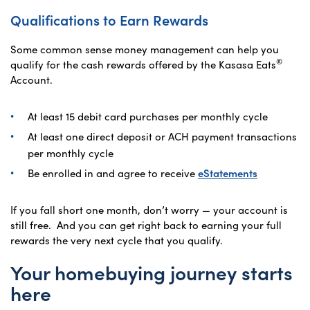
Qualifications to Earn Rewards
Some common sense money management can help you
®
qualify for the cash rewards offered by the Kasasa Eats
Account.
At least 15 debit card purchases per monthly cycle
At least one direct deposit or ACH payment transactions
per monthly cycle
Be enrolled in and agree to receive
eStatements
If you fall short one month, don’t worry — your account is
still free. And you can get right back to earning your full
rewards the very next cycle that you qualify.
Your homebuying journey starts
here