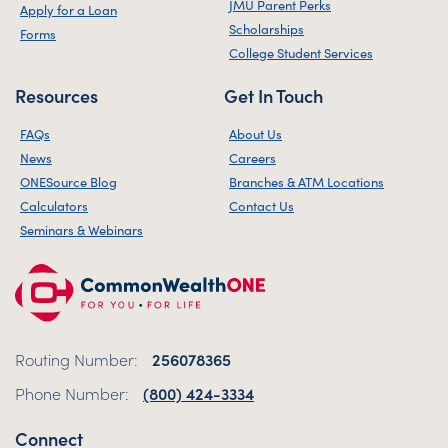
JMU Parent Perks
Apply for a Loan
Scholarships
Forms
College Student Services
Resources
Get In Touch
FAQs
About Us
News
Careers
ONESource Blog
Branches & ATM Locations
Calculators
Contact Us
Seminars & Webinars
Routing Number:
256078365
Phone Number:
(800) 424-3334
Connect