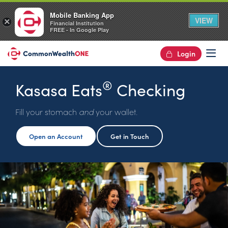
Mobile Banking App
VIEW
×
Financial Institution
FREE - In Google Play
Login
Op
®
Kasasa Eats
Checking
Fill your stomach
and
your wallet.
Open an Account
Get in Touch