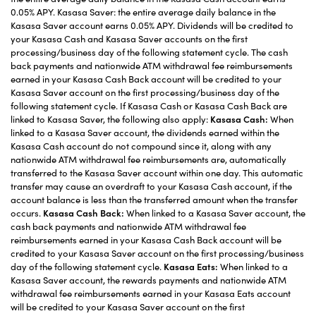
0.05% APY. Kasasa Saver: the entire average daily balance in the
Kasasa Saver account earns 0.05% APY. Dividends will be credited to
your Kasasa Cash and Kasasa Saver accounts on the first
processing/business day of the following statement cycle. The cash
back payments and nationwide ATM withdrawal fee reimbursements
earned in your Kasasa Cash Back account will be credited to your
Kasasa Saver account on the first processing/business day of the
following statement cycle. If Kasasa Cash or Kasasa Cash Back are
linked to Kasasa Saver, the following also apply:
Kasasa Cash:
When
linked to a Kasasa Saver account, the dividends earned within the
Kasasa Cash account do not compound since it, along with any
nationwide ATM withdrawal fee reimbursements are, automatically
transferred to the Kasasa Saver account within one day. This automatic
transfer may cause an overdraft to your Kasasa Cash account, if the
account balance is less than the transferred amount when the transfer
occurs.
Kasasa Cash Back:
When linked to a Kasasa Saver account, the
cash back payments and nationwide ATM withdrawal fee
reimbursements earned in your Kasasa Cash Back account will be
credited to your Kasasa Saver account on the first processing/business
day of the following statement cycle.
Kasasa Eats:
When linked to a
Kasasa Saver account, the rewards payments and nationwide ATM
withdrawal fee reimbursements earned in your Kasasa Eats account
will be credited to your Kasasa Saver account on the first