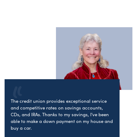
The credit union provides exceptional service
and competitive rates on savings accounts,
CDs, and IRAs. Thanks to my savings, I've been
able to make a down payment on my house and
buy a car.