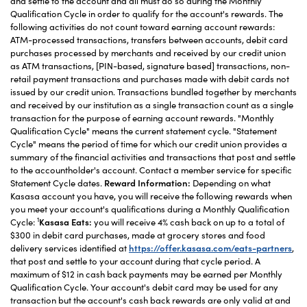
and settle to the account and all must do so during the Monthly
Qualification Cycle in order to qualify for the account's rewards. The
following activities do not count toward earning account rewards:
ATM-processed transactions, transfers between accounts, debit card
purchases processed by merchants and received by our credit union
as ATM transactions, [PIN-based, signature based] transactions, non-
retail payment transactions and purchases made with debit cards not
issued by our credit union. Transactions bundled together by merchants
and received by our institution as a single transaction count as a single
transaction for the purpose of earning account rewards. "Monthly
Qualification Cycle" means the current statement cycle. "Statement
Cycle" means the period of time for which our credit union provides a
summary of the financial activities and transactions that post and settle
to the accountholder's account. Contact a member service for specific
Statement Cycle dates.
Reward Information:
Depending on what
Kasasa account you have, you will receive the following rewards when
you meet your account's qualifications during a Monthly Qualification
1
Cycle:
Kasasa Eats:
you will receive 4% cash back on up to a total of
$300 in debit card purchases, made at grocery stores and food
delivery services identified at
https://offer.kasasa.com/eats-partners
,
that post and settle to your account during that cycle period. A
maximum of $12 in cash back payments may be earned per Monthly
Qualification Cycle. Your account's debit card may be used for any
transaction but the account's cash back rewards are only valid at and