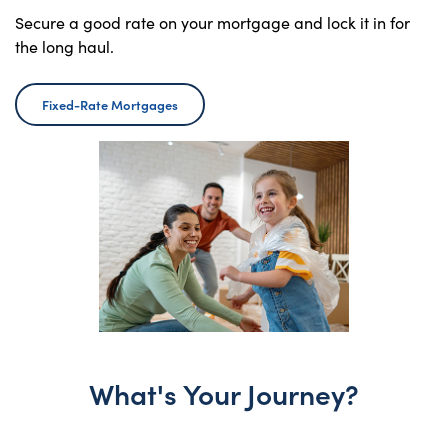
Secure a good rate on your mortgage and lock it in for
the long haul.
Fixed-Rate Mortgages
What's Your Journey?