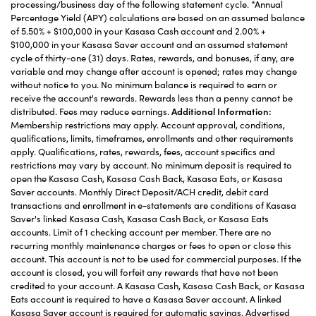
processing/business day of the following statement cycle. *Annual
Percentage Yield (APY) calculations are based on an assumed balance
of 5.50% + $100,000 in your Kasasa Cash account and 2.00% +
$100,000 in your Kasasa Saver account and an assumed statement
cycle of thirty-one (31) days. Rates, rewards, and bonuses, if any, are
variable and may change after account is opened; rates may change
without notice to you. No minimum balance is required to earn or
receive the account's rewards. Rewards less than a penny cannot be
distributed. Fees may reduce earnings.
Additional Information:
Membership restrictions may apply. Account approval, conditions,
qualifications, limits, timeframes, enrollments and other requirements
apply. Qualifications, rates, rewards, fees, account specifics and
restrictions may vary by account. No minimum deposit is required to
open the Kasasa Cash, Kasasa Cash Back, Kasasa Eats, or Kasasa
Saver accounts. Monthly Direct Deposit/ACH credit, debit card
transactions and enrollment in e-statements are conditions of Kasasa
Saver's linked Kasasa Cash, Kasasa Cash Back, or Kasasa Eats
accounts. Limit of 1 checking account per member. There are no
recurring monthly maintenance charges or fees to open or close this
account. This account is not to be used for commercial purposes. If the
account is closed, you will forfeit any rewards that have not been
credited to your account. A Kasasa Cash, Kasasa Cash Back, or Kasasa
Eats account is required to have a Kasasa Saver account. A linked
Kasasa Saver account is required for automatic savings. Advertised