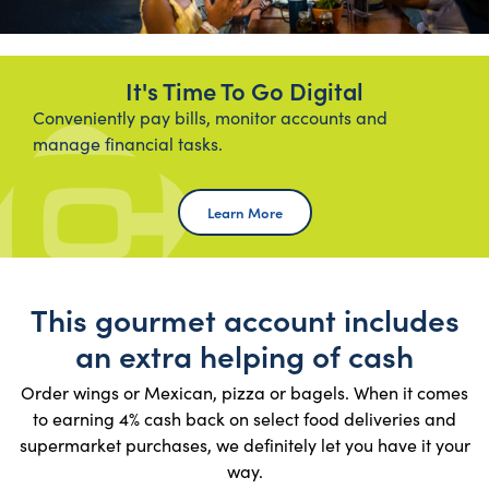
It's Time To Go Digital
Conveniently pay bills, monitor accounts and
manage financial tasks.
Learn More Online Banking
Learn More
This gourmet account includes
an extra helping of cash
Order wings or Mexican, pizza or bagels. When it comes
to earning 4% cash back on select food deliveries and
supermarket purchases, we definitely let you have it your
way.