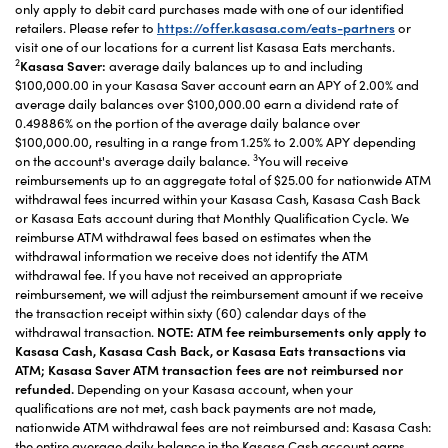
only apply to debit card purchases made with one of our identified
retailers. Please refer to
https://offer.kasasa.com/eats-partners
or
visit one of our locations for a current list Kasasa Eats merchants.
2
Kasasa Saver:
average daily balances up to and including
$100,000.00 in your Kasasa Saver account earn an APY of 2.00% and
average daily balances over $100,000.00 earn a dividend rate of
0.49886% on the portion of the average daily balance over
$100,000.00, resulting in a range from 1.25% to 2.00% APY depending
3
on the account's average daily balance.
You will receive
reimbursements up to an aggregate total of $25.00 for nationwide ATM
withdrawal fees incurred within your Kasasa Cash, Kasasa Cash Back
or Kasasa Eats account during that Monthly Qualification Cycle. We
reimburse ATM withdrawal fees based on estimates when the
withdrawal information we receive does not identify the ATM
withdrawal fee. If you have not received an appropriate
reimbursement, we will adjust the reimbursement amount if we receive
the transaction receipt within sixty (60) calendar days of the
withdrawal transaction.
NOTE: ATM fee reimbursements only apply to
Kasasa Cash, Kasasa Cash Back, or Kasasa Eats transactions via
ATM; Kasasa Saver ATM transaction fees are not reimbursed nor
refunded.
Depending on your Kasasa account, when your
qualifications are not met, cash back payments are not made,
nationwide ATM withdrawal fees are not reimbursed and: Kasasa Cash:
the entire average daily balance in the Kasasa Cash account earns