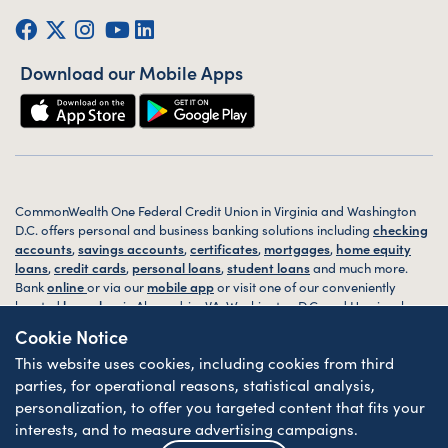
Facebook
Twitter (X)
Instagram
YouTube
LinkedIn
Download our Mobile Apps
CommonWealth One Federal Credit Union in Virginia and Washington
D.C. offers personal and business banking solutions including
checking
accounts
,
savings accounts
,
certificates
,
mortgages
,
home equity
loans
,
credit cards
,
personal loans
,
student loans
and much more.
Bank
online
or via our
mobile app
or visit one of our conveniently
located
branches
in Alexandria, VA, Washington D.C. and Harrisonburg,
VA today.
Cookie Notice
This website uses cookies, including cookies from third
© 2026 CommonWealth One FCU. All rights reserved. Website by
ZAG
Interactive
.
parties, for operational reasons, statistical analysis,
personalization, to offer you targeted content that fits your
Sitemap
Website Accessibility
Privacy
Disclosures
Forms
interests, and to measure advertising campaigns.
Federally Insured by NCUA
| Equal Housing Lender