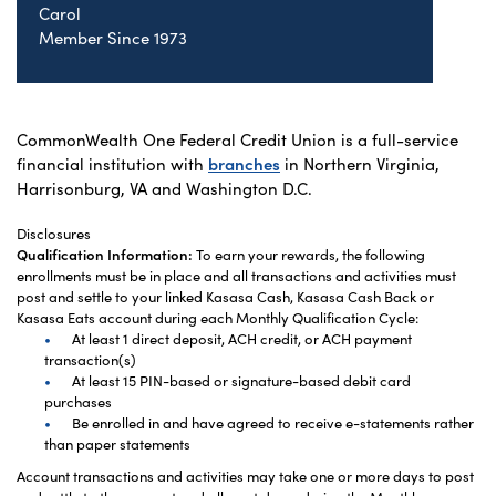
Carol
Member Since 1973
CommonWealth One Federal Credit Union is a full-service
financial institution with
branches
in Northern Virginia,
Harrisonburg, VA and Washington D.C.
Disclosures
Qualification Information:
To earn your rewards, the following
enrollments must be in place and all transactions and activities must
post and settle to your linked Kasasa Cash, Kasasa Cash Back or
Kasasa Eats account during each Monthly Qualification Cycle:
At least 1 direct deposit, ACH credit, or ACH payment
transaction(s)
At least 15 PIN-based or signature-based debit card
purchases
Be enrolled in and have agreed to receive e-statements rather
than paper statements
Account transactions and activities may take one or more days to post