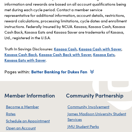
information and rewards are based on all account qualifications being
met during each cycle period. Contact a member service
representative for additional information, account details, restrictions,
reward calculations, processing limitations, cycle dates and enrollment
instructions. Federally Insured by NCUA. Kasasa, Kasasa Cash, Kasasa
Cash Back, Kasasa Eats and Kasasa Saver are trademarks of Kasasa,
Ltd., registered in the U.S.A.
Truth In Savings Disclosures:
Kasasa Cash
,
Kasasa Cash with Saver
,
Kasasa Cash Back
,
Kasasa Cash Back with Saver
,
Kasasa Eats
,
Kasasa Eats with Saver
.
Pages within:
Better Banking for Dukes Fan
Member Information
Community Partnership
Become a Member
Community Involvement
Rates
James Madison University Student
Services
Schedule an Appointment
JMU Student Perks
Open an Account